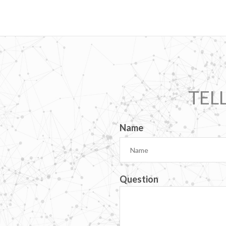
TEL
Name
Question