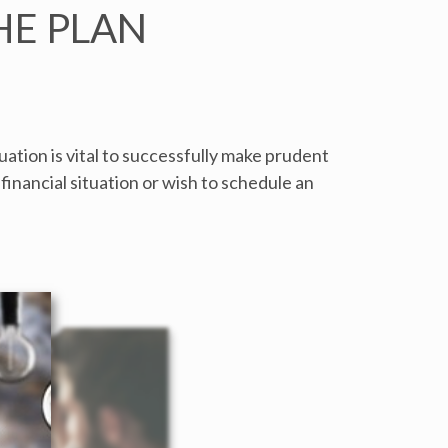
HE PLAN
ation is vital to successfully make prudent
financial situation or wish to schedule an