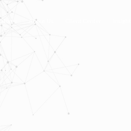
Home
About Us
Client Center
Insigh