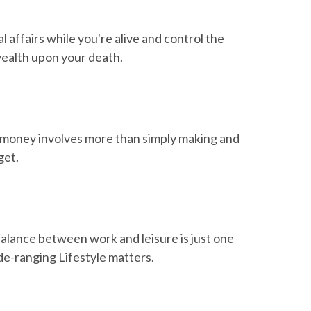
affairs while you're alive and control the
wealth upon your death.
money involves more than simply making and
get.
balance between work and leisure is just one
de-ranging Lifestyle matters.