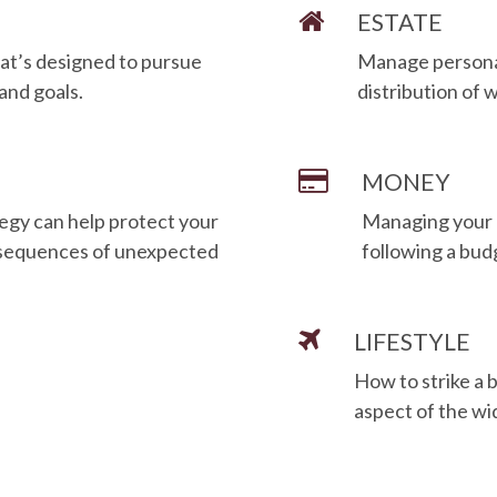
ESTATE
at’s designed to pursue
Manage personal 
 and goals.
distribution of 
MONEY
egy can help protect your
Managing your 
onsequences of unexpected
following a bud
LIFESTYLE
How to strike a 
aspect of the wi