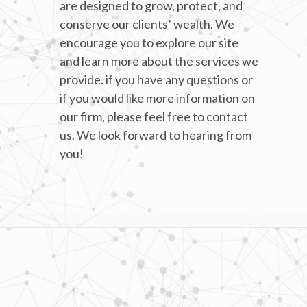
are designed to grow, protect, and
conserve our clients’ wealth. We
encourage you to explore our site
and learn more about the services we
provide. if you have any questions or
if you would like more information on
our firm, please feel free to contact
us. We look forward to hearing from
you!