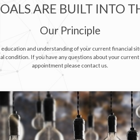
OALS ARE BUILT INTO T
Our Principle
 education and understanding of your current financial situ
l condition. If you have any questions about your current 
appointment please contact us.