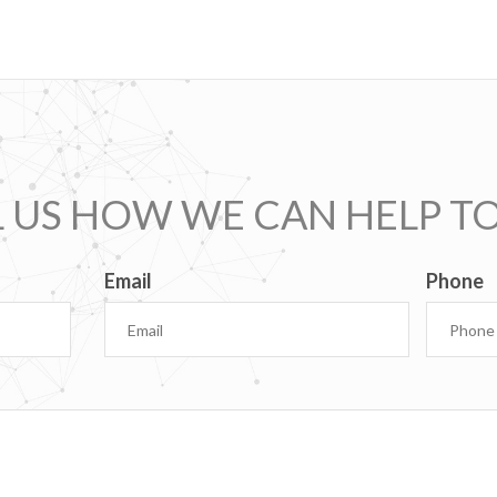
L US HOW WE CAN HELP T
Email
Phone