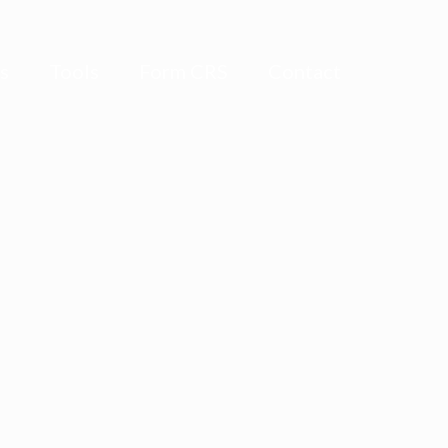
ts
Tools
Form CRS
Contact