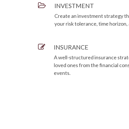
INVESTMENT
Create an investment strategy th
your risk tolerance, time horizon,
INSURANCE
A well-structured insurance strat
loved ones from the financial c
events.