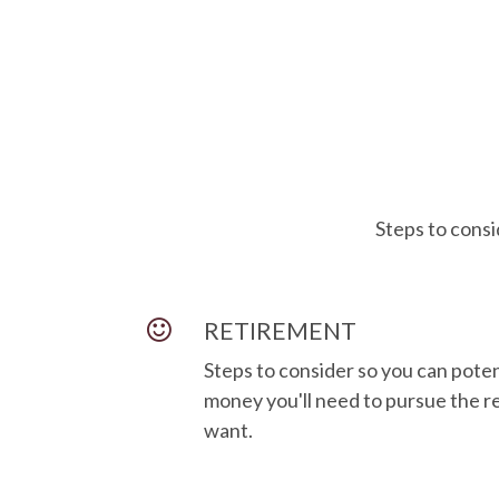
Steps to consi
RETIREMENT
Steps to consider so you can pote
money you'll need to pursue the re
want.