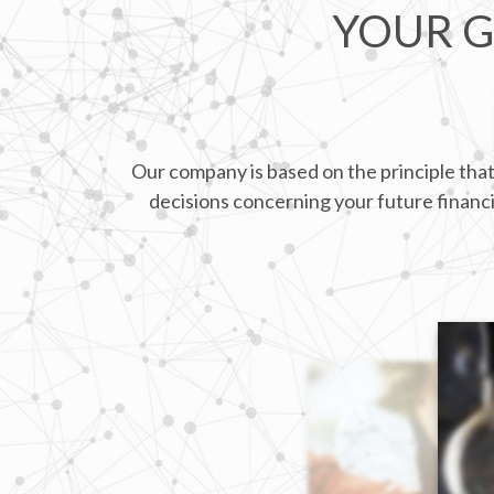
YOUR G
Our company is based on the principle that
decisions concerning your future financia