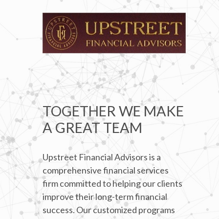
TOGETHER WE MAKE
A GREAT TEAM
Upstreet Financial Advisors is a
comprehensive financial services
firm committed to helping our clients
improve their long-term financial
success. Our customized programs