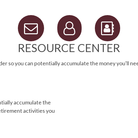
RESOURCE CENTER
der so you can potentially accumulate the money you'll ne
ntially accumulate the
tirement activities you