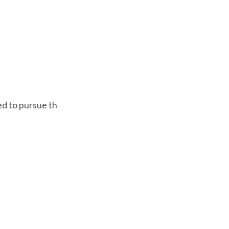
ed to pursue th