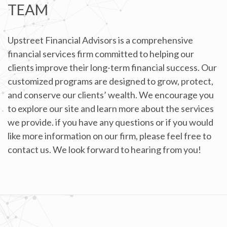
TEAM
Upstreet Financial Advisors is a comprehensive
financial services firm committed to helping our
clients improve their long-term financial success. Our
customized programs are designed to grow, protect,
and conserve our clients’ wealth. We encourage you
to explore our site and learn more about the services
we provide. if you have any questions or if you would
like more information on our firm, please feel free to
contact us. We look forward to hearing from you!