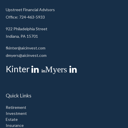
Upstreet Financial Advisors
Office: 724-463-5933
922 Philadelphia Street
Indiana,
PA
15701
fkinter@aicinvest.com
dmyers@aicinvest.com
Kinter
Myers
Quick Links
Retirement
Investment
Estate
Insurance