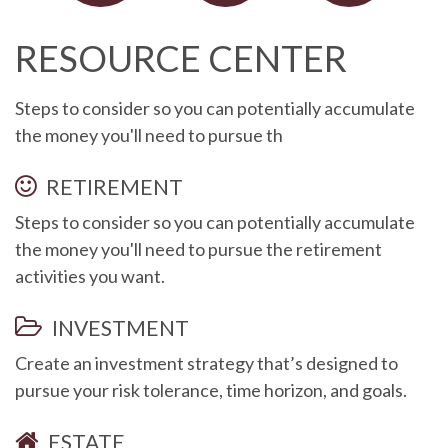
RESOURCE CENTER
Steps to consider so you can potentially accumulate
the money you'll need to pursue th
RETIREMENT
Steps to consider so you can potentially accumulate
the money you'll need to pursue the retirement
activities you want.
INVESTMENT
Create an investment strategy that’s designed to
pursue your risk tolerance, time horizon, and goals.
ESTATE