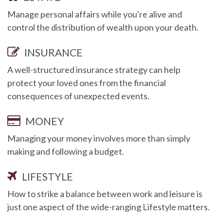
Manage personal affairs while you're alive and
control the distribution of wealth upon your death.
INSURANCE
A well-structured insurance strategy can help
protect your loved ones from the financial
consequences of unexpected events.
MONEY
Managing your money involves more than simply
making and following a budget.
LIFESTYLE
How to strike a balance between work and leisure is
just one aspect of the wide-ranging Lifestyle matters.