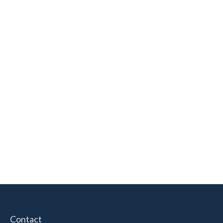
Contact