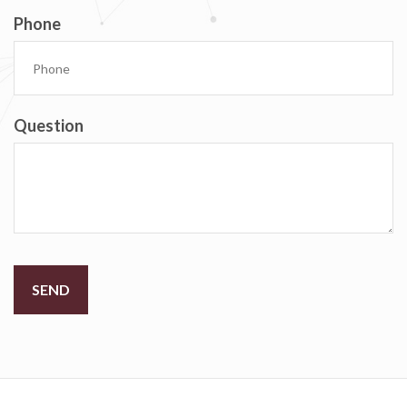
Phone
Question