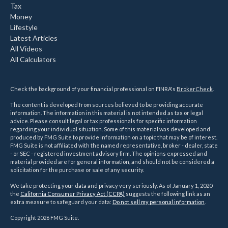
Tax
Money
Lifestyle
Latest Articles
All Videos
All Calculators
Check the background of your financial professional on FINRA's
BrokerCheck
.
The content is developed from sources believed to be providing accurate
information. The information in this material is not intended as tax or legal
advice. Please consult legal or tax professionals for specific information
regarding your individual situation. Some of this material was developed and
produced by FMG Suite to provide information on a topic that may be of interest.
FMG Suite is not affiliated with the named representative, broker - dealer, state
- or SEC - registered investment advisory firm. The opinions expressed and
material provided are for general information, and should not be considered a
solicitation for the purchase or sale of any security.
We take protecting your data and privacy very seriously. As of January 1, 2020
the
California Consumer Privacy Act (CCPA)
suggests the following link as an
extra measure to safeguard your data:
Do not sell my personal information
.
Copyright 2026 FMG Suite.