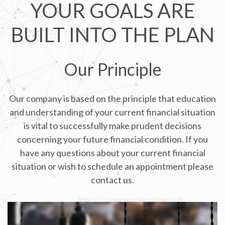
YOUR GOALS ARE
BUILT INTO THE PLAN
Our Principle
Our company is based on the principle that education
and understanding of your current financial situation
is vital to successfully make prudent decisions
concerning your future financial condition. If you
have any questions about your current financial
situation or wish to schedule an appointment please
contact us.