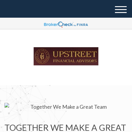
M
e
n
u
TOGETHER WE MAKE A GREAT