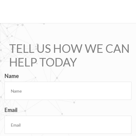
TELL US HOW WE CAN
HELP TODAY
Name
Email