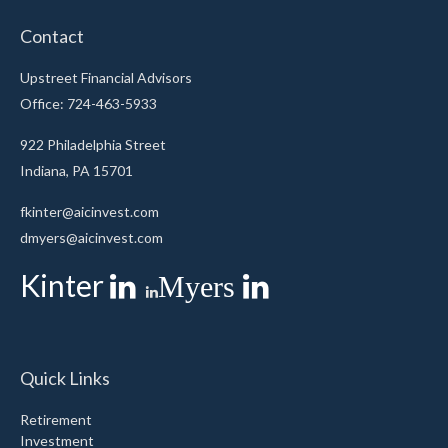
Contact
Upstreet Financial Advisors
Office: 724-463-5933
922 Philadelphia Street
Indiana,
PA
15701
fkinter@aicinvest.com
dmyers@aicinvest.com
Kinter
Myers
Quick Links
Retirement
Investment