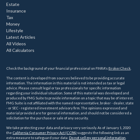
Estate
Insurance
Tax
Money
Lifestyle
Latest Articles
All Videos
All Calculators
Check the background of your financial professional on FINRA's
BrokerCheck
.
The content is developed from sources believed to be providing accurate
information. The information in this material is not intended as tax or legal
advice. Please consult legal or tax professionals for specific information
regarding your individual situation. Some of this material was developed and
produced by FMG Suite to provide information on a topic that may be of interest.
FMG Suite is not affiliated with the named representative, broker - dealer, state
- or SEC - registered investment advisory firm. The opinions expressed and
material provided are for general information, and should not be considered a
solicitation for the purchase or sale of any security.
We take protecting your data and privacy very seriously. As of January 1, 2020
the
California Consumer Privacy Act (CCPA)
suggests the following link as an
extra measure to safeguard your data:
Do not sell my personal information
.