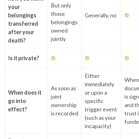
But only
your
those
belongings
Generally, no
belongings
transferred
owned
after your
jointly
death?
Is it private?
Either
When
immediately
As soon as
docu
When does it
or upon a
joint
is sig
go into
specific
ownership
and t
effect?
trigger event
is recorded
trust 
(such as your
fund
incapacity)