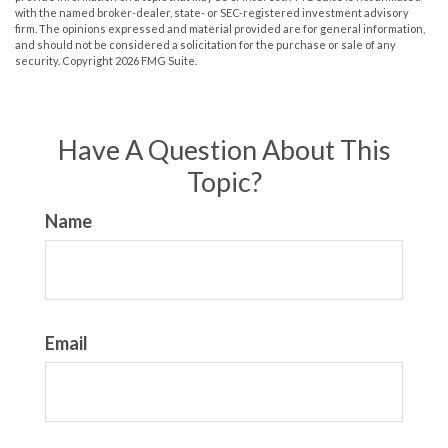
with the named broker-dealer, state- or SEC-registered investment advisory
firm. The opinions expressed and material provided are for general information,
and should not be considered a solicitation for the purchase or sale of any
security. Copyright
2026 FMG Suite.
Have A Question About This
Topic?
Name
Email