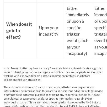
Either
Either
immediately
immedi
or upon a
or upo
When does it
Upon your
specific
specif
go into
incapacity
trigger
trigge
effect?
event (such
event 
as your
as you
incapacity)
incapa
Note: Power of attorney laws can vary from state to state. An estate strategy that
includes trusts may involve a complex web of tax rules and regulations. Consider
working with a knowledgeable estate management professional before
implementing such strategies.
The content is developed from sources believed to be providing accurate
information. The information in this material is not intended as tax or legal advice.
It may not be used for the purpose of avoiding any federal tax penalties. Please
consult legal or tax professionals for specific information regarding your
individual situation. This material was developed and produced by FMG Suite to
provide information on a topic that may be of interest. FMG Suite is not affiliated