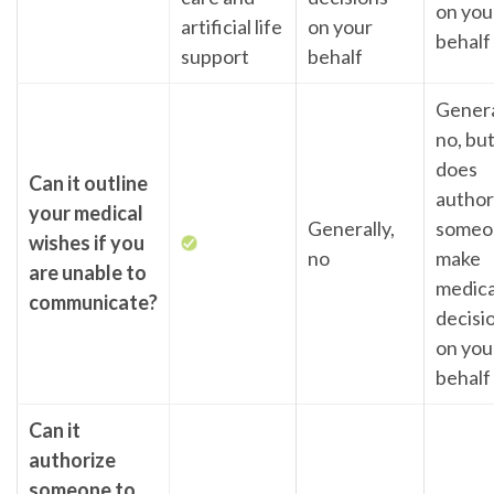
on you
artificial life
on your
behalf
support
behalf
Genera
no, but
does
Can it outline
author
your medical
Generally,
someo
wishes if you
no
make
are unable to
medica
communicate?
decisi
on you
behalf
Can it
authorize
someone to