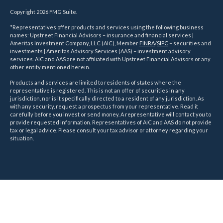
Copyright 2026 FMG Suite.
*Representatives offer products and services using the following business
names: Upstreet Financial Advisors – insurance and financial services |
Ameritas Investment Company, LLC (AIC), Member
FINRA
/
SIPC
– securities and
investments | Ameritas Advisory Services (AAS) – investment advisory
services. AIC and AAS are not affiliated with Upstreet Financial Advisors or any
other entity mentioned herein.
Products and services are limited to residents of states where the
representative is registered. This is not an offer of securities in any
jurisdiction, nor is it specifically directed to a resident of any jurisdiction. As
with any security, request a prospectus from your representative. Read it
carefully before you invest or send money. A representative will contact you to
provide requested information. Representatives of AIC and AAS do not provide
tax or legal advice. Please consult your tax advisor or attorney regarding your
situation.