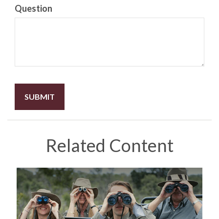
Question
Related Content