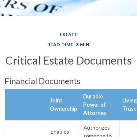
ESTATE
READ TIME: 3 MIN
Critical Estate Documents
Financial Documents
Durable
Joint
Living
Power of
Ownership
Trust
Attorney
Authorizes
Enables
someone to