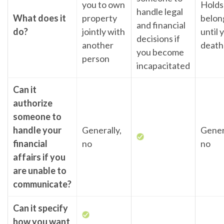
you to own
Holds
handle legal
What does it
property
belon
and financial
do?
jointly with
until 
decisions if
another
death
you become
person
incapacitated
Can it
authorize
someone to
handle your
Generally,
Gener
financial
no
no
affairs if you
are unable to
communicate?
Can it specify
how you want