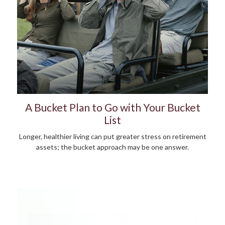
A Bucket Plan to Go with Your Bucket
List
Longer, healthier living can put greater stress on retirement
assets; the bucket approach may be one answer.