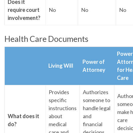
Does it
require court
No
No
No
involvement?
Health Care Documents
Power
Power of
Attor
Living Will
Attorney
for He
Care
Provides
Authorizes
Author
specific
someone to
someo
instructions
handle legal
make h
What does it
about
and
care
do?
medical
financial
decisi
care and
decisions