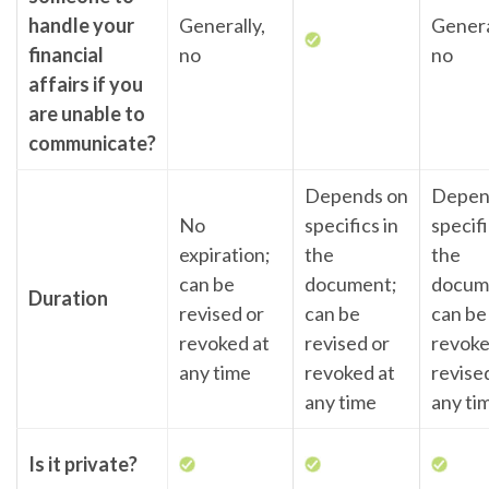
handle your
Generally,
Genera
financial
no
no
affairs if you
are unable to
communicate?
Depends on
Depen
No
specifics in
specifi
expiration;
the
the
can be
document;
docum
Duration
revised or
can be
can be
revoked at
revised or
revoke
any time
revoked at
revise
any time
any ti
Is it private?