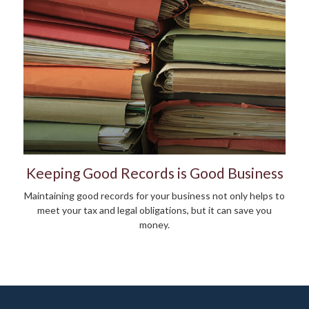
Keeping Good Records is Good Business
Maintaining good records for your business not only helps to
meet your tax and legal obligations, but it can save you
money.