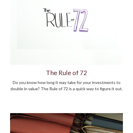
The Rule of 72
Do you know how long it may take for your investments to
double in value? The Rule of 72 is a quick way to figure it out.