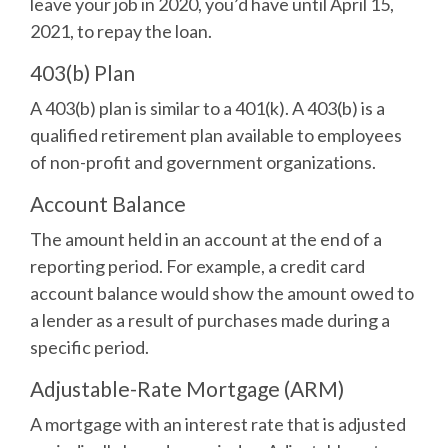
leave your job in 2020, you’d have until April 15,
2021, to repay the loan.
403(b) Plan
A 403(b) plan is similar to a 401(k). A 403(b) is a
qualified retirement plan available to employees
of non-profit and government organizations.
Account Balance
The amount held in an account at the end of a
reporting period. For example, a credit card
account balance would show the amount owed to
a lender as a result of purchases made during a
specific period.
Adjustable-Rate Mortgage (ARM)
A mortgage with an interest rate that is adjusted