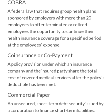
COBRA
A federal law that requires group health plans
sponsored by employers with more than 20
employees to offer terminated or retired
employees the opportunity to continue their
health insurance coverage for a specified period
at the employees’ expense.
Coinsurance or Co-Payment
A policy provision under which an insurance
company and the insured party share the total
cost of covered medical services after the policy’s
deductible has been met.
Commercial Paper
An unsecured, short-term debt security issued by
a corporation to finance short-term liabilities.