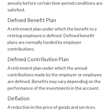
annuity before certain time-period conditions are
satisfied.
Defined Benefit Plan
A retirement plan under which the benefit to a
retiring employee is defined. Defined benefit
plans are normally funded by employer
contributions.
Defined Contribution Plan
A retirement plan under which the annual
contributions made by the employer or employee
are defined. Benefits may vary depending on the
performance of the investments in the account.
Deflation
A reduction in the price of goods and services.