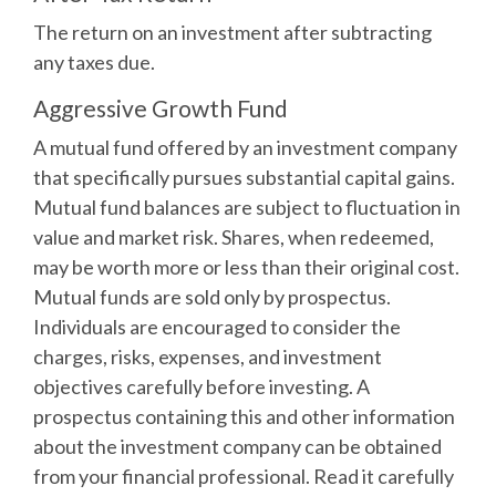
The return on an investment after subtracting
any taxes due.
Aggressive Growth Fund
A mutual fund offered by an investment company
that specifically pursues substantial capital gains.
Mutual fund balances are subject to fluctuation in
value and market risk. Shares, when redeemed,
may be worth more or less than their original cost.
Mutual funds are sold only by prospectus.
Individuals are encouraged to consider the
charges, risks, expenses, and investment
objectives carefully before investing. A
prospectus containing this and other information
about the investment company can be obtained
from your financial professional. Read it carefully