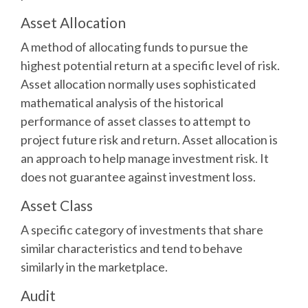
Asset Allocation
A method of allocating funds to pursue the
highest potential return at a specific level of risk.
Asset allocation normally uses sophisticated
mathematical analysis of the historical
performance of asset classes to attempt to
project future risk and return. Asset allocation is
an approach to help manage investment risk. It
does not guarantee against investment loss.
Asset Class
A specific category of investments that share
similar characteristics and tend to behave
similarly in the marketplace.
Audit