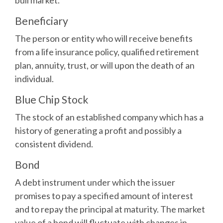
bull market.
Beneficiary
The person or entity who will receive benefits
from a life insurance policy, qualified retirement
plan, annuity, trust, or will upon the death of an
individual.
Blue Chip Stock
The stock of an established company which has a
history of generating a profit and possibly a
consistent dividend.
Bond
A debt instrument under which the issuer
promises to pay a specified amount of interest
and to repay the principal at maturity. The market
value of a bond will fluctuate with changes in