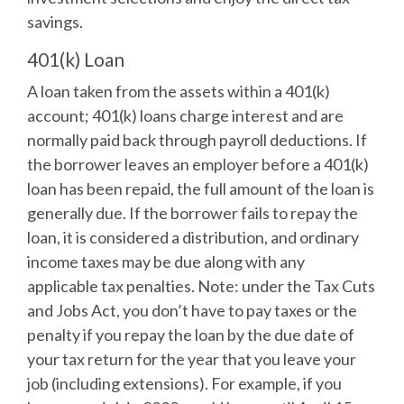
savings.
401(k) Loan
A loan taken from the assets within a 401(k)
account; 401(k) loans charge interest and are
normally paid back through payroll deductions. If
the borrower leaves an employer before a 401(k)
loan has been repaid, the full amount of the loan is
generally due. If the borrower fails to repay the
loan, it is considered a distribution, and ordinary
income taxes may be due along with any
applicable tax penalties. Note: under the Tax Cuts
and Jobs Act, you don’t have to pay taxes or the
penalty if you repay the loan by the due date of
your tax return for the year that you leave your
job (including extensions). For example, if you