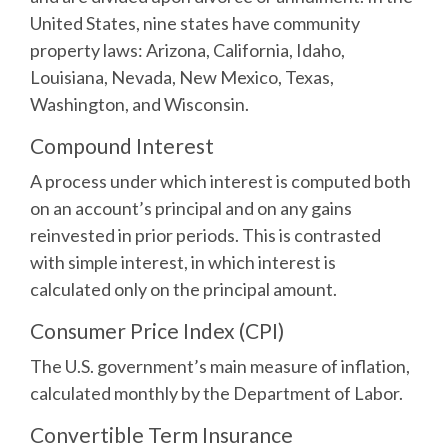
United States, nine states have community
property laws: Arizona, California, Idaho,
Louisiana, Nevada, New Mexico, Texas,
Washington, and Wisconsin.
Compound Interest
A process under which interest is computed both
on an account’s principal and on any gains
reinvested in prior periods. This is contrasted
with simple interest, in which interest is
calculated only on the principal amount.
Consumer Price Index (CPI)
The U.S. government’s main measure of inflation,
calculated monthly by the Department of Labor.
Convertible Term Insurance