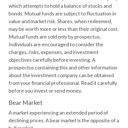
which attempts to hold a balance of stocks and
bonds. Mutual funds are subject to fluctuation in
value and market risk. Shares, when redeemed,
may be worth more or less than their original cost.
Mutual funds are sold only by prospectus.
Individuals are encouraged to consider the
charges, risks, expenses, and investment
objectives carefully before investing. A
prospectus containing this and other information
about the investment company can be obtained
from your financial professional. Read it carefully
before you invest or send money.
Bear Market
A market experiencing an extended period of
declining prices. A bear market is the opposite of a