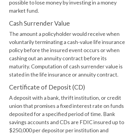
possible to lose money by investing in a money
market fund.
Cash Surrender Value
The amount a policyholder would receive when
voluntarily terminating a cash-value life insurance
policy before the insured event occurs or when
cashing out an annuity contract before its
maturity. Computation of cash surrender value is
stated in the life insurance or annuity contract.
Certificate of Deposit (CD)
A deposit with a bank, thrift institution, or credit
union that promises a fixed interest rate on funds
deposited for a specified period of time. Bank
savings accounts and CDs are FDIC insured up to
$250,000 per depositor per institution and