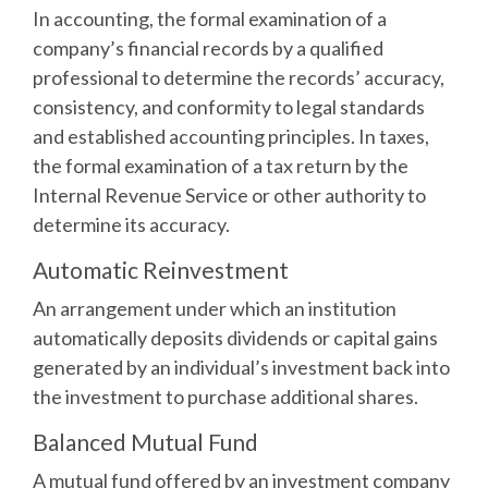
In accounting, the formal examination of a
company’s financial records by a qualified
professional to determine the records’ accuracy,
consistency, and conformity to legal standards
and established accounting principles. In taxes,
the formal examination of a tax return by the
Internal Revenue Service or other authority to
determine its accuracy.
Automatic Reinvestment
An arrangement under which an institution
automatically deposits dividends or capital gains
generated by an individual’s investment back into
the investment to purchase additional shares.
Balanced Mutual Fund
A mutual fund offered by an investment company