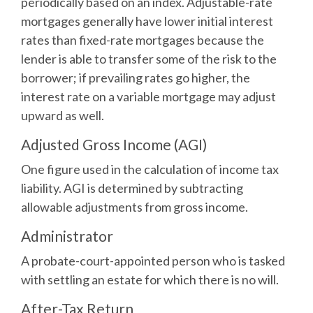
periodically based on an index. Adjustable-rate
mortgages generally have lower initial interest
rates than fixed-rate mortgages because the
lender is able to transfer some of the risk to the
borrower; if prevailing rates go higher, the
interest rate on a variable mortgage may adjust
upward as well.
Adjusted Gross Income (AGI)
One figure used in the calculation of income tax
liability. AGI is determined by subtracting
allowable adjustments from gross income.
Administrator
A probate-court-appointed person who is tasked
with settling an estate for which there is no will.
After-Tax Return