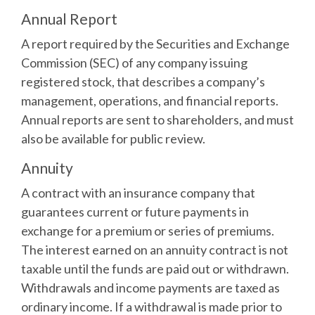
Annual Report
A report required by the Securities and Exchange
Commission (SEC) of any company issuing
registered stock, that describes a company’s
management, operations, and financial reports.
Annual reports are sent to shareholders, and must
also be available for public review.
Annuity
A contract with an insurance company that
guarantees current or future payments in
exchange for a premium or series of premiums.
The interest earned on an annuity contract is not
taxable until the funds are paid out or withdrawn.
Withdrawals and income payments are taxed as
ordinary income. If a withdrawal is made prior to