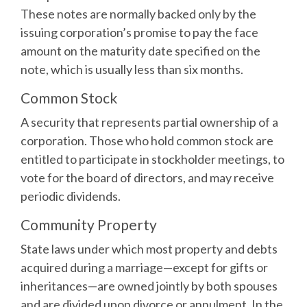
These notes are normally backed only by the
issuing corporation’s promise to pay the face
amount on the maturity date specified on the
note, which is usually less than six months.
Common Stock
A security that represents partial ownership of a
corporation. Those who hold common stock are
entitled to participate in stockholder meetings, to
vote for the board of directors, and may receive
periodic dividends.
Community Property
State laws under which most property and debts
acquired during a marriage—except for gifts or
inheritances—are owned jointly by both spouses
and are divided upon divorce or annulment. In the