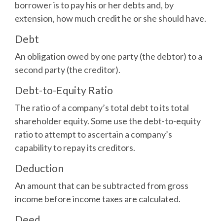
borrower is to pay his or her debts and, by
extension, how much credit he or she should have.
Debt
An obligation owed by one party (the debtor) to a
second party (the creditor).
Debt-to-Equity Ratio
The ratio of a company’s total debt to its total
shareholder equity. Some use the debt-to-equity
ratio to attempt to ascertain a company’s
capability to repay its creditors.
Deduction
An amount that can be subtracted from gross
income before income taxes are calculated.
Deed