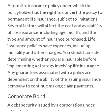
A term life insurance policy under which the
policyholder has the right to convert the policy to
permanent life insurance, subject to limitations.
Several factors will affect the cost and availability
of life insurance, including age, health, and the
type and amount of insurance purchased. Life
insurance policies have expenses, including
mortality and other charges. You should consider
determining whether you are insurable before
implementing a strategy involving life insurance.
Any guarantees associated with a policy are
dependent on the ability of the issuing insurance
company to continue making claim payments.
Corporate Bond
A debt security issued by a corporation under