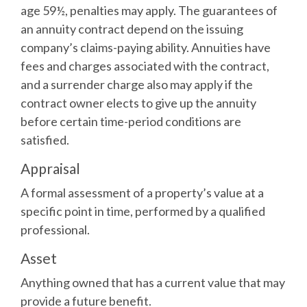
age 59½, penalties may apply. The guarantees of
an annuity contract depend on the issuing
company’s claims-paying ability. Annuities have
fees and charges associated with the contract,
and a surrender charge also may apply if the
contract owner elects to give up the annuity
before certain time-period conditions are
satisfied.
Appraisal
A formal assessment of a property’s value at a
specific point in time, performed by a qualified
professional.
Asset
Anything owned that has a current value that may
provide a future benefit.