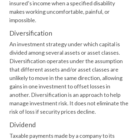
insured’s income when a specified disability
makes working uncomfortable, painful, or
impossible.
Diversification
An investment strategy under which capital is
divided among several assets or asset classes.
Diversification operates under the assumption
that different assets and/or asset classes are
unlikely to move in the same direction, allowing
gains in one investment to offset losses in
another. Diversification is an approach to help
manage investment risk. It does not eliminate the
risk of loss if security prices decline.
Dividend
Taxable payments made by a company to its