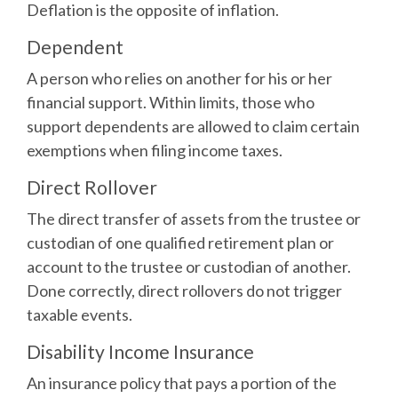
Deflation is the opposite of inflation.
Dependent
A person who relies on another for his or her
financial support. Within limits, those who
support dependents are allowed to claim certain
exemptions when filing income taxes.
Direct Rollover
The direct transfer of assets from the trustee or
custodian of one qualified retirement plan or
account to the trustee or custodian of another.
Done correctly, direct rollovers do not trigger
taxable events.
Disability Income Insurance
An insurance policy that pays a portion of the