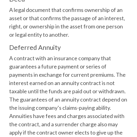
A legal document that confirms ownership of an
asset or that confirms the passage of an interest,
right, or ownership in the asset from one person
or legal entity to another.
Deferred Annuity
A contract with an insurance company that
guarantees a future payment or series of
payments in exchange for current premiums. The
interest earned on an annuity contract is not
taxable until the funds are paid out or withdrawn.
The guarantees of an annuity contract depend on
the issuing company’s claims-paying ability.
Annuities have fees and charges associated with
the contract, and a surrender charge also may
apply if the contract owner elects to give up the