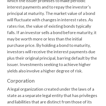
which the issuer promises to make periodic
interest payments and to repay the investor’s
principal at maturity. The market value of a bond
will fluctuate with changes in interest rates. As
rates rise, the value of existing bonds typically
falls. If an investor sells a bond before maturity, it
may be worth more or less than the initial
purchase price. By holding a bond to maturity,
investors will receive the interest payments due
plus their original principal, barring default by the
issuer. Investments seeking to achieve higher
yields also involve a higher degree of risk.
Corporation
A legal organization created under the laws of a
state as a separate legal entity that has privileges
and liabilities that are distinct from those of its