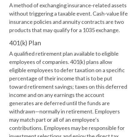
A method of exchanging insurance-related assets
without triggering a taxable event. Cash-value life
insurance policies and annuity contracts are two
products that may qualify for a 1035 exchange.
401(k) Plan
A qualified retirement plan available to eligible
employees of companies. 401(k) plans allow
eligible employees to defer taxation on a specific
percentage of their income that is to be put
toward retirement savings; taxes on this deferred
income and on any earnings the account
generates are deferred until the funds are
withdrawn—normally in retirement. Employers
may match part or all of an employee’s
contributions. Employees may be responsible for
investment selections and enjoy the direct tax