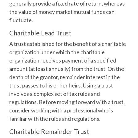
generally provide a fixed rate of return, whereas
the value of money market mutual funds can
fluctuate.
Charitable Lead Trust
A trust established for the benefit of a charitable
organization under which the charitable
organization receives payment of a specified
amount (at least annually) from the trust. On the
death of the grantor, remainder interest in the
trust passes to his or her heirs. Using a trust
involves a complex set of tax rules and
regulations. Before moving forward with a trust,
consider working with a professional who is
familiar with the rules and regulations.
Charitable Remainder Trust