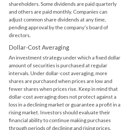
shareholders. Some dividends are paid quarterly
and others are paid monthly. Companies can
adjust common share dividends at any time,
pending approval by the company’s board of
directors.
Dollar-Cost Averaging
An investment strategy under which a fixed dollar
amount of securities is purchased at regular
intervals. Under dollar-cost averaging, more
shares are purchased when prices are low and
fewer shares when prices rise. Keep in mind that
dollar-cost averaging does not protect against a
loss in a declining market or guarantee a profit in a
rising market. Investors should evaluate their
financial ability to continue making purchases
through periods of declining and rising prices.