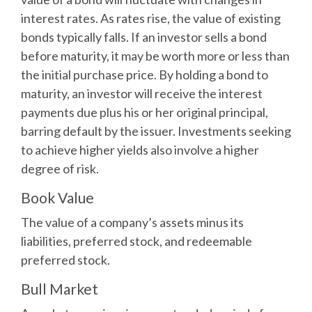
interest rates. As rates rise, the value of existing
bonds typically falls. If an investor sells a bond
before maturity, it may be worth more or less than
the initial purchase price. By holding a bond to
maturity, an investor will receive the interest
payments due plus his or her original principal,
barring default by the issuer. Investments seeking
to achieve higher yields also involve a higher
degree of risk.
Book Value
The value of a company’s assets minus its
liabilities, preferred stock, and redeemable
preferred stock.
Bull Market