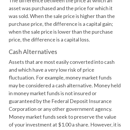
The difference between the price at which an
asset was purchased and the price for which it
was sold. When the sale price is higher than the
purchase price, the difference is a capital gain;
when the sale price is lower than the purchase
price, the difference is a capital loss.
Cash Alternatives
Assets that are most easily converted into cash
and which have a very low risk of price
fluctuation. For example, money market funds
may be considered a cash alternative. Money held
in money market funds is not insured or
guaranteed by the Federal Deposit Insurance
Corporation or any other government agency.
Money market funds seek to preserve the value
of your investment at $1.00 a share. However, it is