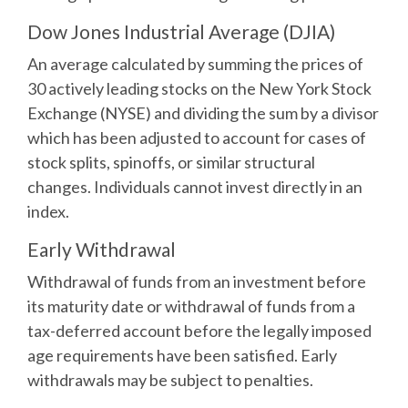
Dow Jones Industrial Average (DJIA)
An average calculated by summing the prices of
30 actively leading stocks on the New York Stock
Exchange (NYSE) and dividing the sum by a divisor
which has been adjusted to account for cases of
stock splits, spinoffs, or similar structural
changes. Individuals cannot invest directly in an
index.
Early Withdrawal
Withdrawal of funds from an investment before
its maturity date or withdrawal of funds from a
tax-deferred account before the legally imposed
age requirements have been satisfied. Early
withdrawals may be subject to penalties.