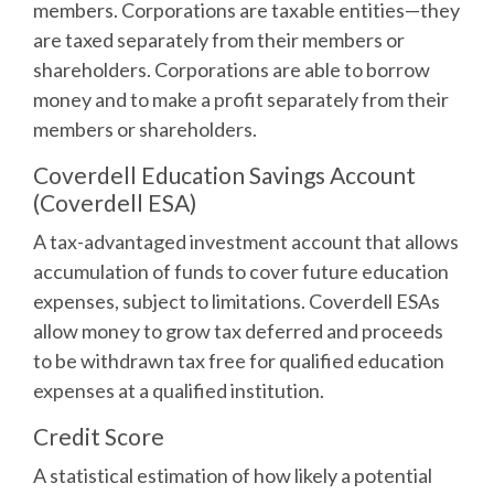
members. Corporations are taxable entities—they
are taxed separately from their members or
shareholders. Corporations are able to borrow
money and to make a profit separately from their
members or shareholders.
Coverdell Education Savings Account
(Coverdell ESA)
A tax-advantaged investment account that allows
accumulation of funds to cover future education
expenses, subject to limitations. Coverdell ESAs
allow money to grow tax deferred and proceeds
to be withdrawn tax free for qualified education
expenses at a qualified institution.
Credit Score
A statistical estimation of how likely a potential