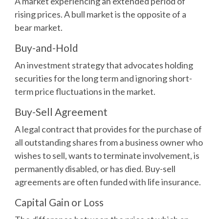
A market experiencing an extended period of
rising prices. A bull market is the opposite of a
bear market.
Buy-and-Hold
An investment strategy that advocates holding
securities for the long term and ignoring short-
term price fluctuations in the market.
Buy-Sell Agreement
A legal contract that provides for the purchase of
all outstanding shares from a business owner who
wishes to sell, wants to terminate involvement, is
permanently disabled, or has died. Buy-sell
agreements are often funded with life insurance.
Capital Gain or Loss