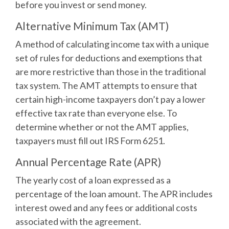
before you invest or send money.
Alternative Minimum Tax (AMT)
A method of calculating income tax with a unique
set of rules for deductions and exemptions that
are more restrictive than those in the traditional
tax system. The AMT attempts to ensure that
certain high-income taxpayers don’t pay a lower
effective tax rate than everyone else. To
determine whether or not the AMT applies,
taxpayers must fill out IRS Form 6251.
Annual Percentage Rate (APR)
The yearly cost of a loan expressed as a
percentage of the loan amount. The APR includes
interest owed and any fees or additional costs
associated with the agreement.