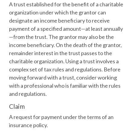
A trust established for the benefit of a charitable
organization under which the grantor can
designate an income beneficiary to receive
payment of a specified amount—at least annually
—from the trust. The grantor may also be the
income beneficiary. On the death of the grantor,
remainder interest in the trust passes to the
charitable organization. Using a trust involves a
complex set of tax rules and regulations. Before
moving forward with a trust, consider working
with a professional who is familiar with the rules
and regulations.
Claim
A request for payment under the terms of an
insurance policy.