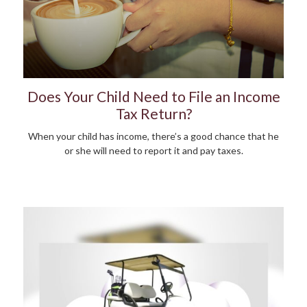
Does Your Child Need to File an Income
Tax Return?
When your child has income, there’s a good chance that he
or she will need to report it and pay taxes.