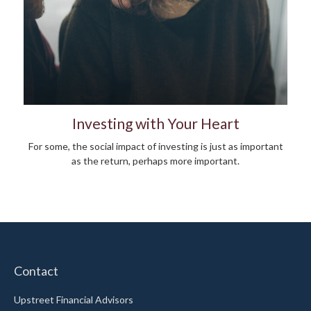
Investing with Your Heart
For some, the social impact of investing is just as important
as the return, perhaps more important.
Contact
Upstreet Financial Advisors