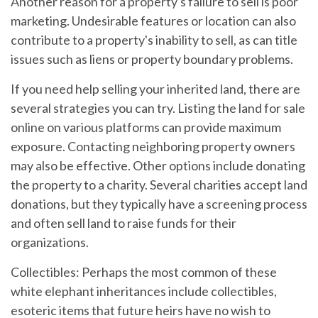
Another reason for a property's failure to sell is poor
marketing. Undesirable features or location can also
contribute to a property's inability to sell, as can title
issues such as liens or property boundary problems.
If you need help selling your inherited land, there are
several strategies you can try. Listing the land for sale
online on various platforms can provide maximum
exposure. Contacting neighboring property owners
may also be effective. Other options include donating
the property to a charity. Several charities accept land
donations, but they typically have a screening process
and often sell land to raise funds for their
organizations.
Collectibles:
Perhaps the most common of these
white elephant inheritances include collectibles,
esoteric items that future heirs have no wish to