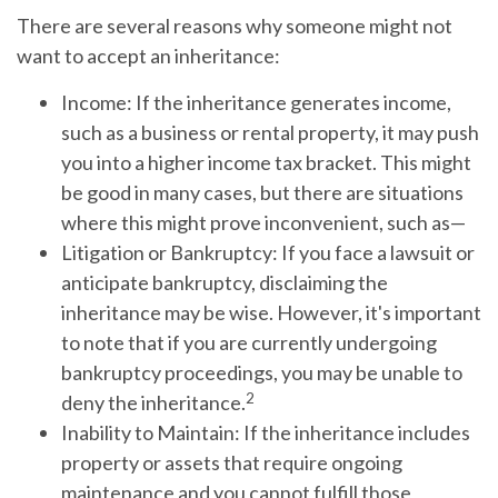
There are several reasons why someone might not
want to accept an inheritance:
Income:
If the inheritance generates income,
such as a business or rental property, it may push
you into a higher income tax bracket. This might
be good in many cases, but there are situations
where this might prove inconvenient, such as—
Litigation or Bankruptcy:
If you face a lawsuit or
anticipate bankruptcy, disclaiming the
inheritance may be wise. However, it's important
to note that if you are currently undergoing
bankruptcy proceedings, you may be unable to
2
deny the inheritance.
Inability to Maintain:
If the inheritance includes
property or assets that require ongoing
maintenance and you cannot fulfill those