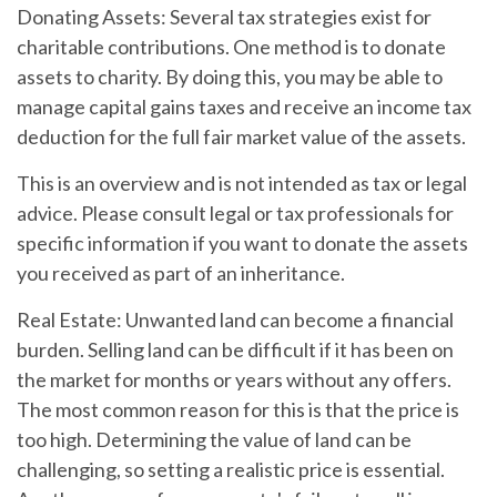
Donating Assets:
Several tax strategies exist for
charitable contributions. One method is to donate
assets to charity. By doing this, you may be able to
manage capital gains taxes and receive an income tax
deduction for the full fair market value of the assets.
This is an overview and is not intended as tax or legal
advice. Please consult legal or tax professionals for
specific information if you want to donate the assets
you received as part of an inheritance.
Real Estate:
Unwanted land can become a financial
burden. Selling land can be difficult if it has been on
the market for months or years without any offers.
The most common reason for this is that the price is
too high. Determining the value of land can be
challenging, so setting a realistic price is essential.