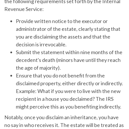
the following requirements set forth by the Internal
Revenue Service:
Provide written notice to the executor or
administrator of the estate, clearly stating that
you are disclaiming the assets and that the
decision is irrevocable.
Submit the statement within nine months of the
decedent's death (minors have until they reach
the age of majority).
Ensure that you do not benefit from the
disclaimed property, either directly or indirectly.
Example: What if you were to live with the new
recipient in a house you declaimed? The IRS
might perceive this as you benefiting indirectly.
Notably, once you disclaim an inheritance, you have
no say in who receives it. The estate will be treated as