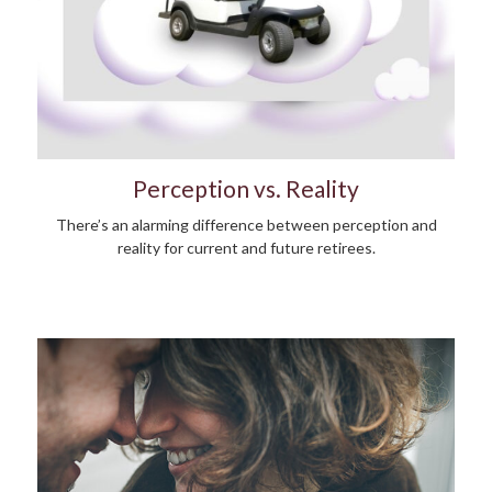
Perception vs. Reality
There’s an alarming difference between perception and
reality for current and future retirees.