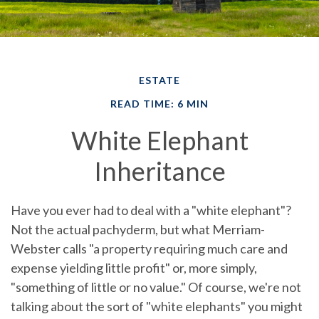
ESTATE
READ TIME: 6 MIN
White Elephant
Inheritance
Have you ever had to deal with a "white elephant"?
Not the actual pachyderm, but what Merriam-
Webster calls "a property requiring much care and
expense yielding little profit" or, more simply,
"something of little or no value." Of course, we're not
talking about the sort of "white elephants" you might