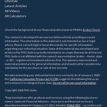
Lifestyle
Latest Articles
All Videos
All Calculators
Check the background of your financial professional on FINRA's
BrokerCheck
.
The content is developed from sources believed to be providing accurate
information. The information in this material is not intended as tax or legal
advice. Please consult legal or tax professionals for specific information
regarding your individual situation. Some of this material was developed and
produced by FMG Suite to provide information on a topic that may be of interest.
FMG Suite is not affiliated with the named representative, broker - dealer, state
- or SEC - registered investment advisory firm. The opinions expressed and
material provided are for general information, and should not be considered a
solicitation for the purchase or sale of any security.
We take protecting your data and privacy very seriously. As of January 1, 2020
the
California Consumer Privacy Act (CCPA)
suggests the following link as an
extra measure to safeguard your data:
Do not sell my personal information
.
Copyright 2026 FMG Suite.
*Representatives offer products and services using the following business
names: Upstreet Financial Advisors – insurance and financial services |
Ameritas Investment Company, LLC (AIC), Member
FINRA
/
SIPC
– securities and