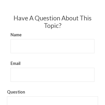
Have A Question About This
Topic?
Name
Email
Question