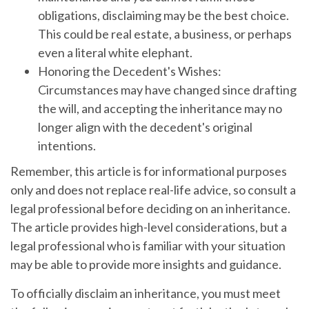
obligations, disclaiming may be the best choice.
This could be real estate, a business, or perhaps
even a literal white elephant.
Honoring the Decedent's Wishes:
Circumstances may have changed since drafting
the will, and accepting the inheritance may no
longer align with the decedent's original
intentions.
Remember, this article is for informational purposes
only and does not replace real-life advice, so consult a
legal professional before deciding on an inheritance.
The article provides high-level considerations, but a
legal professional who is familiar with your situation
may be able to provide more insights and guidance.
To officially disclaim an inheritance, you must meet