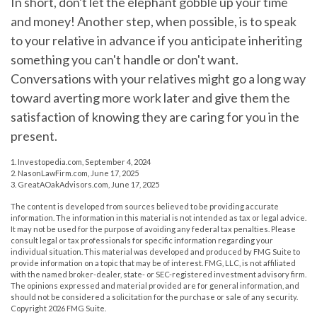
In short, don't let the elephant gobble up your time
and money! Another step, when possible, is to speak
to your relative in advance if you anticipate inheriting
something you can't handle or don't want.
Conversations with your relatives might go a long way
toward averting more work later and give them the
satisfaction of knowing they are caring for you in the
present.
1. Investopedia.com, September 4, 2024
2. NasonLawFirm.com, June 17, 2025
3. GreatAOakAdvisors.com, June 17, 2025
The content is developed from sources believed to be providing accurate
information. The information in this material is not intended as tax or legal advice.
It may not be used for the purpose of avoiding any federal tax penalties. Please
consult legal or tax professionals for specific information regarding your
individual situation. This material was developed and produced by FMG Suite to
provide information on a topic that may be of interest. FMG, LLC, is not affiliated
with the named broker-dealer, state- or SEC-registered investment advisory firm.
The opinions expressed and material provided are for general information, and
should not be considered a solicitation for the purchase or sale of any security.
Copyright
2026 FMG Suite.