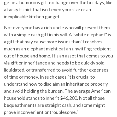
get in a humorous gift exchange over the holidays, like
a tacky t-shirt that isn't even your size or an
inexplicable kitchen gadget.
Not everyone has a rich uncle who will present them
with a simple cash gift in his will. A "white elephant" is
a gift that may cause more issues than it resolves,
much as an elephant might eat an unwitting recipient
out of house and home. It's an asset that comes to you
via gift or inheritance and needs to be quickly sold,
liquidated, or transferred to avoid further expenses
of time or money. In such cases, it is crucial to
understand how to disclaim an inheritance properly
and avoid holding the burden. The average American
household stands to inherit $46,200. Not all those
bequeathments are straight cash, and some might
1
prove inconvenient or troublesome.