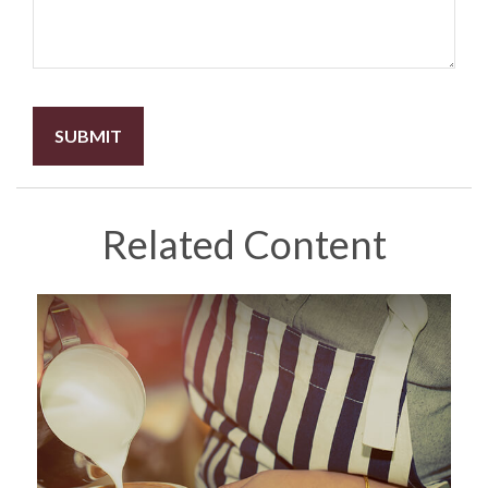
Related Content