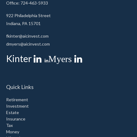
Office: 724-463-5933
922 Philadelphia Street
Indiana,
PA
15701
fkinter@aicinvest.com
dmyers@aicinvest.com
Kinter
Myers
Quick Links
Retirement
Investment
Estate
Insurance
Tax
Money