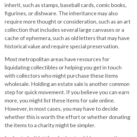
inherit, such as stamps, baseball cards, comic books,
figurines, or dishware. The inheritance may also
require more thought or consideration, such as an art
collection that includes several large canvases or a
cache of ephemera, such as old letters that may have
historical value and require special preservation.
Most metropolitan areas have resources for
liquidating collectibles or helping you get in touch
with collectors who might purchase these items
wholesale. Holding an estate sale is another common
step for quick movement. If you believe you can earn
more, you might list these items for sale online.
However, in most cases, you may have to decide
whether this is worth the effort or whether donating
the items to a charity might be simpler.