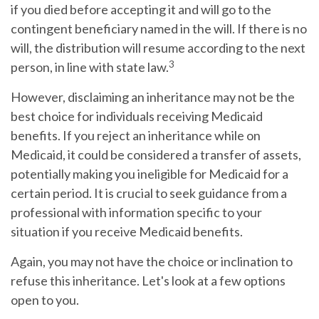
if you died before accepting it and will go to the
contingent beneficiary named in the will. If there is no
will, the distribution will resume according to the next
3
person, in line with state law.
However, disclaiming an inheritance may not be the
best choice for individuals receiving Medicaid
benefits. If you reject an inheritance while on
Medicaid, it could be considered a transfer of assets,
potentially making you ineligible for Medicaid for a
certain period. It is crucial to seek guidance from a
professional with information specific to your
situation if you receive Medicaid benefits.
Again, you may not have the choice or inclination to
refuse this inheritance. Let's look at a few options
open to you.