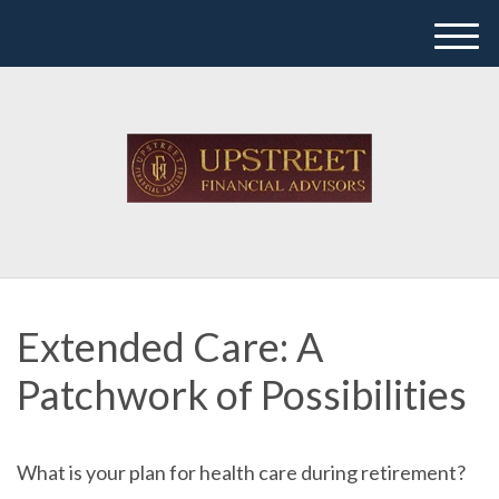
M
e
n
u
Extended Care: A
Patchwork of Possibilities
What is your plan for health care during retirement?