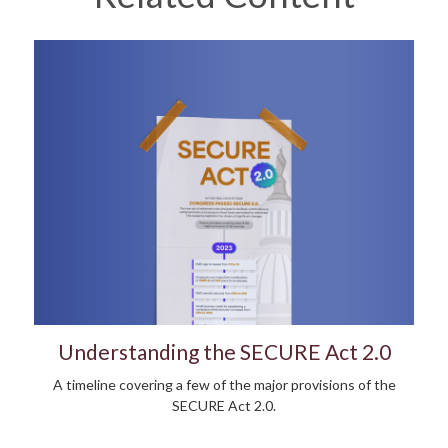
Understanding the SECURE Act 2.0
A timeline covering a few of the major provisions of the
SECURE Act 2.0.