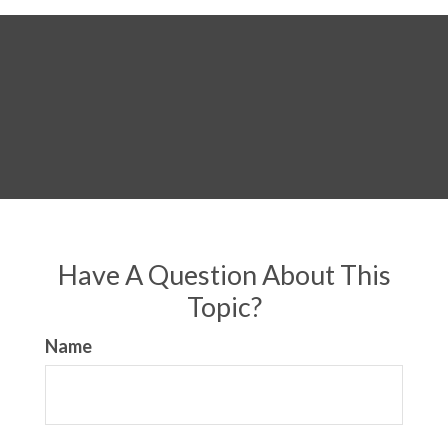
Have A Question About This
Topic?
Name