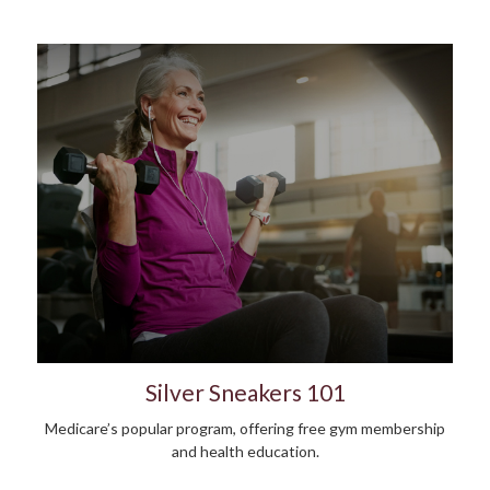
Silver Sneakers 101
Medicare’s popular program, offering free gym membership
and health education.