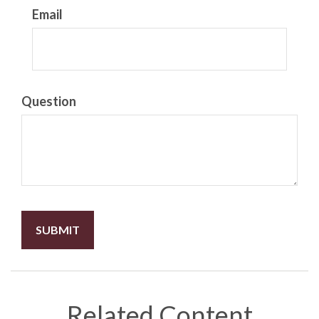
Email
Question
Related Content