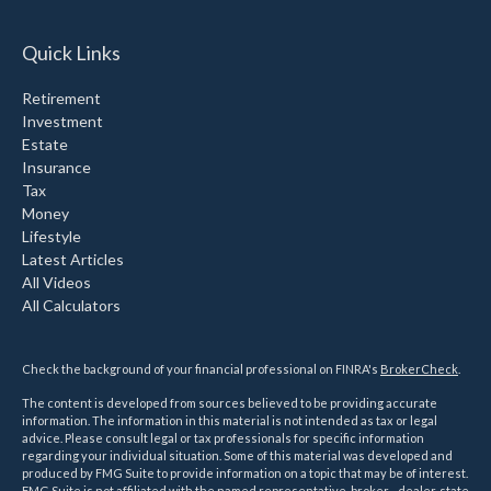
Quick Links
Retirement
Investment
Estate
Insurance
Tax
Money
Lifestyle
Latest Articles
All Videos
All Calculators
Check the background of your financial professional on FINRA's
BrokerCheck
.
The content is developed from sources believed to be providing accurate
information. The information in this material is not intended as tax or legal
advice. Please consult legal or tax professionals for specific information
regarding your individual situation. Some of this material was developed and
produced by FMG Suite to provide information on a topic that may be of interest.
FMG Suite is not affiliated with the named representative, broker - dealer, state