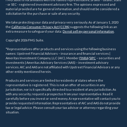
- or SEC - registered investment advisory firm. The opinions expressed and
material provided are for general information, and should not be considered a
solicitation for the purchase or sale of any security.
We take protecting your data and privacy very seriously. As of January 1, 2020
the
California Consumer Privacy Act (CCPA)
suggests the following link as an
extra measure to safeguard your data:
Do not sell my personal information
.
Copyright 2026 FMG Suite.
*Representatives offer products and services using the following business
names: Upstreet Financial Advisors – insurance and financial services |
Ameritas Investment Company, LLC (AIC), Member
FINRA
/
SIPC
– securities and
investments | Ameritas Advisory Services (AAS) – investment advisory
services. AIC and AAS are not affiliated with Upstreet Financial Advisors or any
other entity mentioned herein.
Products and services are limited to residents of states where the
representative is registered. This is not an offer of securities in any
jurisdiction, nor is it specifically directed to a resident of any jurisdiction. As
with any security, request a prospectus from your representative. Read it
carefully before you invest or send money. A representative will contact you to
provide requested information. Representatives of AIC and AAS do not provide
tax or legal advice. Please consult your tax advisor or attorney regarding your
situation.