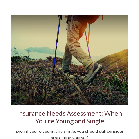
Insurance Needs Assessment: When
You're Young and Single
Even if you’re young and single, you should still consider
protecting yourself.