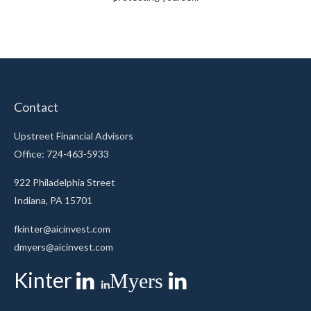
Contact
Upstreet Financial Advisors
Office: 724-463-5933
922 Philadelphia Street
Indiana,
PA
15701
fkinter@aicinvest.com
dmyers@aicinvest.com
Kinter
Myers