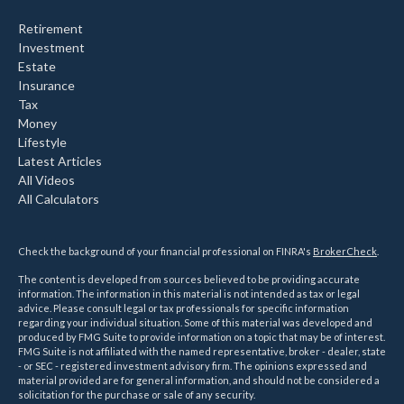
Retirement
Investment
Estate
Insurance
Tax
Money
Lifestyle
Latest Articles
All Videos
All Calculators
Check the background of your financial professional on FINRA's
BrokerCheck
.
The content is developed from sources believed to be providing accurate
information. The information in this material is not intended as tax or legal
advice. Please consult legal or tax professionals for specific information
regarding your individual situation. Some of this material was developed and
produced by FMG Suite to provide information on a topic that may be of interest.
FMG Suite is not affiliated with the named representative, broker - dealer, state
- or SEC - registered investment advisory firm. The opinions expressed and
material provided are for general information, and should not be considered a
solicitation for the purchase or sale of any security.