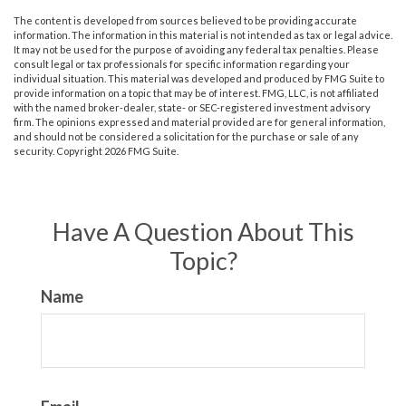
The content is developed from sources believed to be providing accurate
information. The information in this material is not intended as tax or legal advice.
It may not be used for the purpose of avoiding any federal tax penalties. Please
consult legal or tax professionals for specific information regarding your
individual situation. This material was developed and produced by FMG Suite to
provide information on a topic that may be of interest. FMG, LLC, is not affiliated
with the named broker-dealer, state- or SEC-registered investment advisory
firm. The opinions expressed and material provided are for general information,
and should not be considered a solicitation for the purchase or sale of any
security. Copyright
2026 FMG Suite.
Have A Question About This
Topic?
Name