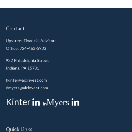
Contact
Upstreet Financial Advisors
Office: 724-463-5933
922 Philadelphia Street
Indiana,
PA
15701
fkinter@aicinvest.com
dmyers@aicinvest.com
Kinter
Myers
Quick Links