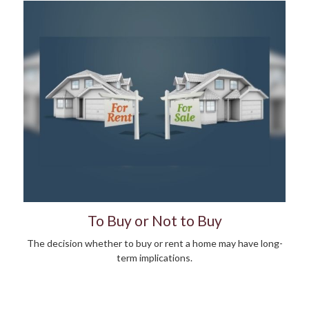
To Buy or Not to Buy
The decision whether to buy or rent a home may have long-
term implications.