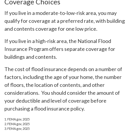
Coverage Choices
If you live in a moderate-to-low-risk area, you may
qualify for coverage at a preferred rate, with building
and contents coverage for one low price.
If you live in a high-risk area, the National Flood
Insurance Program offers separate coverage for
buildings and contents.
The cost of flood insurance depends on a number of
factors, including the age of your home, the number
of floors, the location of contents, and other
considerations. You should consider the amount of
your deductible and level of coverage before
purchasing a flood insurance policy.
1. FEMA.gov, 2025
2. FEMA.gov, 2025
3. FEMA.gov, 2025