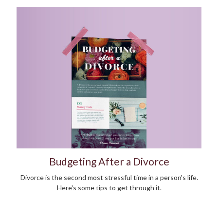
Budgeting After a Divorce
Divorce is the second most stressful time in a person's life.
Here's some tips to get through it.