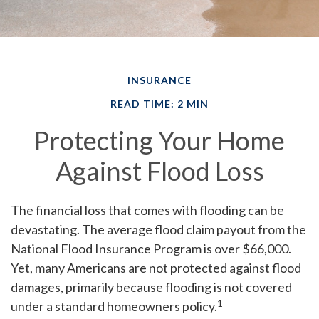
INSURANCE
READ TIME: 2 MIN
Protecting Your Home
Against Flood Loss
The financial loss that comes with flooding can be
devastating. The average flood claim payout from the
National Flood Insurance Program is over $66,000.
Yet, many Americans are not protected against flood
damages, primarily because flooding is not covered
1
under a standard homeowners policy.