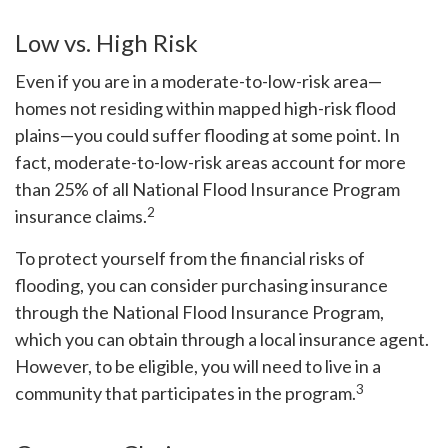
Low vs. High Risk
Even if you are in a moderate-to-low-risk area—
homes not residing within mapped high-risk flood
plains—you could suffer flooding at some point. In
fact, moderate-to-low-risk areas account for more
than 25% of all National Flood Insurance Program
2
insurance claims.
To protect yourself from the financial risks of
flooding, you can consider purchasing insurance
through the National Flood Insurance Program,
which you can obtain through a local insurance agent.
However, to be eligible, you will need to live in a
3
community that participates in the program.