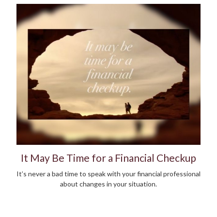
It May Be Time for a Financial Checkup
It’s never a bad time to speak with your financial professional
about changes in your situation.