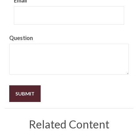
Email
Question
Related Content