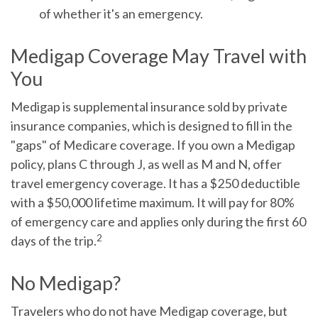
of whether it's an emergency.
Medigap Coverage May Travel with
You
Medigap is supplemental insurance sold by private
insurance companies, which is designed to fill in the
"gaps" of Medicare coverage. If you own a Medigap
policy, plans C through J, as well as M and N, offer
travel emergency coverage. It has a $250 deductible
with a $50,000 lifetime maximum. It will pay for 80%
of emergency care and applies only during the first 60
2
days of the trip.
No Medigap?
Travelers who do not have Medigap coverage, but