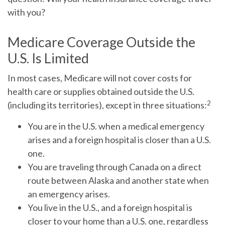
with you?
Medicare Coverage Outside the
U.S. Is Limited
In most cases, Medicare will not cover costs for
health care or supplies obtained outside the U.S.
2
(including its territories), except in three situations:
You are in the U.S. when a medical emergency
arises and a foreign hospital is closer than a U.S.
one.
You are traveling through Canada on a direct
route between Alaska and another state when
an emergency arises.
You live in the U.S., and a foreign hospital is
closer to your home than a U.S. one, regardless