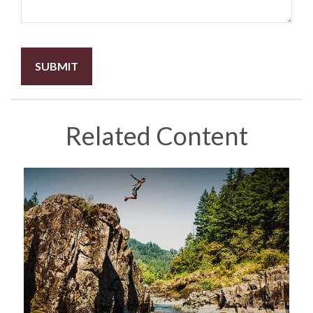
Related Content