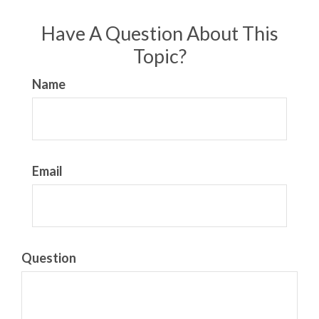
Have A Question About This
Topic?
Name
Email
Question