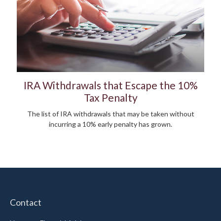
IRA Withdrawals that Escape the 10%
Tax Penalty
The list of IRA withdrawals that may be taken without
incurring a 10% early penalty has grown.
Contact