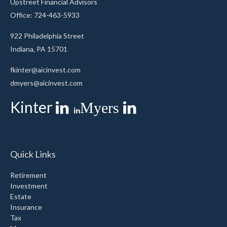
Upstreet Financial Advisors
Office: 724-463-5933
922 Philadelphia Street
Indiana,
PA
15701
fkinter@aicinvest.com
dmyers@aicinvest.com
Kinter
Myers
Quick Links
Retirement
Investment
Estate
Insurance
Tax