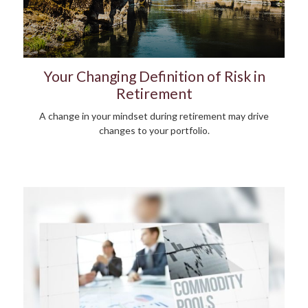
Your Changing Definition of Risk in
Retirement
A change in your mindset during retirement may drive
changes to your portfolio.