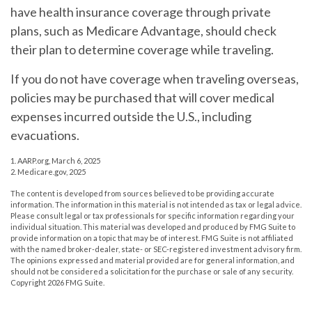
have health insurance coverage through private
plans, such as Medicare Advantage, should check
their plan to determine coverage while traveling.
If you do not have coverage when traveling overseas,
policies may be purchased that will cover medical
expenses incurred outside the U.S., including
evacuations.
1. AARP.org, March 6, 2025
2. Medicare.gov, 2025
The content is developed from sources believed to be providing accurate
information. The information in this material is not intended as tax or legal advice.
Please consult legal or tax professionals for specific information regarding your
individual situation. This material was developed and produced by FMG Suite to
provide information on a topic that may be of interest. FMG Suite is not affiliated
with the named broker-dealer, state- or SEC-registered investment advisory firm.
The opinions expressed and material provided are for general information, and
should not be considered a solicitation for the purchase or sale of any security.
Copyright
2026 FMG Suite.