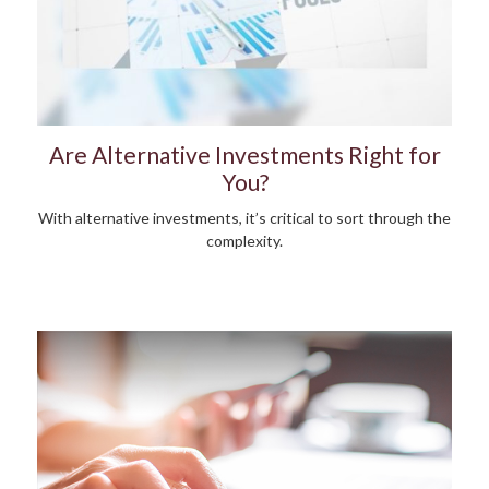
Are Alternative Investments Right for
You?
With alternative investments, it’s critical to sort through the
complexity.