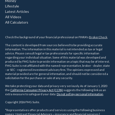
Money
Lifestyle
Latest Articles
All Videos
All Calculators
Check the background of your financial professional on FINRA's
BrokerCheck
.
The content is developed from sources believed to be providing accurate
information. The information in this material is not intended as tax or legal
advice. Please consult legal or tax professionals for specific information
regarding your individual situation. Some of this material was developed and
produced by FMG Suite to provide information on a topic that may be of interest.
FMG Suite is not affiliated with the named representative, broker - dealer, state
- or SEC - registered investment advisory firm. The opinions expressed and
material provided are for general information, and should not be considered a
solicitation for the purchase or sale of any security.
We take protecting your data and privacy very seriously. As of January 1, 2020
the
California Consumer Privacy Act (CCPA)
suggests the following link as an
extra measure to safeguard your data:
Do not sell my personal information
.
Copyright 2026 FMG Suite.
*Representatives offer products and services using the following business
names: Upstreet Financial Advisors – insurance and financial services |