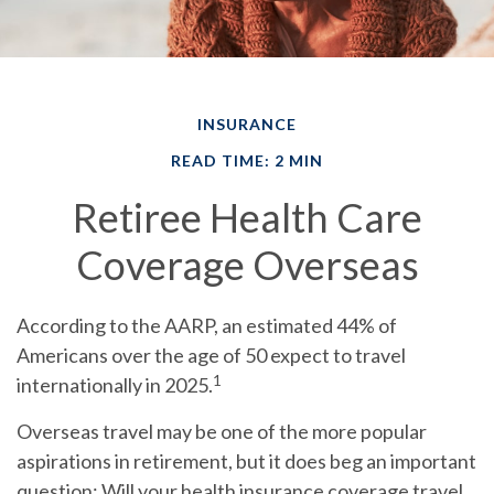
INSURANCE
READ TIME: 2 MIN
Retiree Health Care
Coverage Overseas
According to the AARP, an estimated 44% of
Americans over the age of 50 expect to travel
1
internationally in 2025.
Overseas travel may be one of the more popular
aspirations in retirement, but it does beg an important
question: Will your health insurance coverage travel