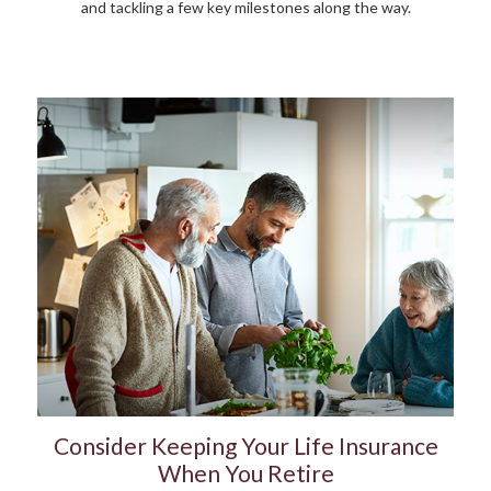
and tackling a few key milestones along the way.
Consider Keeping Your Life Insurance
When You Retire