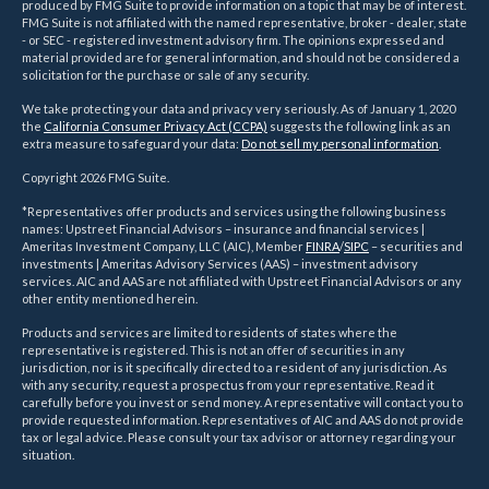
produced by FMG Suite to provide information on a topic that may be of interest.
FMG Suite is not affiliated with the named representative, broker - dealer, state
- or SEC - registered investment advisory firm. The opinions expressed and
material provided are for general information, and should not be considered a
solicitation for the purchase or sale of any security.
We take protecting your data and privacy very seriously. As of January 1, 2020
the
California Consumer Privacy Act (CCPA)
suggests the following link as an
extra measure to safeguard your data:
Do not sell my personal information
.
Copyright 2026 FMG Suite.
*Representatives offer products and services using the following business
names: Upstreet Financial Advisors – insurance and financial services |
Ameritas Investment Company, LLC (AIC), Member
FINRA
/
SIPC
– securities and
investments | Ameritas Advisory Services (AAS) – investment advisory
services. AIC and AAS are not affiliated with Upstreet Financial Advisors or any
other entity mentioned herein.
Products and services are limited to residents of states where the
representative is registered. This is not an offer of securities in any
jurisdiction, nor is it specifically directed to a resident of any jurisdiction. As
with any security, request a prospectus from your representative. Read it
carefully before you invest or send money. A representative will contact you to
provide requested information. Representatives of AIC and AAS do not provide
tax or legal advice. Please consult your tax advisor or attorney regarding your
situation.