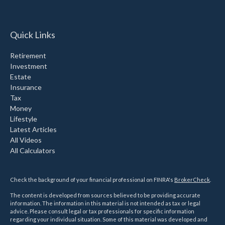
Quick Links
Retirement
Investment
Estate
Insurance
Tax
Money
Lifestyle
Latest Articles
All Videos
All Calculators
Check the background of your financial professional on FINRA's
BrokerCheck
.
The content is developed from sources believed to be providing accurate
information. The information in this material is not intended as tax or legal
advice. Please consult legal or tax professionals for specific information
regarding your individual situation. Some of this material was developed and