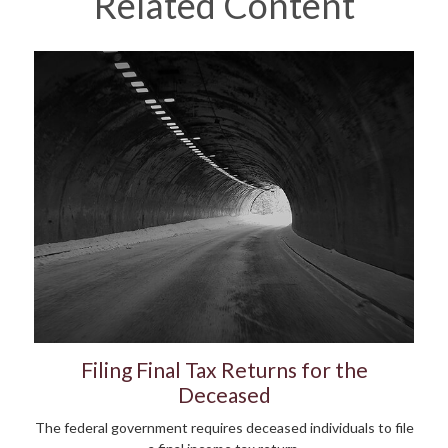
Related Content
Filing Final Tax Returns for the
Deceased
The federal government requires deceased individuals to file