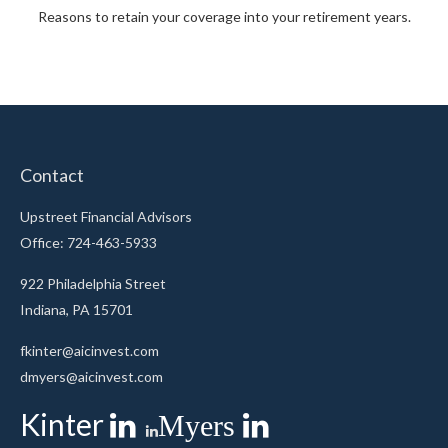
Reasons to retain your coverage into your retirement years.
Contact
Upstreet Financial Advisors
Office: 724-463-5933
922 Philadelphia Street
Indiana,
PA
15701
fkinter@aicinvest.com
dmyers@aicinvest.com
Kinter
Myers