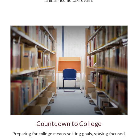
a final income tax return.
Countdown to College
Preparing for college means setting goals, staying focused,