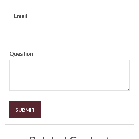
Email
Question