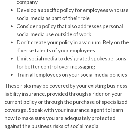
company
Develop a specific policy for employees who use
social media as part of their role
Consider a policy that also addresses personal
social media use outside of work
Don’t create your policy in a vacuum. Rely on the
diverse talents of your employees
Limit social media to designated spokespersons
for better control over messaging
Train all employees on your social media policies
These risks may be covered by your existing business
liability insurance, provided through a rider on your
current policy or through the purchase of specialized
coverage. Speak with your insurance agent to learn
how to make sure you are adequately protected
against the business risks of social media.