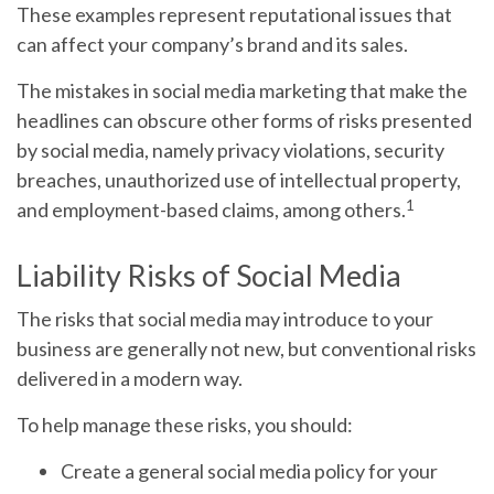
These examples represent reputational issues that
can affect your company’s brand and its sales.
The mistakes in social media marketing that make the
headlines can obscure other forms of risks presented
by social media, namely privacy violations, security
breaches, unauthorized use of intellectual property,
1
and employment-based claims, among others.
Liability Risks of Social Media
The risks that social media may introduce to your
business are generally not new, but conventional risks
delivered in a modern way.
To help manage these risks, you should:
Create a general social media policy for your