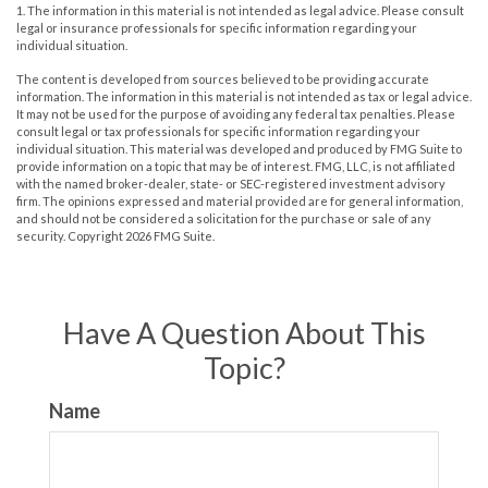
1. The information in this material is not intended as legal advice. Please consult
legal or insurance professionals for specific information regarding your
individual situation.
The content is developed from sources believed to be providing accurate
information. The information in this material is not intended as tax or legal advice.
It may not be used for the purpose of avoiding any federal tax penalties. Please
consult legal or tax professionals for specific information regarding your
individual situation. This material was developed and produced by FMG Suite to
provide information on a topic that may be of interest. FMG, LLC, is not affiliated
with the named broker-dealer, state- or SEC-registered investment advisory
firm. The opinions expressed and material provided are for general information,
and should not be considered a solicitation for the purchase or sale of any
security. Copyright
2026 FMG Suite.
Have A Question About This
Topic?
Name