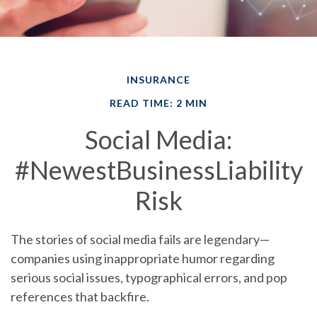
INSURANCE
READ TIME: 2 MIN
Social Media:
#NewestBusinessLiability
Risk
The stories of social media fails are legendary—
companies using inappropriate humor regarding
serious social issues, typographical errors, and pop
references that backfire.