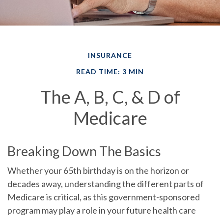
INSURANCE
READ TIME: 3 MIN
The A, B, C, & D of
Medicare
Breaking Down The Basics
Whether your 65th birthday is on the horizon or
decades away, understanding the different parts of
Medicare is critical, as this government-sponsored
program may play a role in your future health care