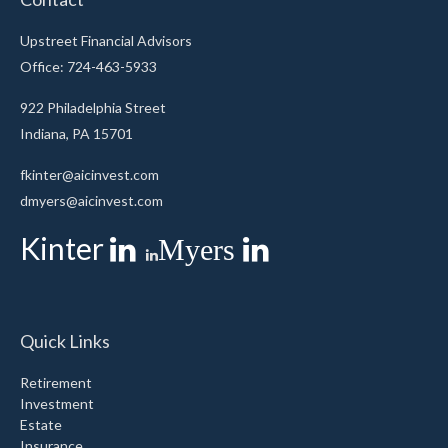
Upstreet Financial Advisors
Office: 724-463-5933
922 Philadelphia Street
Indiana,
PA
15701
fkinter@aicinvest.com
dmyers@aicinvest.com
Kinter
Myers
Quick Links
Retirement
Investment
Estate
Insurance