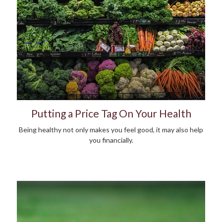
Putting a Price Tag On Your Health
Being healthy not only makes you feel good, it may also help
you financially.