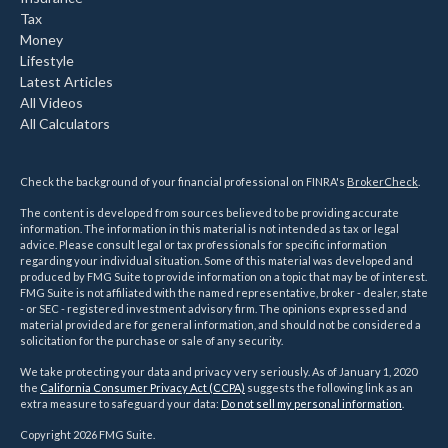
Tax
Money
Lifestyle
Latest Articles
All Videos
All Calculators
Check the background of your financial professional on FINRA's
BrokerCheck
.
The content is developed from sources believed to be providing accurate
information. The information in this material is not intended as tax or legal
advice. Please consult legal or tax professionals for specific information
regarding your individual situation. Some of this material was developed and
produced by FMG Suite to provide information on a topic that may be of interest.
FMG Suite is not affiliated with the named representative, broker - dealer, state
- or SEC - registered investment advisory firm. The opinions expressed and
material provided are for general information, and should not be considered a
solicitation for the purchase or sale of any security.
We take protecting your data and privacy very seriously. As of January 1, 2020
the
California Consumer Privacy Act (CCPA)
suggests the following link as an
extra measure to safeguard your data:
Do not sell my personal information
.
Copyright 2026 FMG Suite.