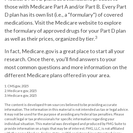
those with Medicare Part A and/or Part B. Every Part
D plan has its own list (i.e., a “formulary”) of covered
medications. Visit the Medicare website to explore
the formulary of approved drugs for your Part D plan
3
as well as their prices, organized by tier.
In fact, Medicare.gov is a great place to start all your
research. Once there, you'll find answers to your
most common questions and more information on the
different Medicare plans offered in your area.
1. CMS.gov, 2025
2. Medicare.gov, 2025
3. Medicare.gov, 2025
The content is developed from sources believed to be providing accurate
information. The information in this material is not intended as tax or legal advice.
It may not be used for the purpose of avoiding any federal tax penalties. Please
consult legal or tax professionals for specific information regarding your
individual situation. This material was developed and produced by FMG Suite to
provide information on a topic that may be of interest. FMG, LLC, is not affiliated