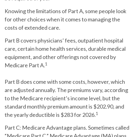
Knowing the limitations of Part A, some people look
for other choices when it comes to managing the
costs of extended care.
Part B
covers physicians’ fees, outpatient hospital
care, certain home health services, durable medical
equipment, and other offerings not covered by
1
Medicare Part A.
Part B does come with some costs, however, which
are adjusted annually. The premiums vary, according
to the Medicare recipient’s income level, but the
standard monthly premium amount is $202.90, and
1
the yearly deductible is $283 for 2026.
Part C:
Medicare Advantage plans. Sometimes called
“Medicare Part C,” Medicare Advantage (MA) plans