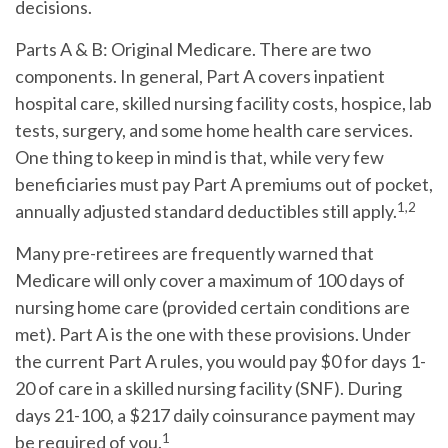
decisions.
Parts A & B: Original Medicare.
There are two
components. In general, Part A covers inpatient
hospital care, skilled nursing facility costs, hospice, lab
tests, surgery, and some home health care services.
One thing to keep in mind is that, while very few
beneficiaries must pay Part A premiums out of pocket,
1,2
annually adjusted standard deductibles still apply.
Many pre-retirees are frequently warned that
Medicare will only cover a maximum of 100 days of
nursing home care (provided certain conditions are
met). Part A is the one with these provisions. Under
the current Part A rules, you would pay $0 for days 1-
20 of care in a skilled nursing facility (SNF). During
days 21-100, a $217 daily coinsurance payment may
1
be required of you.