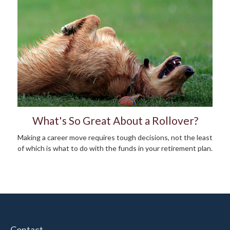
What's So Great About a Rollover?
Making a career move requires tough decisions, not the least
of which is what to do with the funds in your retirement plan.
Contact