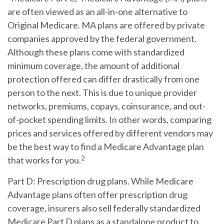
are often viewed as an all-in-one alternative to
Original Medicare. MA plans are offered by private
companies approved by the federal government.
Although these plans come with standardized
minimum coverage, the amount of additional
protection offered can differ drastically from one
person to the next. This is due to unique provider
networks, premiums, copays, coinsurance, and out-
of-pocket spending limits. In other words, comparing
prices and services offered by different vendors may
be the best way to find a Medicare Advantage plan
2
that works for you.
Part D:
Prescription drug plans. While Medicare
Advantage plans often offer prescription drug
coverage, insurers also sell federally standardized
Medicare Part D plans as a standalone product to