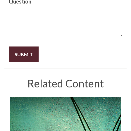
Question
Related Content