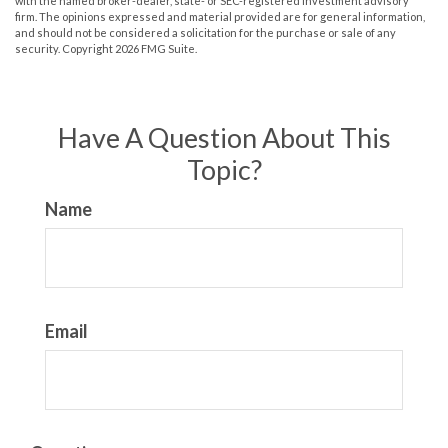
with the named broker-dealer, state- or SEC-registered investment advisory
firm. The opinions expressed and material provided are for general information,
and should not be considered a solicitation for the purchase or sale of any
security. Copyright
2026 FMG Suite.
Have A Question About This
Topic?
Name
Email