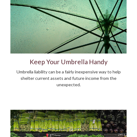
Keep Your Umbrella Handy
Umbrella liability can be a fairly inexpensive way to help
shelter current assets and future income from the
unexpected.