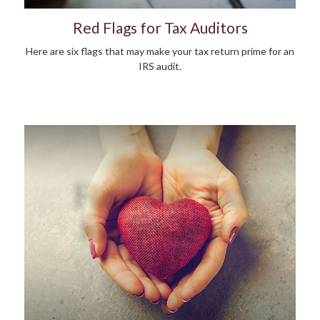
Red Flags for Tax Auditors
Here are six flags that may make your tax return prime for an
IRS audit.