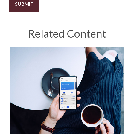
Related Content