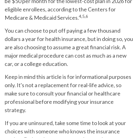
be $50 per month for the lowest-cost plan in 2026 for
eligible enrollees, according to the Centers for
4,5,6
Medicare & Medicaid Services.
You can choose to put off paying a few thousand
dollars a year for health insurance, but in doing so, you
are also choosing to assume a great financial risk. A
major medical procedure can cost as much as a new
car, or a college education.
Keep in mind this article is for informational purposes
only. It's not a replacement for real-life advice, so
make sure to consult your financial or healthcare
professional before modifying your insurance
strategy.
If you are uninsured, take some time to look at your
choices with someone who knows the insurance