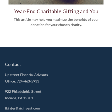
Year-End Charitable Gifting and You
This article may help you maximize the benefits of your
donation for your chosen charity.
Contact
Upstreet Financial Advisors
Office: 724-463-5933
922 Philadelphia Street
Indiana,
PA
15701
fkinter@aicinvest.com