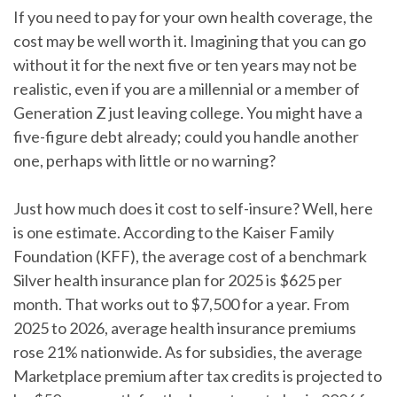
If you need to pay for your own health coverage, the
cost may be well worth it.
Imagining that you can go
without it for the next five or ten years may not be
realistic, even if you are a millennial or a member of
Generation Z just leaving college. You might have a
five-figure debt already; could you handle another
one, perhaps with little or no warning?
Just how much does it cost to self-insure?
Well, here
is one estimate. According to the Kaiser Family
Foundation (KFF), the average cost of a benchmark
Silver health insurance plan for 2025 is $625 per
month. That works out to $7,500 for a year. From
2025 to 2026, average health insurance premiums
rose 21% nationwide. As for subsidies, the average
Marketplace premium after tax credits is projected to