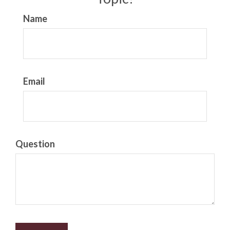
Name
Email
Question