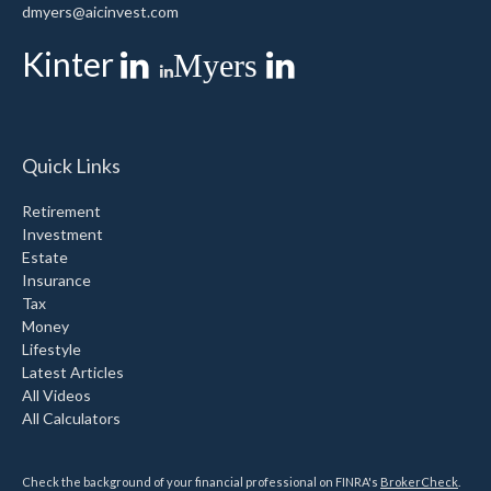
dmyers@aicinvest.com
Kinter
Myers
Quick Links
Retirement
Investment
Estate
Insurance
Tax
Money
Lifestyle
Latest Articles
All Videos
All Calculators
Check the background of your financial professional on FINRA's
BrokerCheck
.