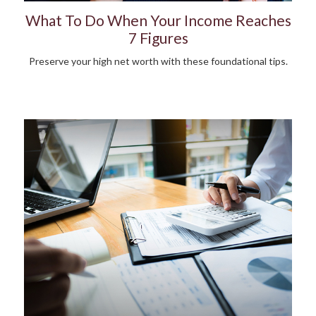
What To Do When Your Income Reaches
7 Figures
Preserve your high net worth with these foundational tips.