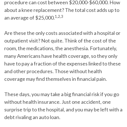
procedure can cost between $20,000-$60,000. How
about a knee replacement? The total cost adds up to
1,2,3
an average of $25,000.
Are these the only costs associated with a hospital or
outpatient visit? Not quite. Think of the cost of the
room, the medications, the anesthesia. Fortunately,
many Americans have health coverage, so they only
have to pay a fraction of the expenses linked to these
and other procedures. Those without health
coverage may find themselves in financial pain.
These days, you may take a big financial risk if you go
without health insurance.
Just one accident, one
surprise trip to the hospital, and you may be left with a
debt rivaling an auto loan.