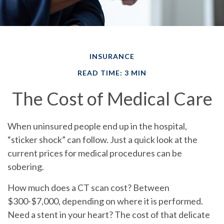
INSURANCE
READ TIME: 3 MIN
The Cost of Medical Care
When uninsured people end up in the hospital,
“sticker shock” can follow.
Just a quick look at the
current prices for medical procedures can be
sobering.
How much does a CT scan cost? Between
$300-$7,000, depending on where it is performed.
Need a stent in your heart? The cost of that delicate