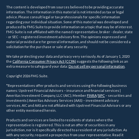
The content is developed from sources believed to be providing accurate
information. The information in this material is not intended as tax or legal
advice. Please consult legal or tax professionals for specific information
regarding your individual situation. Some of this material was developed and
produced by FMG Suite to provide information on a topic that may be of interest.
FMG Suite is not affiliated with the named representative, broker - dealer, state
- or SEC - registered investment advisory firm. The opinions expressed and
material provided are for general information, and should not be considered a
solicitation for the purchase or sale of any security.
We take protecting your data and privacy very seriously. As of January 1, 2020
the
California Consumer Privacy Act (CCPA)
suggests the following link as an
extra measure to safeguard your data:
Do not sell my personal information
.
Copyright 2026 FMG Suite.
*Representatives offer products and services using the following business
names: Upstreet Financial Advisors – insurance and financial services |
Ameritas Investment Company, LLC (AIC), Member
FINRA
/
SIPC
– securities and
investments | Ameritas Advisory Services (AAS) – investment advisory
services. AIC and AAS are not affiliated with Upstreet Financial Advisors or any
other entity mentioned herein.
Products and services are limited to residents of states where the
representative is registered. This is not an offer of securities in any
jurisdiction, nor is it specifically directed to a resident of any jurisdiction. As
with any security, request a prospectus from your representative. Read it