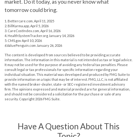
market. Do it today, as you never know what
tomorrow could bring.
1. Bettercare.com, April 11, 2025
2. BillKarma.app, April 5, 2026
3. CareCostIndex.com, April 16, 2026
4. HealthSystemTracker.org January 14, 2026
5. CMS.gov April 10, 2026
6.ValuePenguin.com January 26, 2026
The content is developed from sources believed to be providing accurate
information. The information in this material is not intended as tax or legal advice.
It may not be used for the purpose of avoiding any federal tax penalties. Please
consult legal or tax professionals for specific information regarding your
individual situation. This material was developed and produced by FMG Suite to
provide information on a topic that may be of interest. FMG, LLC, is not affiliated
with the named broker-dealer, state- or SEC-registered investment advisory
firm. The opinions expressed and material provided are for general information,
and should not be considered a solicitation for the purchase or sale of any
security. Copyright
2026 FMG Suite.
Have A Question About This
Topic?