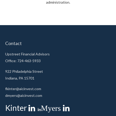
administration.
Contact
Upstreet Financial Advisors
Office: 724-463-5933
922 Philadelphia Street
Indiana,
PA
15701
fkinter@aicinvest.com
dmyers@aicinvest.com
Kinter
Myers