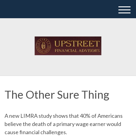
M
e
n
u
The Other Sure Thing
A new LIMRA study shows that 40% of Americans
believe the death of a primary wage earner would
cause financial challenges.