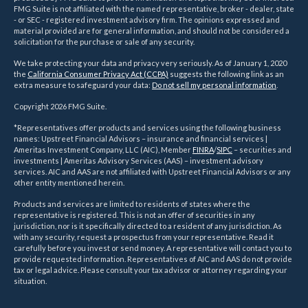
FMG Suite is not affiliated with the named representative, broker - dealer, state
- or SEC - registered investment advisory firm. The opinions expressed and
material provided are for general information, and should not be considered a
solicitation for the purchase or sale of any security.
We take protecting your data and privacy very seriously. As of January 1, 2020
the
California Consumer Privacy Act (CCPA)
suggests the following link as an
extra measure to safeguard your data:
Do not sell my personal information
.
Copyright 2026 FMG Suite.
*Representatives offer products and services using the following business
names: Upstreet Financial Advisors – insurance and financial services |
Ameritas Investment Company, LLC (AIC), Member
FINRA
/
SIPC
– securities and
investments | Ameritas Advisory Services (AAS) – investment advisory
services. AIC and AAS are not affiliated with Upstreet Financial Advisors or any
other entity mentioned herein.
Products and services are limited to residents of states where the
representative is registered. This is not an offer of securities in any
jurisdiction, nor is it specifically directed to a resident of any jurisdiction. As
with any security, request a prospectus from your representative. Read it
carefully before you invest or send money. A representative will contact you to
provide requested information. Representatives of AIC and AAS do not provide
tax or legal advice. Please consult your tax advisor or attorney regarding your
situation.