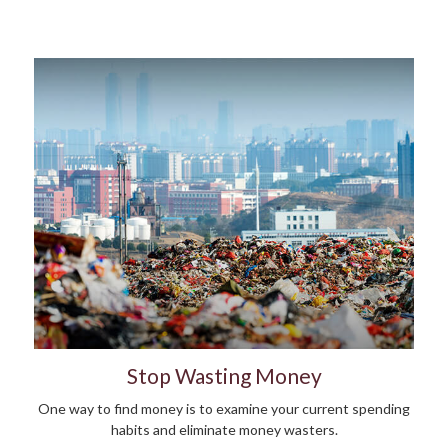
Stop Wasting Money
One way to find money is to examine your current spending
habits and eliminate money wasters.