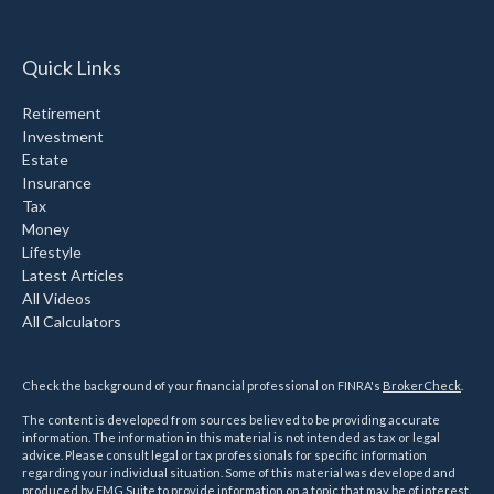
Quick Links
Retirement
Investment
Estate
Insurance
Tax
Money
Lifestyle
Latest Articles
All Videos
All Calculators
Check the background of your financial professional on FINRA's
BrokerCheck
.
The content is developed from sources believed to be providing accurate
information. The information in this material is not intended as tax or legal
advice. Please consult legal or tax professionals for specific information
regarding your individual situation. Some of this material was developed and
produced by FMG Suite to provide information on a topic that may be of interest.