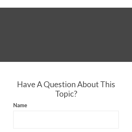
Have A Question About This
Topic?
Name