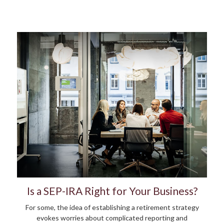
Is a SEP-IRA Right for Your Business?
For some, the idea of establishing a retirement strategy
evokes worries about complicated reporting and