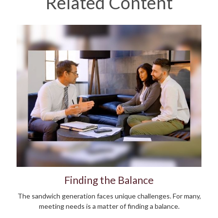
Related Content
Finding the Balance
The sandwich generation faces unique challenges. For many,
meeting needs is a matter of finding a balance.