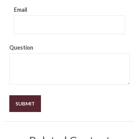
Email
Question