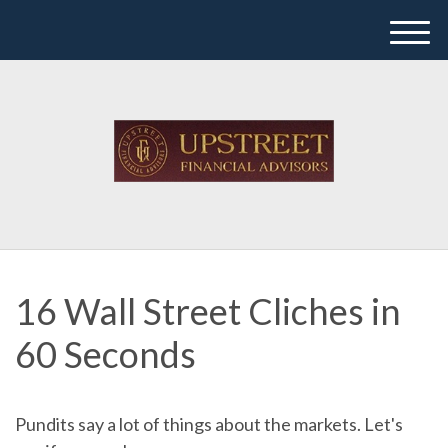
M
e
n
u
16 Wall Street Cliches in
60 Seconds
Pundits say a lot of things about the markets. Let's