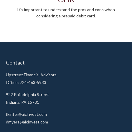
It's important to understand the pros and cons when
considering a prepaid debit card.
Contact
Upstreet Financial Advisors
Office: 724-463-5933
922 Philadelphia Street
Indiana,
PA
15701
fkinter@aicinvest.com
dmyers@aicinvest.com