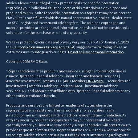
advice. Please consult legal or tax professionals for specific information
regarding your individual situation. Some of this material was developed and
produced by FMG Suite to provide information on a topic that may be of interest.
FMG Suite is not affiliated with the named representative, broker - dealer, state
- or SEC - registered investment advisory firm. The opinions expressed and
material provided are for general information, and should not be considered a
solicitation for the purchase or sale of any security.
We take protecting your data and privacy very seriously. As of January 1, 2020
the
California Consumer Privacy Act (CCPA)
suggests the following link as an
extra measure to safeguard your data:
Do not sell my personal information
.
Copyright 2026 FMG Suite.
*Representatives offer products and services using the following business
names: Upstreet Financial Advisors – insurance and financial services |
Ameritas Investment Company, LLC (AIC), Member
FINRA
/
SIPC
– securities and
investments | Ameritas Advisory Services (AAS) – investment advisory
services. AIC and AAS are not affiliated with Upstreet Financial Advisors or any
other entity mentioned herein.
Products and services are limited to residents of states where the
representative is registered. This is not an offer of securities in any
jurisdiction, nor is it specifically directed to a resident of any jurisdiction. As
with any security, request a prospectus from your representative. Read it
carefully before you invest or send money. A representative will contact you to
provide requested information. Representatives of AIC and AAS do not provide
tax or legal advice. Please consult your tax advisor or attorney regarding your