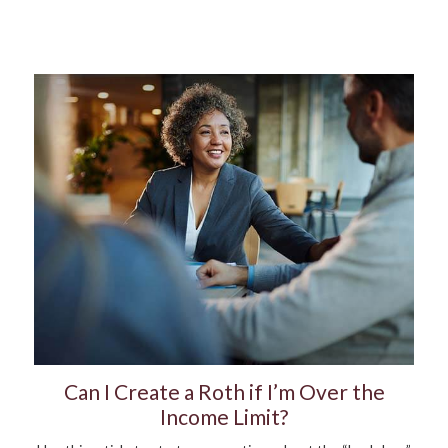
Can I Create a Roth if I’m Over the
Income Limit?