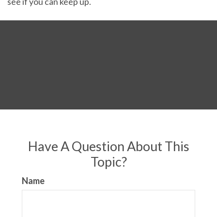
see if you can keep up.
Have A Question About This
Topic?
Name