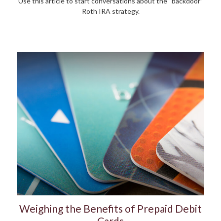
Use this article to start conversations about the “backdoor”
Roth IRA strategy.
Weighing the Benefits of Prepaid Debit
Cards