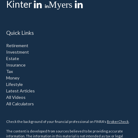
Kinter
Myers
Quick Links
Retirement
Investment
Estate
Insurance
Tax
Money
Lifestyle
Latest Articles
All Videos
All Calculators
Check the background of your financial professional on FINRA's
BrokerCheck
.
The content is developed from sources believed to be providing accurate
information. The information in this material is not intended as tax or legal