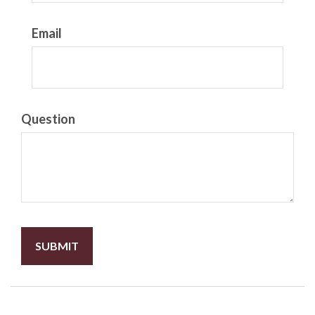
Email
Question