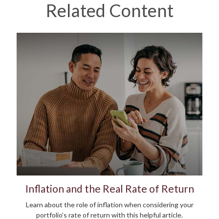
Related Content
Inflation and the Real Rate of Return
Learn about the role of inflation when considering your
portfolio’s rate of return with this helpful article.