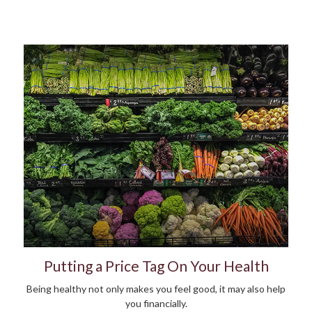
Putting a Price Tag On Your Health
Being healthy not only makes you feel good, it may also help
you financially.