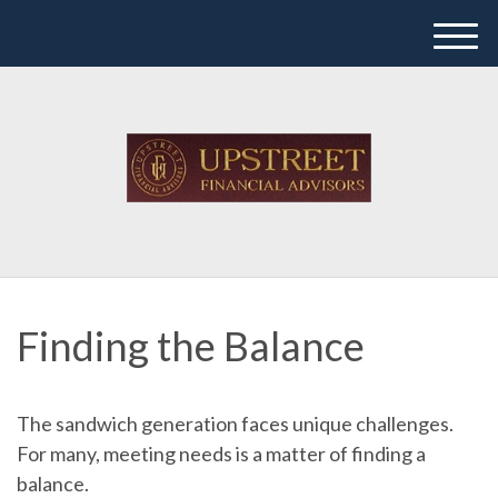
M
e
n
u
Finding the Balance
The sandwich generation faces unique challenges.
For many, meeting needs is a matter of finding a
balance.