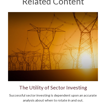
Related Content
The Utility of Sector Investing
Successful sector investing is dependent upon an accurate
analysis about when to rotate in and out.