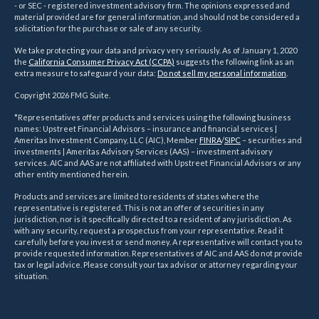
- or SEC - registered investment advisory firm. The opinions expressed and
material provided are for general information, and should not be considered a
solicitation for the purchase or sale of any security.
We take protecting your data and privacy very seriously. As of January 1, 2020
the
California Consumer Privacy Act (CCPA)
suggests the following link as an
extra measure to safeguard your data:
Do not sell my personal information
.
Copyright 2026 FMG Suite.
*Representatives offer products and services using the following business
names: Upstreet Financial Advisors – insurance and financial services |
Ameritas Investment Company, LLC (AIC), Member
FINRA
/
SIPC
– securities and
investments | Ameritas Advisory Services (AAS) – investment advisory
services. AIC and AAS are not affiliated with Upstreet Financial Advisors or any
other entity mentioned herein.
Products and services are limited to residents of states where the
representative is registered. This is not an offer of securities in any
jurisdiction, nor is it specifically directed to a resident of any jurisdiction. As
with any security, request a prospectus from your representative. Read it
carefully before you invest or send money. A representative will contact you to
provide requested information. Representatives of AIC and AAS do not provide
tax or legal advice. Please consult your tax advisor or attorney regarding your
situation.