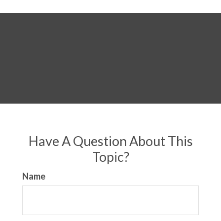
Have A Question About This
Topic?
Name