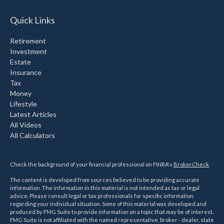
Quick Links
Retirement
Investment
Estate
Insurance
Tax
Money
Lifestyle
Latest Articles
All Videos
All Calculators
Check the background of your financial professional on FINRA's
BrokerCheck
.
The content is developed from sources believed to be providing accurate
information. The information in this material is not intended as tax or legal
advice. Please consult legal or tax professionals for specific information
regarding your individual situation. Some of this material was developed and
produced by FMG Suite to provide information on a topic that may be of interest.
FMG Suite is not affiliated with the named representative, broker - dealer, state