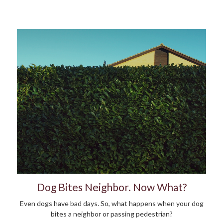
Dog Bites Neighbor. Now What?
Even dogs have bad days. So, what happens when your dog
bites a neighbor or passing pedestrian?