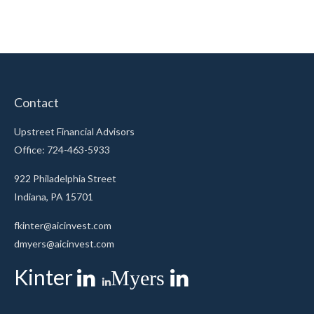
Contact
Upstreet Financial Advisors
Office: 724-463-5933
922 Philadelphia Street
Indiana,
PA
15701
fkinter@aicinvest.com
dmyers@aicinvest.com
Kinter
Myers