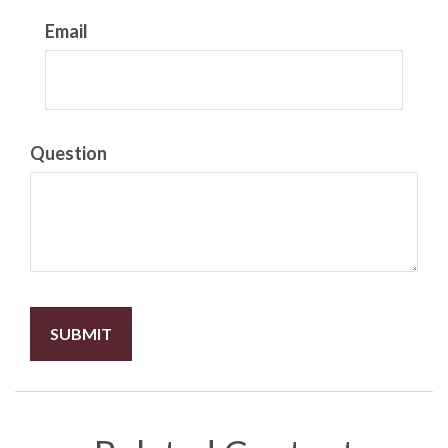
Email
Question