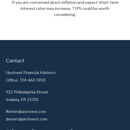
If you are concerned about inflation and expect short-term
interest rates may increase, TIPS could be worth
considering.
Contact
Upstreet Financial Advisors
Office: 724-463-5933
922 Philadelphia Street
Indiana,
PA
15701
fkinter@aicinvest.com
dmyers@aicinvest.com