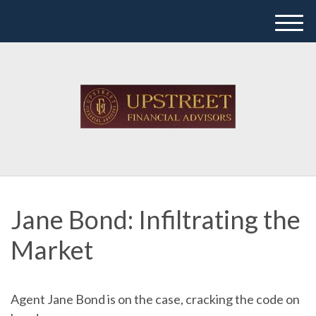
M
e
n
u
Jane Bond: Infiltrating the
Market
Agent Jane Bond is on the case, cracking the code on