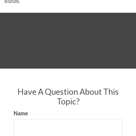
bonds.
Have A Question About This
Topic?
Name