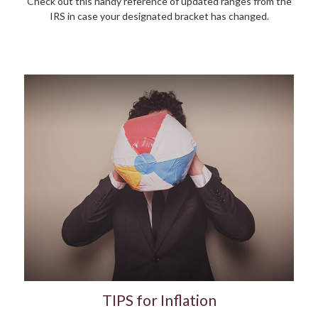
Check out this handy reference of updated ranges from the
IRS in case your designated bracket has changed.
TIPS for Inflation