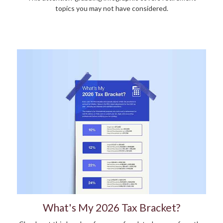
topics you may not have considered.
What's My 2026 Tax Bracket?