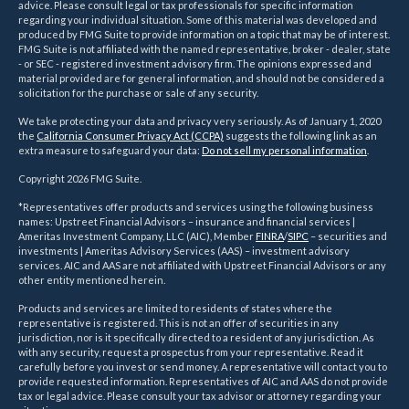
advice. Please consult legal or tax professionals for specific information
regarding your individual situation. Some of this material was developed and
produced by FMG Suite to provide information on a topic that may be of interest.
FMG Suite is not affiliated with the named representative, broker - dealer, state
- or SEC - registered investment advisory firm. The opinions expressed and
material provided are for general information, and should not be considered a
solicitation for the purchase or sale of any security.
We take protecting your data and privacy very seriously. As of January 1, 2020
the
California Consumer Privacy Act (CCPA)
suggests the following link as an
extra measure to safeguard your data:
Do not sell my personal information
.
Copyright 2026 FMG Suite.
*Representatives offer products and services using the following business
names: Upstreet Financial Advisors – insurance and financial services |
Ameritas Investment Company, LLC (AIC), Member
FINRA
/
SIPC
– securities and
investments | Ameritas Advisory Services (AAS) – investment advisory
services. AIC and AAS are not affiliated with Upstreet Financial Advisors or any
other entity mentioned herein.
Products and services are limited to residents of states where the
representative is registered. This is not an offer of securities in any
jurisdiction, nor is it specifically directed to a resident of any jurisdiction. As
with any security, request a prospectus from your representative. Read it
carefully before you invest or send money. A representative will contact you to
provide requested information. Representatives of AIC and AAS do not provide
tax or legal advice. Please consult your tax advisor or attorney regarding your