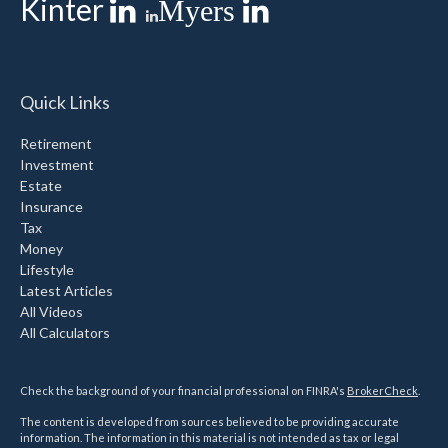
Kinter
Myers
Quick Links
Retirement
Investment
Estate
Insurance
Tax
Money
Lifestyle
Latest Articles
All Videos
All Calculators
Check the background of your financial professional on FINRA's
BrokerCheck
.
The content is developed from sources believed to be providing accurate
information. The information in this material is not intended as tax or legal