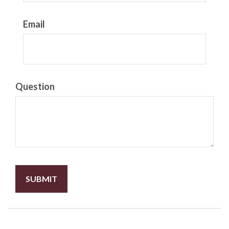
Email
Question