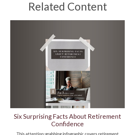
Related Content
Six Surprising Facts About Retirement
Confidence
This attention-grabbing infographic covers retirement