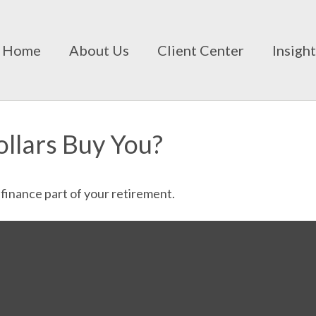
Home
About Us
Client Center
Insigh
ollars Buy You?
p finance part of your retirement.