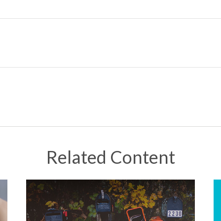
Related Content