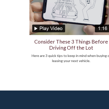
Consider These 3 Things Before
Driving Off the Lot
Here are 3 quick tips to keep in mind when buying 
leasing your next vehicle.