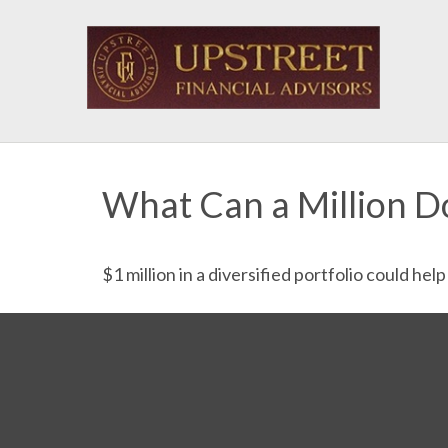
What Can a Million D
$1 million in a diversified portfolio could hel