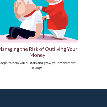
anaging the Risk of Outliving Your
Money
Steps to help you sustain and grow your retirement
savings.