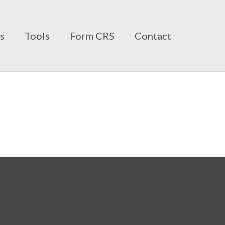
ts
Tools
Form CRS
Contact