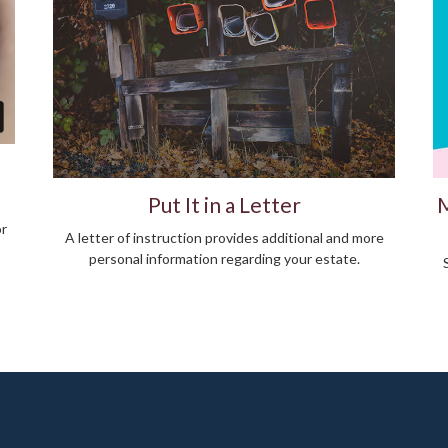
Put It in a Letter
M
or
A letter of instruction provides additional and more
personal information regarding your estate.