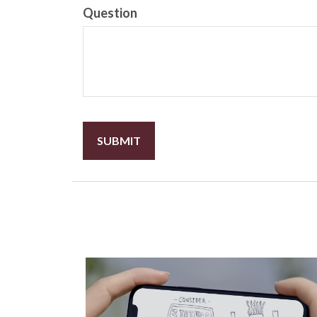
Question