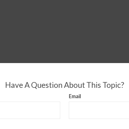
Have A Question About This Topic?
Email