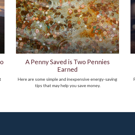
to
A Penny Saved is Two Pennies
Earned
t
Here are some simple and inexpensive energy-saving
tips that may help you save money.