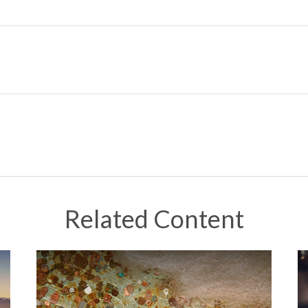
Related Content