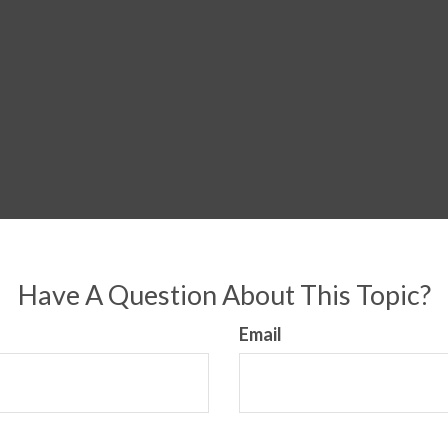
Have A Question About This Topic?
Email