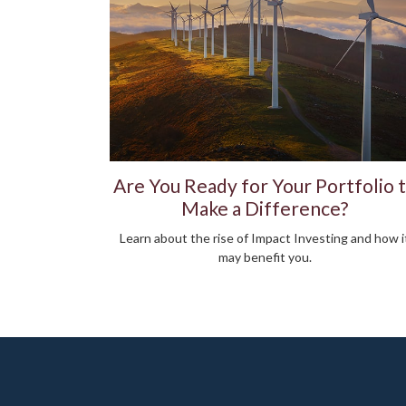
Are You Ready for Your Portfolio 
Make a Difference?
Learn about the rise of Impact Investing and how i
may benefit you.