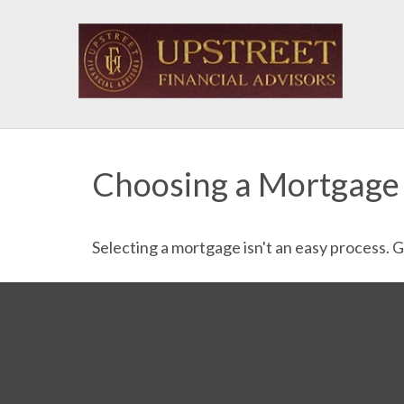
Choosing a Mortgage
Selecting a mortgage isn't an easy process. 