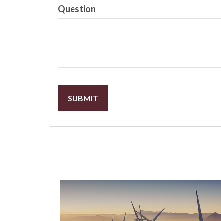
Question