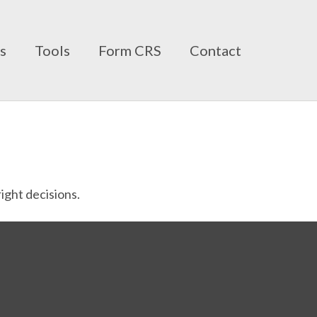
ts
Tools
Form CRS
Contact
ight decisions.