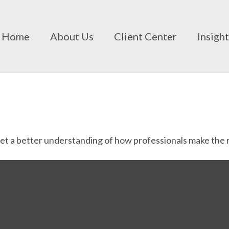
Home
About Us
Client Center
Insigh
Get a better understanding of how professionals make the r