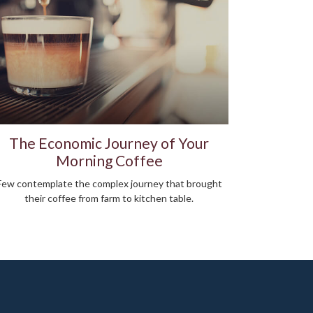
The Economic Journey of Your
Morning Coffee
Few contemplate the complex journey that brought
their coffee from farm to kitchen table.