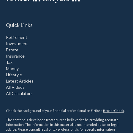
Quick Links
Retirement
Investment
Estate
Insurance
Tax
Money
Lifestyle
Latest Articles
All Videos
All Calculators
Check the background of your financial professional on FINRA's
BrokerCheck
.
The content is developed from sources believed to be providing accurate
information. The information in this material is not intended as tax or legal
advice. Please consult legal or tax professionals for specific information