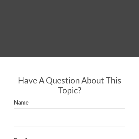
Have A Question About This
Topic?
Name