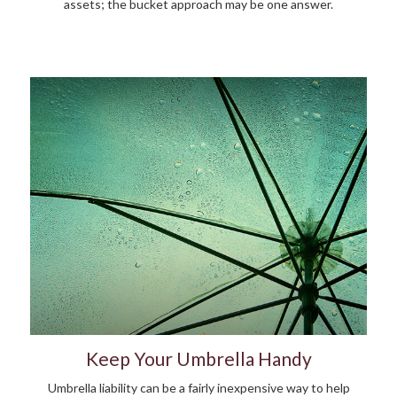
assets; the bucket approach may be one answer.
Keep Your Umbrella Handy
Umbrella liability can be a fairly inexpensive way to help