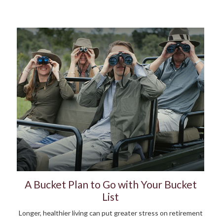
A Bucket Plan to Go with Your Bucket
List
Longer, healthier living can put greater stress on retirement