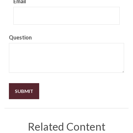
Email
Question
Related Content