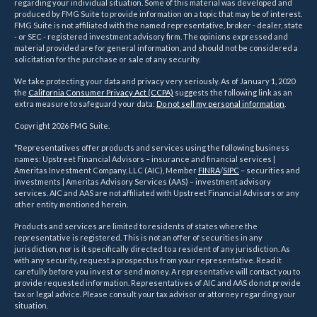
regarding your individual situation. Some of this material was developed and
produced by FMG Suite to provide information on a topic that may be of interest.
FMG Suite is not affiliated with the named representative, broker - dealer, state
- or SEC - registered investment advisory firm. The opinions expressed and
material provided are for general information, and should not be considered a
solicitation for the purchase or sale of any security.
We take protecting your data and privacy very seriously. As of January 1, 2020
the
California Consumer Privacy Act (CCPA)
suggests the following link as an
extra measure to safeguard your data:
Do not sell my personal information
.
Copyright 2026 FMG Suite.
*Representatives offer products and services using the following business
names: Upstreet Financial Advisors – insurance and financial services |
Ameritas Investment Company, LLC (AIC), Member
FINRA
/
SIPC
– securities and
investments | Ameritas Advisory Services (AAS) – investment advisory
services. AIC and AAS are not affiliated with Upstreet Financial Advisors or any
other entity mentioned herein.
Products and services are limited to residents of states where the
representative is registered. This is not an offer of securities in any
jurisdiction, nor is it specifically directed to a resident of any jurisdiction. As
with any security, request a prospectus from your representative. Read it
carefully before you invest or send money. A representative will contact you to
provide requested information. Representatives of AIC and AAS do not provide
tax or legal advice. Please consult your tax advisor or attorney regarding your
situation.