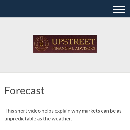
M
e
n
u
Forecast
This short video helps explain why markets can be as
unpredictable as the weather.