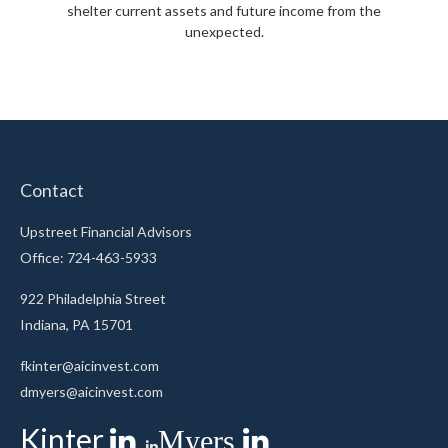
shelter current assets and future income from the
unexpected.
Contact
Upstreet Financial Advisors
Office: 724-463-5933
922 Philadelphia Street
Indiana,
PA
15701
fkinter@aicinvest.com
dmyers@aicinvest.com
Kinter
Myers