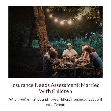
Insurance Needs Assessment: Married
With Children
When you’re married and have children, insurance needs will
be different.