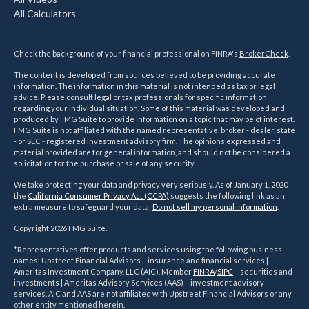
All Calculators
Check the background of your financial professional on FINRA's
BrokerCheck
.
The content is developed from sources believed to be providing accurate
information. The information in this material is not intended as tax or legal
advice. Please consult legal or tax professionals for specific information
regarding your individual situation. Some of this material was developed and
produced by FMG Suite to provide information on a topic that may be of interest.
FMG Suite is not affiliated with the named representative, broker - dealer, state
- or SEC - registered investment advisory firm. The opinions expressed and
material provided are for general information, and should not be considered a
solicitation for the purchase or sale of any security.
We take protecting your data and privacy very seriously. As of January 1, 2020
the
California Consumer Privacy Act (CCPA)
suggests the following link as an
extra measure to safeguard your data:
Do not sell my personal information
.
Copyright 2026 FMG Suite.
*Representatives offer products and services using the following business
names: Upstreet Financial Advisors – insurance and financial services |
Ameritas Investment Company, LLC (AIC), Member
FINRA
/
SIPC
– securities and
investments | Ameritas Advisory Services (AAS) – investment advisory
services. AIC and AAS are not affiliated with Upstreet Financial Advisors or any
other entity mentioned herein.