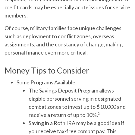
credit cards may be especially acute issues for service
members.
Of course, military families face unique challenges,
such as deployment to conflict zones, overseas
assignments, and the constancy of change, making
personal finance even more critical.
Money Tips to Consider
Some Programs Available
The Savings Deposit Program allows
eligible personnel serving in designated
combat zones to invest up to $10,000 and
receive a return of up to 10%.²
Saving in a Roth IRA may be a good idea if
you receive tax-free combat pay. This