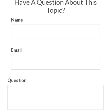
Have A Question About This
Topic?
Name
Email
Question