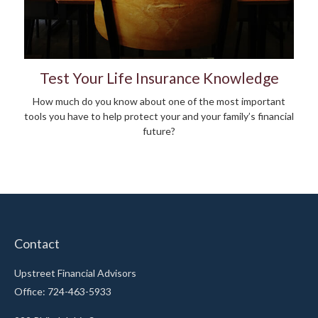
Test Your Life Insurance Knowledge
How much do you know about one of the most important
tools you have to help protect your and your family’s financial
future?
Contact
Upstreet Financial Advisors
Office: 724-463-5933