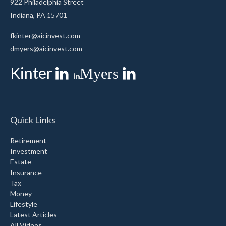
922 Philadelphia Street
Indiana,
PA
15701
fkinter@aicinvest.com
dmyers@aicinvest.com
Kinter
Myers
Quick Links
Retirement
Investment
Estate
Insurance
Tax
Money
Lifestyle
Latest Articles
All Videos