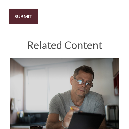
Related Content