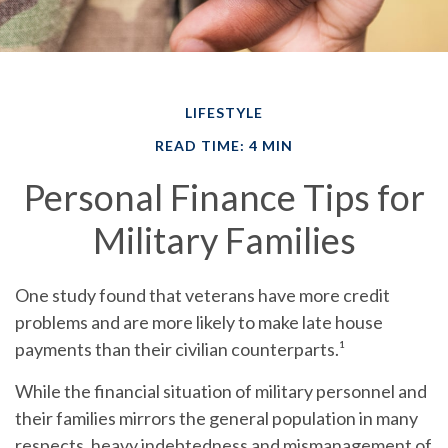
LIFESTYLE
READ TIME: 4 MIN
Personal Finance Tips for
Military Families
One study found that veterans have more credit
problems and are more likely to make late house
payments than their civilian counterparts.¹
While the financial situation of military personnel and
their families mirrors the general population in many
respects, heavy indebtedness and mismanagement of