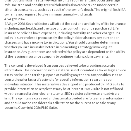
distributions must meet a five-year holding requirement and occur after age
59½. Tax-free and penalty-free withdrawals also can be taken under certain
other circumstances, such as a result of the owner’s death. The original Roth IRA
owner is not required to take minimum annual withdrawals.
4. VA.gov, 2026
5. VA.gov, 2026. Several factors will affect the cost and availability of life insurance,
including age, health, and the type and amount of insurance purchased. Life
insurance policies have expenses, including mortality and other charges. If a
policy is surrendered prematurely, the policyholder also may pay surrender
charges and have income tax implications. You should consider determining
whether you are insurable before implementing a strategy involving life
insurance. Any guarantees associated with a policy are dependent on the ability
of the issuing insurance company to continue making claim payments.
The content is developed from sources believed to be providing accurate
information. The information in this material is not intended as tax or legal advice.
It may not be used for the purpose of avoiding any federal tax penalties. Please
consult legal or tax professionals for specific information regarding your
individual situation. This material was developed and produced by FMG Suite to
provide information on a topic that may be of interest. FMG Suite is not affiliated
with the named broker-dealer, state- or SEC-registered investment advisory
firm. The opinions expressed and material provided are for general information,
and should not be considered a solicitation for the purchase or sale of any
security. Copyright
2026 FMG Suite.