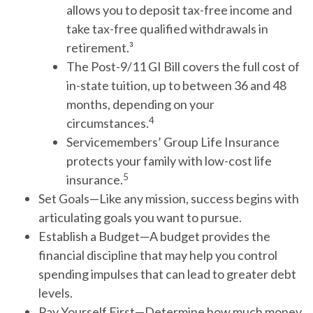
allows you to deposit tax-free income and
take tax-free qualified withdrawals in
retirement.³
The Post-9/11 GI Bill covers the full cost of
in-state tuition, up to between 36 and 48
months, depending on your
4
circumstances.
Servicemembers’ Group Life Insurance
protects your family with low-cost life
5
insurance.
Set Goals
—Like any mission, success begins with
articulating goals you want to pursue.
Establish a Budget
—A budget provides the
financial discipline that may help you control
spending impulses that can lead to greater debt
levels.
Pay Yourself First
—Determine how much money