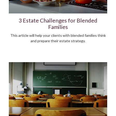
3 Estate Challenges for Blended
Families
This article will help your clients with blended families think
and prepare their estate strategy.