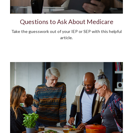
Questions to Ask About Medicare
Take the guesswork out of your IEP or SEP with this helpful
article.