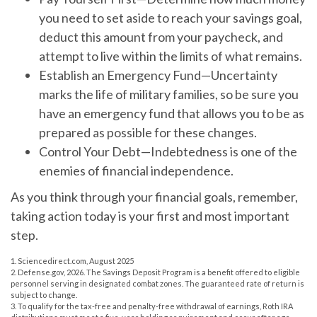
you need to set aside to reach your savings goal,
deduct this amount from your paycheck, and
attempt to live within the limits of what remains.
Establish an Emergency Fund
—Uncertainty
marks the life of military families, so be sure you
have an emergency fund that allows you to be as
prepared as possible for these changes.
Control Your Debt
—Indebtedness is one of the
enemies of financial independence.
As you think through your financial goals, remember,
taking action today is your first and most important
step.
1. Sciencedirect.com, August 2025
2. Defense.gov, 2026. The Savings Deposit Program is a benefit offered to eligible
personnel serving in designated combat zones. The guaranteed rate of return is
subject to change.
3. To qualify for the tax-free and penalty-free withdrawal of earnings, Roth IRA