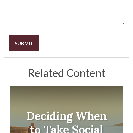
Related Content