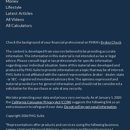
Money
Lifestyle
Latest Articles
All Videos
All Calculators
Check the background of your financial professional on FINRA's
BrokerCheck
.
The content is developed from sources believed to be providing accurate
information. The information in this material is not intended as tax or legal
advice. Please consult legal or tax professionals for specific information
regarding your individual situation. Some of this material was developed and
produced by FMG Suite to provide information on a topic that may be of interest.
FMG Suite is not affiliated with the named representative, broker - dealer, state
- or SEC - registered investment advisory firm. The opinions expressed and
material provided are for general information, and should not be considered a
solicitation for the purchase or sale of any security.
We take protecting your data and privacy very seriously. As of January 1, 2020
the
California Consumer Privacy Act (CCPA)
suggests the following link as an
extra measure to safeguard your data:
Do not sell my personal information
.
Copyright 2026 FMG Suite.
*Representatives offer products and services using the following business
names: Upstreet Financial Advisors – insurance and financial services |