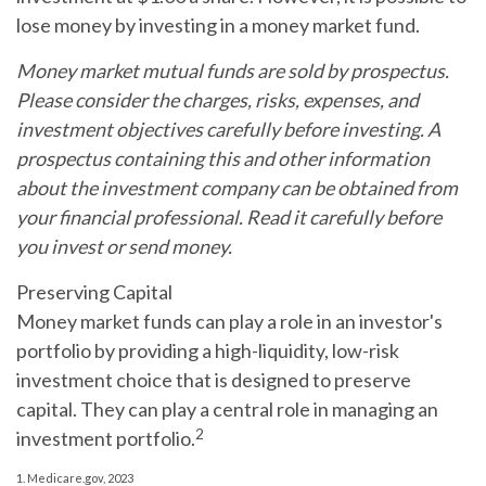
lose money by investing in a money market fund.
Money market mutual funds are sold by prospectus.
Please consider the charges, risks, expenses, and
investment objectives carefully before investing. A
prospectus containing this and other information
about the investment company can be obtained from
your financial professional. Read it carefully before
you invest or send money.
Preserving Capital
Money market funds can play a role in an investor's
portfolio by providing a high-liquidity, low-risk
investment choice that is designed to preserve
capital. They can play a central role in managing an
2
investment portfolio.
1. Medicare.gov, 2023