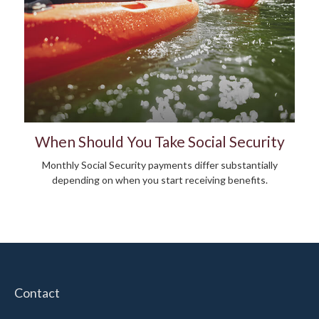
When Should You Take Social Security
Monthly Social Security payments differ substantially
depending on when you start receiving benefits.
Contact