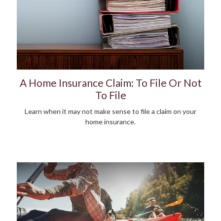
A Home Insurance Claim: To File Or Not
To File
Learn when it may not make sense to file a claim on your
home insurance.