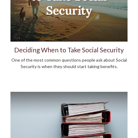
Deciding When to Take Social Security
One of the most common questions people ask about Social
Security is when they should start taking benefits.