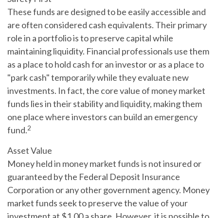
These funds are designed to be easily accessible and
are often considered cash equivalents. Their primary
role in a portfolio is to preserve capital while
maintaining liquidity. Financial professionals use them
as a place to hold cash for an investor or as a place to
"park cash" temporarily while they evaluate new
investments. In fact, the core value of money market
funds lies in their stability and liquidity, making them
one place where investors can build an emergency
2
fund.
Asset Value
Money held in money market funds is not insured or
guaranteed by the Federal Deposit Insurance
Corporation or any other government agency. Money
market funds seek to preserve the value of your
investment at $1.00 a share. However, it is possible to