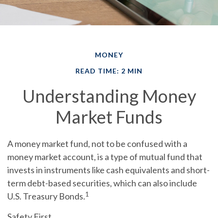
MONEY
READ TIME: 2 MIN
Understanding Money
Market Funds
A money market fund, not to be confused with a
money market account, is a type of mutual fund that
invests in instruments like cash equivalents and short-
term debt-based securities, which can also include
1
U.S. Treasury Bonds.
Safety First