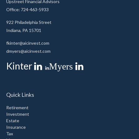
Upstreet Financial Advisors
Office: 724-463-5933
922 Philadelphia Street
Indiana,
PA
15701
fkinter@aicinvest.com
dmyers@aicinvest.com
Kinter
Myers
Quick Links
Retirement
Investment
Estate
Insurance
Tax