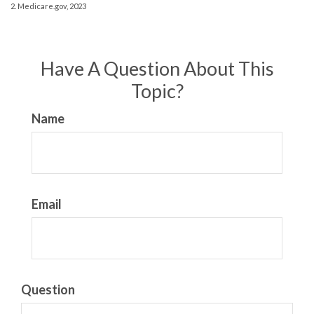
2. Medicare.gov, 2023
Have A Question About This
Topic?
Name
Email
Question