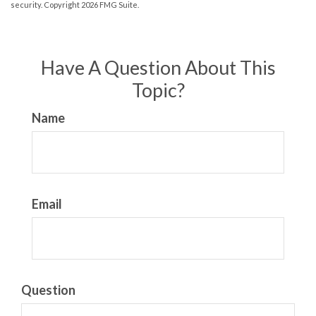
security. Copyright
2026 FMG Suite.
Have A Question About This
Topic?
Name
Email
Question