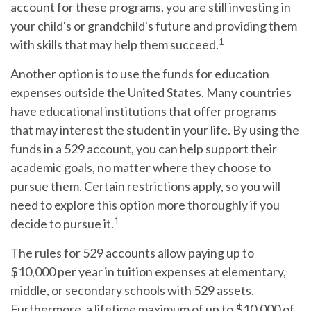
account for these programs, you are still investing in
your child's or grandchild's future and providing them
1
with skills that may help them succeed.
Another option is to use the funds for education
expenses outside the United States. Many countries
have educational institutions that offer programs
that may interest the student in your life. By using the
funds in a 529 account, you can help support their
academic goals, no matter where they choose to
pursue them. Certain restrictions apply, so you will
need to explore this option more thoroughly if you
1
decide to pursue it.
The rules for 529 accounts allow paying up to
$10,000 per year in tuition expenses at elementary,
middle, or secondary schools with 529 assets.
Furthermore, a lifetime maximum of up to $10,000 of