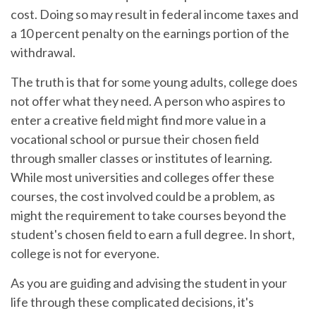
cost. Doing so may result in federal income taxes and
a 10 percent penalty on the earnings portion of the
withdrawal.
The truth is that for some young adults, college does
not offer what they need. A person who aspires to
enter a creative field might find more value in a
vocational school or pursue their chosen field
through smaller classes or institutes of learning.
While most universities and colleges offer these
courses, the cost involved could be a problem, as
might the requirement to take courses beyond the
student's chosen field to earn a full degree. In short,
college is not for everyone.
As you are guiding and advising the student in your
life through these complicated decisions, it's