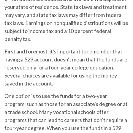
your state of residence. State tax laws and treatment
may vary, and state tax laws may differ from federal
tax laws. Earnings on nonqualified distributions will be
subject to income tax and a 10 percent federal
penalty tax.
First and foremost, it's important to remember that
having a 529 account doesn't mean that the funds are
reserved only for a four-year college education.
Several choices are available for using the money
saved in the account.
One option is to use the funds for a two-year
program, such as those for an associate's degree or at
a trade school. Many vocational schools offer
programs that can lead to careers that don't require a
four-year degree. When you use the funds in a 529