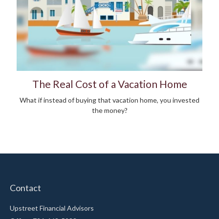
The Real Cost of a Vacation Home
What if instead of buying that vacation home, you invested
the money?
Contact
Upstreet Financial Advisors