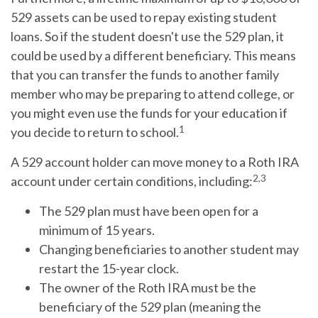
529 assets can be used to repay existing student
loans. So if the student doesn't use the 529 plan, it
could be used by a different beneficiary. This means
that you can transfer the funds to another family
member who may be preparing to attend college, or
you might even use the funds for your education if
1
you decide to return to school.
A 529 account holder can move money to a Roth IRA
2,3
account under certain conditions, including:
The 529 plan must have been open for a
minimum of 15 years.
Changing beneficiaries to another student may
restart the 15-year clock.
The owner of the Roth IRA must be the
beneficiary of the 529 plan (meaning the