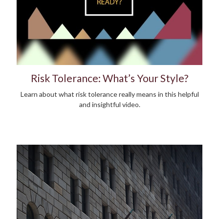
Risk Tolerance: What’s Your Style?
Learn about what risk tolerance really means in this helpful
and insightful video.