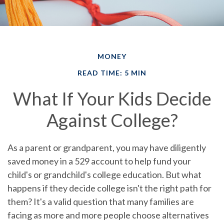
MONEY
READ TIME: 5 MIN
What If Your Kids Decide
Against College?
As a parent or grandparent, you may have diligently
saved money in a 529 account to help fund your
child's or grandchild's college education. But what
happens if they decide college isn't the right path for
them? It's a valid question that many families are
facing as more and more people choose alternatives