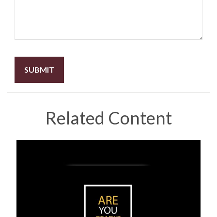
Related Content