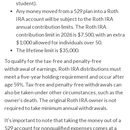
student).
Any money moved from a 529 plan into a Roth
IRA account will be subject to the Roth IRA
annual contribution limits. The Roth IRA
contribution limit in 2026 is $7,500, with an extra
$1,000 allowed for individuals over 50.
The lifetime limit is $35,000.
To qualify for the tax-free and penalty-free
withdrawal of earnings, Roth IRA distributions must
meet a five-year holding requirement and occur after
age 59½. Tax-free and penalty-free withdrawals can
also be taken under other circumstances, such as the
owner's death. The original Roth IRA owner is not
required to take minimum annual withdrawals.
It's important to note that taking the money out of a
529 account for nonqualified expenses comes at a