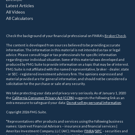
Latest Articles
All Videos
All Calculators
Check the background of your financial professional on FINRA's
BrokerCheck
.
The content is developed from sources believed to be providing accurate
information. The information in this material is not intended as tax or legal
advice. Please consult legal or tax professionals for specific information
regarding your individual situation. Some of this material was developed and
produced by FMG Suite to provide information on a topic that may be of interest.
FMG Suite is not affiliated with the named representative, broker - dealer, state
- or SEC - registered investment advisory firm. The opinions expressed and
material provided are for general information, and should not be considered a
solicitation for the purchase or sale of any security.
We take protecting your data and privacy very seriously. As of January 1, 2020
the
California Consumer Privacy Act (CCPA)
suggests the following link as an
extra measure to safeguard your data:
Do not sell my personal information
.
Copyright 2026 FMG Suite.
*Representatives offer products and services using the following business
names: Upstreet Financial Advisors – insurance and financial services |
Ameritas Investment Company, LLC (AIC), Member
FINRA
/
SIPC
– securities and