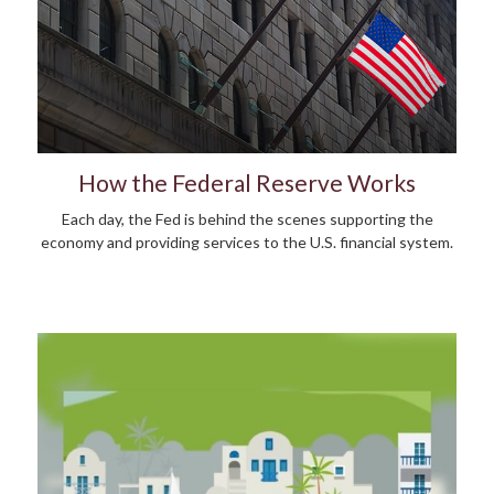
How the Federal Reserve Works
Each day, the Fed is behind the scenes supporting the
economy and providing services to the U.S. financial system.