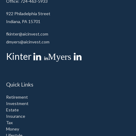
Office: 724-463-5933
922 Philadelphia Street
Indiana,
PA
15701
fkinter@aicinvest.com
dmyers@aicinvest.com
Kinter
Myers
Quick Links
Retirement
Investment
Estate
Insurance
Tax
Money
Lifestyle