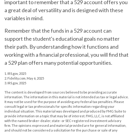
important to remember that a 529 account offers you
a great deal of versatility and is designed with these
variables in mind.
Remember that the funds in a 529 account can
support the student's educational goals no matter
their path. By understanding how it functions and
working with a financial professional, you will find that
a 529 plan offers many potential opportunities.
1. IRS.gov, 2025
2. Fidelity.com, May 6, 2025
3. IRS.gov, 2025
The content is developed from sources believed to be providing accurate
information. The information in this material is not intended as tax or legal advice.
It may not be used for the purpose of avoiding any federal tax penalties. Please
consult legal or tax professionals for specific information regarding your
individual situation. This material was developed and produced by FMG Suite to
provide information on a topic that may be of interest. FMG, LLC, is not affiliated
with the named broker-dealer, state- or SEC-registered investment advisory
firm. The opinions expressed and material provided are for general information,
and should not be considered a solicitation for the purchase or sale of any