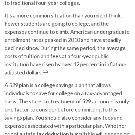
to traditional four-year colleges.
It's a more common situation than you might think.
Fewer students are going to college, and the
expenses continue to climb. American undergraduate
enrollment rates peaked in 2010 and have steadily
declined since. During the same period, the average
costs of tuition and fees at a four-year public
institution have risen by over 12 percent in inflation-
1,2
adjusted dollars.
A 529 plan is a college savings plan that allows
individuals to save for college on a tax-advantaged
basis. The state tax treatment of 529 accounts is only
one factor to consider before committing to this
savings plan. You should also consider any fees and
expenses associated with a particular plan. Whether
or not a state tax deduction is available will depend on