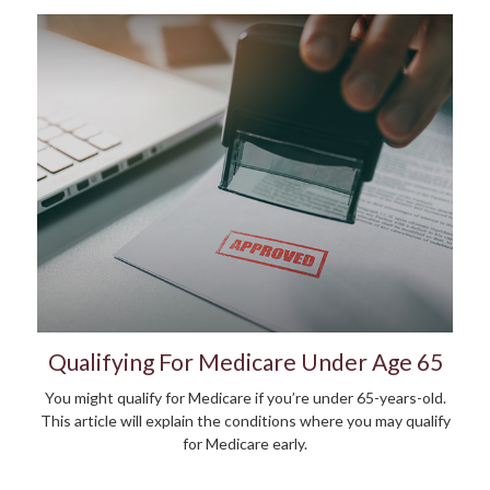
Qualifying For Medicare Under Age 65
You might qualify for Medicare if you’re under 65-years-old.
This article will explain the conditions where you may qualify
for Medicare early.