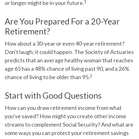
1
or longer might be in your future.
Are You Prepared For a 20-Year
Retirement?
How about a 30-year or even 40-year retirement?
Don't laugh; it could happen. The Society of Actuaries
predicts that an average healthy woman that reaches
age 65 has a 48% chance of living past 90, and a 26%
2
chance of living to be older than 95.
Start with Good Questions
How can you draw retirement income from what
you've saved? How might you create other income
streams to complement Social Security? And what are
some ways you can protect your retirement savings