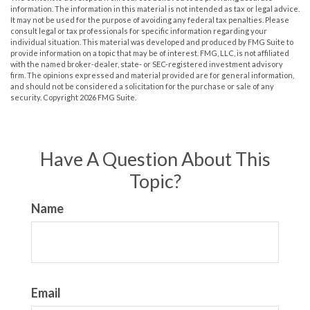
information. The information in this material is not intended as tax or legal advice.
It may not be used for the purpose of avoiding any federal tax penalties. Please
consult legal or tax professionals for specific information regarding your
individual situation. This material was developed and produced by FMG Suite to
provide information on a topic that may be of interest. FMG, LLC, is not affiliated
with the named broker-dealer, state- or SEC-registered investment advisory
firm. The opinions expressed and material provided are for general information,
and should not be considered a solicitation for the purchase or sale of any
security. Copyright
2026 FMG Suite.
Have A Question About This
Topic?
Name
Email