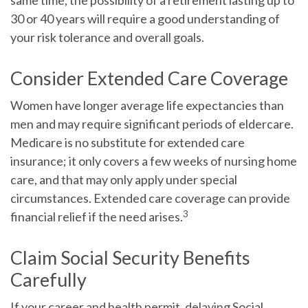
same time, the possibility of a retirement lasting up to
30 or 40 years will require a good understanding of
your risk tolerance and overall goals.
Consider Extended Care Coverage
Women have longer average life expectancies than
men and may require significant periods of eldercare.
Medicare is no substitute for extended care
insurance; it only covers a few weeks of nursing home
care, and that may only apply under special
circumstances. Extended care coverage can provide
3
financial relief if the need arises.
Claim Social Security Benefits
Carefully
If your career and health permit, delaying Social