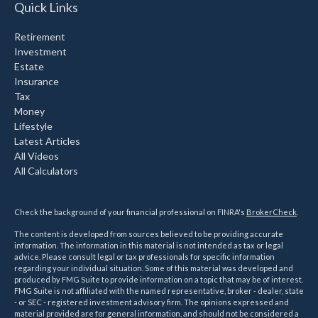
Quick Links
Retirement
Investment
Estate
Insurance
Tax
Money
Lifestyle
Latest Articles
All Videos
All Calculators
Check the background of your financial professional on FINRA's
BrokerCheck
.
The content is developed from sources believed to be providing accurate
information. The information in this material is not intended as tax or legal
advice. Please consult legal or tax professionals for specific information
regarding your individual situation. Some of this material was developed and
produced by FMG Suite to provide information on a topic that may be of interest.
FMG Suite is not affiliated with the named representative, broker - dealer, state
- or SEC - registered investment advisory firm. The opinions expressed and
material provided are for general information, and should not be considered a