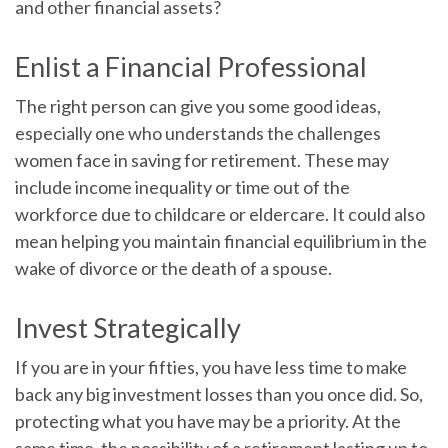
and other financial assets?
Enlist a Financial Professional
The right person can give you some good ideas,
especially one who understands the challenges
women face in saving for retirement. These may
include income inequality or time out of the
workforce due to childcare or eldercare. It could also
mean helping you maintain financial equilibrium in the
wake of divorce or the death of a spouse.
Invest Strategically
If you are in your fifties, you have less time to make
back any big investment losses than you once did. So,
protecting what you have may be a priority. At the