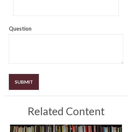
Question
Related Content