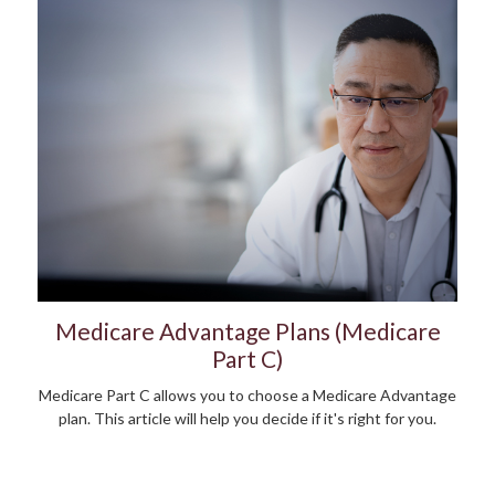
Medicare Advantage Plans (Medicare
Part C)
Medicare Part C allows you to choose a Medicare Advantage
plan. This article will help you decide if it's right for you.