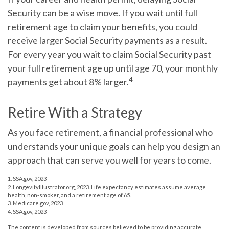
Security can be a wise move. If you wait until full
retirement age to claim your benefits, you could
receive larger Social Security payments as a result.
For every year you wait to claim Social Security past
your full retirement age up until age 70, your monthly
4
payments get about 8% larger.
Retire With a Strategy
As you face retirement, a financial professional who
understands your unique goals can help you design an
approach that can serve you well for years to come.
1. SSA.gov, 2023
2. LongevityIllustrator.org, 2023. Life expectancy estimates assume average
health, non-smoker, and a retirement age of 65.
3. Medicare.gov, 2023
4. SSA.gov, 2023
The content is developed from sources believed to be providing accurate