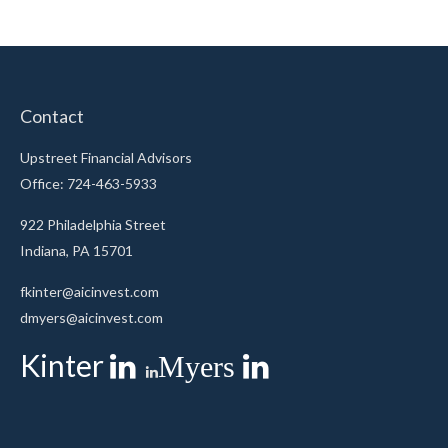
Contact
Upstreet Financial Advisors
Office: 724-463-5933
922 Philadelphia Street
Indiana,
PA
15701
fkinter@aicinvest.com
dmyers@aicinvest.com
Kinter
Myers