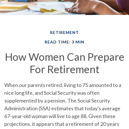
RETIREMENT
READ TIME: 3 MIN
How Women Can Prepare
For Retirement
When our parents retired, living to 75 amounted to a
nice long life, and Social Security was often
supplemented by a pension. The Social Security
Administration (SSA) estimates that today's average
67-year-old woman will live to age 88. Given these
projections, it appears that a retirement of 20 years