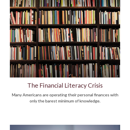
The Financial Literacy Crisis
Many Americans are operating their personal finances with
only the barest minimum of knowledge.