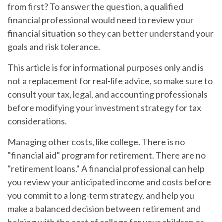
from first? To answer the question, a qualified
financial professional would need to review your
financial situation so they can better understand your
goals and risk tolerance.
This article is for informational purposes only and is
not a replacement for real-life advice, so make sure to
consult your tax, legal, and accounting professionals
before modifying your investment strategy for tax
considerations.
Managing other costs, like college.
There is no
"financial aid" program for retirement. There are no
"retirement loans." A financial professional can help
you review your anticipated income and costs before
you commit to a long-term strategy, and help you
make a balanced decision between retirement and