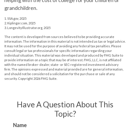
helping with the cost of college for your children or
grandchildren.
1. SSA.gov, 2025
2. Kiplinger.com, 2025
3. LongevityIllustrator.org, 2025
The content is developed from sources believed to be providing accurate
information. The information in this material is not intended as tax or legal advice.
It may not be used for the purpose of avoiding any federal tax penalties. Please
consult legal or tax professionals for specific information regarding your
individual situation. This material was developed and produced by FMG Suite to
provide information on a topic that may be of interest. FMG, LLC, is not affiliated
with the named broker-dealer, state- or SEC-registered investment advisory
firm. The opinions expressed and material provided are for general information,
and should not be considered a solicitation for the purchase or sale of any
security. Copyright
2026 FMG Suite.
Have A Question About This
Topic?
Name