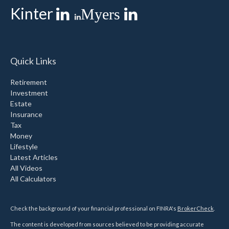
Kinter
Myers
Quick Links
Retirement
Investment
Estate
Insurance
Tax
Money
Lifestyle
Latest Articles
All Videos
All Calculators
Check the background of your financial professional on FINRA's
BrokerCheck
.
The content is developed from sources believed to be providing accurate