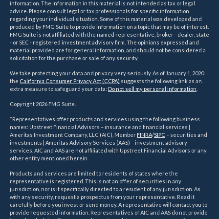
information. The information in this material is not intended as tax or legal
advice. Please consult legal or tax professionals for specific information
regarding your individual situation. Some of this material was developed and
produced by FMG Suite to provide information on a topic that may be of interest.
FMG Suite is not affiliated with the named representative, broker - dealer, state
- or SEC - registered investment advisory firm. The opinions expressed and
material provided are for general information, and should not be considered a
solicitation for the purchase or sale of any security.
We take protecting your data and privacy very seriously. As of January 1, 2020
the
California Consumer Privacy Act (CCPA)
suggests the following link as an
extra measure to safeguard your data:
Do not sell my personal information
.
Copyright 2026 FMG Suite.
*Representatives offer products and services using the following business
names: Upstreet Financial Advisors – insurance and financial services |
Ameritas Investment Company, LLC (AIC), Member
FINRA
/
SIPC
– securities and
investments | Ameritas Advisory Services (AAS) – investment advisory
services. AIC and AAS are not affiliated with Upstreet Financial Advisors or any
other entity mentioned herein.
Products and services are limited to residents of states where the
representative is registered. This is not an offer of securities in any
jurisdiction, nor is it specifically directed to a resident of any jurisdiction. As
with any security, request a prospectus from your representative. Read it
carefully before you invest or send money. A representative will contact you to
provide requested information. Representatives of AIC and AAS do not provide