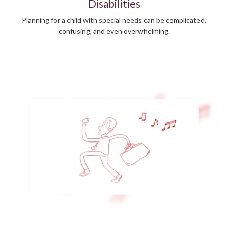
Disabilities
Planning for a child with special needs can be complicated,
confusing, and even overwhelming.