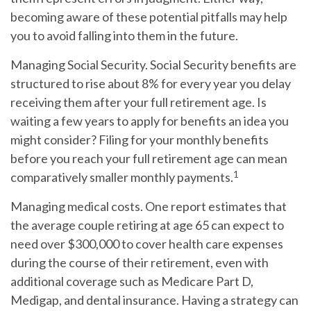
becoming aware of these potential pitfalls may help
you to avoid falling into them in the future.
Managing Social Security.
Social Security benefits are
structured to rise about 8% for every year you delay
receiving them after your full retirement age. Is
waiting a few years to apply for benefits an idea you
might consider? Filing for your monthly benefits
before you reach your full retirement age can mean
1
comparatively smaller monthly payments.
Managing medical costs.
One report estimates that
the average couple retiring at age 65 can expect to
need over $300,000 to cover health care expenses
during the course of their retirement, even with
additional coverage such as Medicare Part D,
Medigap, and dental insurance. Having a strategy can