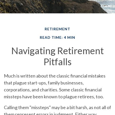
RETIREMENT
READ TIME: 4 MIN
Navigating Retirement
Pitfalls
Much is written about the classic financial mistakes
that plague start-ups, family businesses,
corporations, and charities. Some classic financial
missteps have been known to plague retirees, too.
Calling them "missteps" may be a bit harsh, as not all of
them represent errors in judgment. Either way,