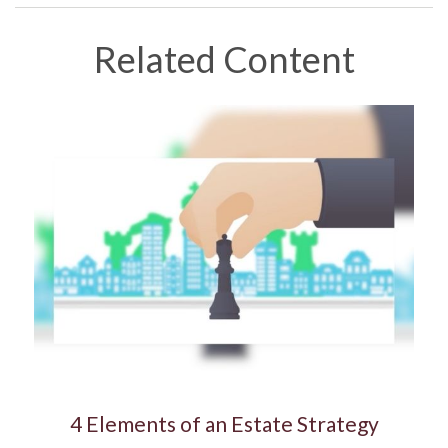
Related Content
4 Elements of an Estate Strategy