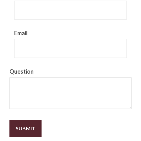
Email
Question