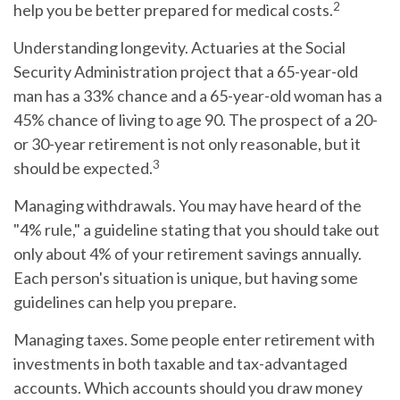
2
help you be better prepared for medical costs.
Understanding longevity.
Actuaries at the Social
Security Administration project that a 65-year-old
man has a 33% chance and a 65-year-old woman has a
45% chance of living to age 90. The prospect of a 20-
or 30-year retirement is not only reasonable, but it
3
should be expected.
Managing withdrawals.
You may have heard of the
"4% rule," a guideline stating that you should take out
only about 4% of your retirement savings annually.
Each person's situation is unique, but having some
guidelines can help you prepare.
Managing taxes.
Some people enter retirement with
investments in both taxable and tax-advantaged
accounts. Which accounts should you draw money