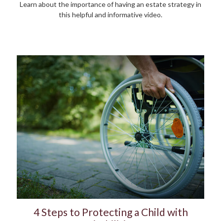
Learn about the importance of having an estate strategy in
this helpful and informative video.
4 Steps to Protecting a Child with