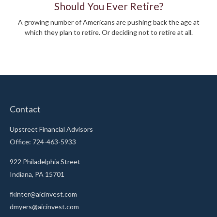
Should You Ever Retire?
A growing number of Americans are pushing back the age at
which they plan to retire. Or deciding not to retire at all.
Contact
Upstreet Financial Advisors
Office: 724-463-5933
922 Philadelphia Street
Indiana,
PA
15701
fkinter@aicinvest.com
dmyers@aicinvest.com