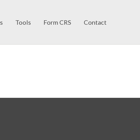
ts
Tools
Form CRS
Contact