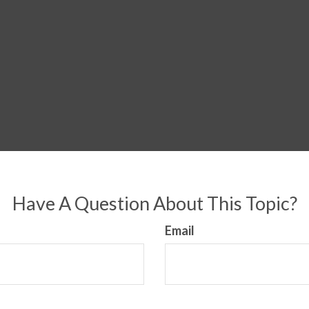
Have A Question About This Topic?
Email