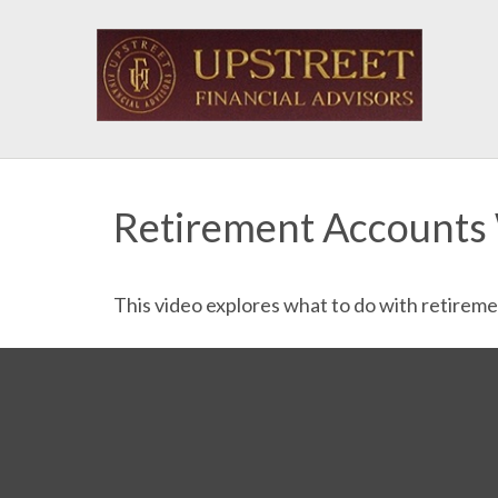
Retirement Accounts
This video explores what to do with retirem