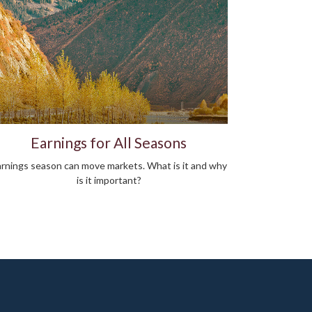
Earnings for All Seasons
rnings season can move markets. What is it and why
is it important?