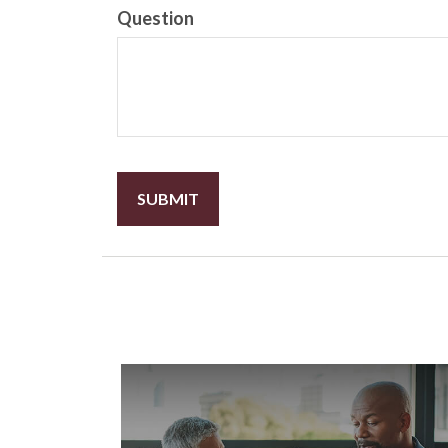
Question