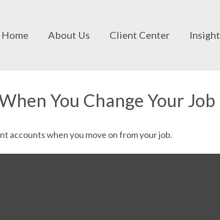
Home
About Us
Client Center
Insigh
 When You Change Your Job
ent accounts when you move on from your job.