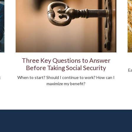
Three Key Questions to Answer
Before Taking Social Security
Ea
x
When to start? Should I continue to work? How can I
maximize my benefit?