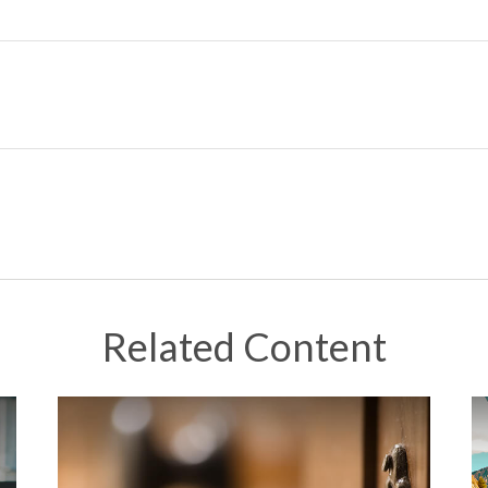
Related Content