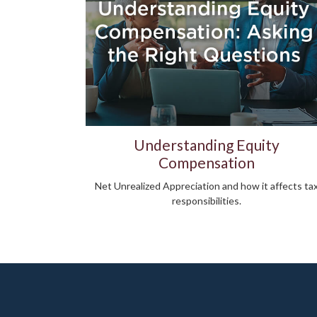
Understanding Equity
Compensation
Net Unrealized Appreciation and how it affects ta
responsibilities.