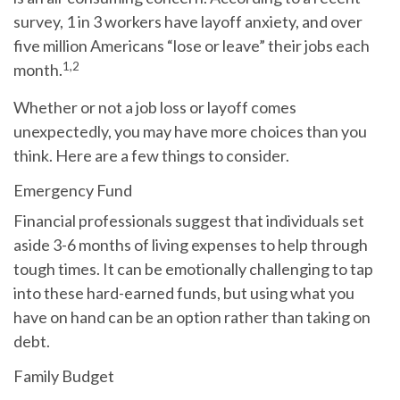
survey, 1 in 3 workers have layoff anxiety, and over
five million Americans “lose or leave” their jobs each
1,2
month.
Whether or not a job loss or layoff comes
unexpectedly, you may have more choices than you
think. Here are a few things to consider.
Emergency Fund
Financial professionals suggest that individuals set
aside 3-6 months of living expenses to help through
tough times. It can be emotionally challenging to tap
into these hard-earned funds, but using what you
have on hand can be an option rather than taking on
debt.
Family Budget