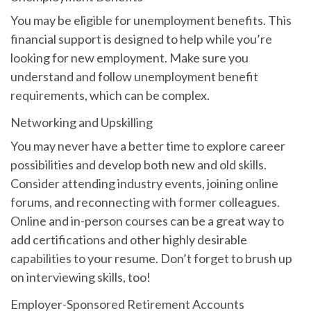
You may be eligible for unemployment benefits. This
financial support is designed to help while you’re
looking for new employment. Make sure you
understand and follow unemployment benefit
requirements, which can be complex.
Networking and Upskilling
You may never have a better time to explore career
possibilities and develop both new and old skills.
Consider attending industry events, joining online
forums, and reconnecting with former colleagues.
Online and in-person courses can be a great way to
add certifications and other highly desirable
capabilities to your resume. Don’t forget to brush up
on interviewing skills, too!
Employer-Sponsored Retirement Accounts