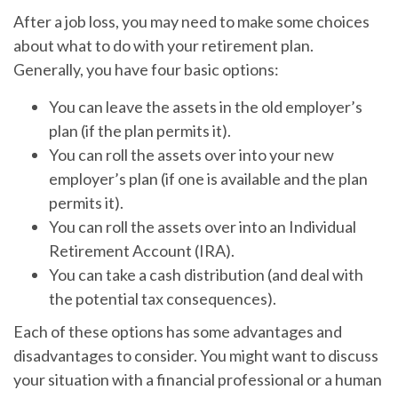
After a job loss, you may need to make some choices
about what to do with your retirement plan.
Generally, you have four basic options:
You can leave the assets in the old employer’s
plan (if the plan permits it).
You can roll the assets over into your new
employer’s plan (if one is available and the plan
permits it).
You can roll the assets over into an Individual
Retirement Account (IRA).
You can take a cash distribution (and deal with
the potential tax consequences).
Each of these options has some advantages and
disadvantages to consider. You might want to discuss
your situation with a financial professional or a human