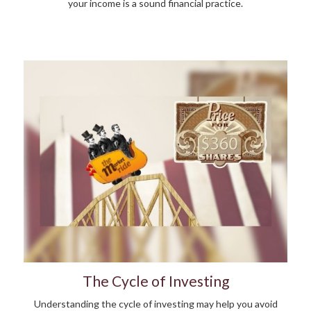
your income is a sound financial practice.
The Cycle of Investing
Understanding the cycle of investing may help you avoid