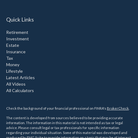
Quick Links
Retirement
Investment
Estate
Insurance
Tax
Money
Lifestyle
Latest Articles
All Videos
All Calculators
Check the background of your financial professional on FINRA's
BrokerCheck
.
The content is developed from sources believed to be providing accurate
information. The information in this material is not intended as tax or legal
advice. Please consult legal or tax professionals for specific information
regarding your individual situation. Some of this material was developed and
produced by FMG Suite to provide information on a topic that may be of interest.