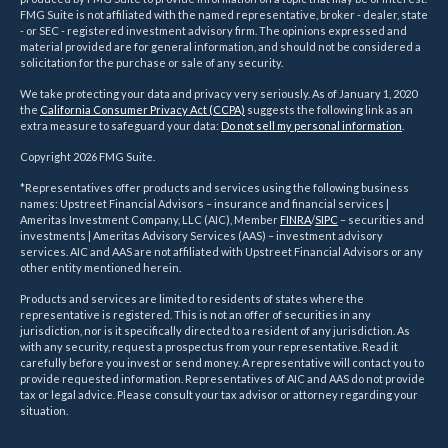
FMG Suite is not affiliated with the named representative, broker - dealer, state
- or SEC - registered investment advisory firm. The opinions expressed and
material provided are for general information, and should not be considered a
solicitation for the purchase or sale of any security.
We take protecting your data and privacy very seriously. As of January 1, 2020
the
California Consumer Privacy Act (CCPA)
suggests the following link as an
extra measure to safeguard your data:
Do not sell my personal information
.
Copyright 2026 FMG Suite.
*Representatives offer products and services using the following business
names: Upstreet Financial Advisors – insurance and financial services |
Ameritas Investment Company, LLC (AIC), Member
FINRA
/
SIPC
– securities and
investments | Ameritas Advisory Services (AAS) – investment advisory
services. AIC and AAS are not affiliated with Upstreet Financial Advisors or any
other entity mentioned herein.
Products and services are limited to residents of states where the
representative is registered. This is not an offer of securities in any
jurisdiction, nor is it specifically directed to a resident of any jurisdiction. As
with any security, request a prospectus from your representative. Read it
carefully before you invest or send money. A representative will contact you to
provide requested information. Representatives of AIC and AAS do not provide
tax or legal advice. Please consult your tax advisor or attorney regarding your
situation.