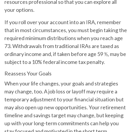
resources professional so that you can explore all
your options.
If you roll over your account into an IRA, remember
that in most circumstances, you must begin taking the
required minimum distributions when you reach age
73. Withdrawals from traditional IRAs are taxed as
ordinary income and, if taken before age 59 ½, may be
subject to a 10% federal income tax penalty.
Reassess Your Goals
When your life changes, your goals and strategies
may change, too. A job loss or layoff may require a
temporary adjustment to your financial situation but
may also open up new opportunities. Your retirement
timeline and savings target may change, but keeping
up with your long-term commitments can help you
stay focused and motivated in the short term.