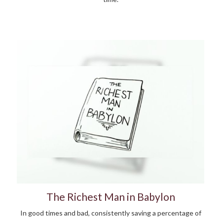
The Richest Man in Babylon
In good times and bad, consistently saving a percentage of