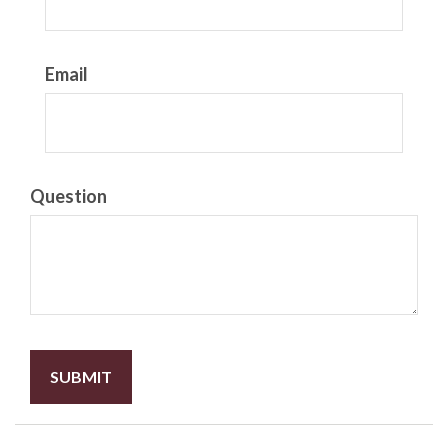
Email
Question