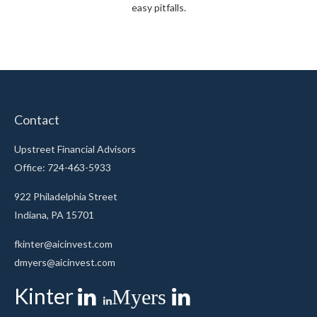
easy pitfalls.
Contact
Upstreet Financial Advisors
Office: 724-463-5933
922 Philadelphia Street
Indiana,
PA
15701
fkinter@aicinvest.com
dmyers@aicinvest.com
Kinter
Myers