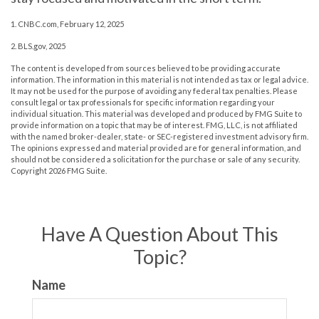
1. CNBC.com, February 12, 2025
2. BLS.gov, 2025
The content is developed from sources believed to be providing accurate
information. The information in this material is not intended as tax or legal advice.
It may not be used for the purpose of avoiding any federal tax penalties. Please
consult legal or tax professionals for specific information regarding your
individual situation. This material was developed and produced by FMG Suite to
provide information on a topic that may be of interest. FMG, LLC, is not affiliated
with the named broker-dealer, state- or SEC-registered investment advisory firm.
The opinions expressed and material provided are for general information, and
should not be considered a solicitation for the purchase or sale of any security.
Copyright
2026 FMG Suite.
Have A Question About This
Topic?
Name