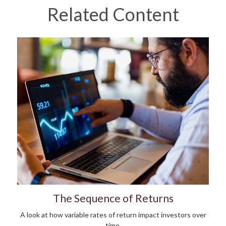
Related Content
The Sequence of Returns
A look at how variable rates of return impact investors over
time.