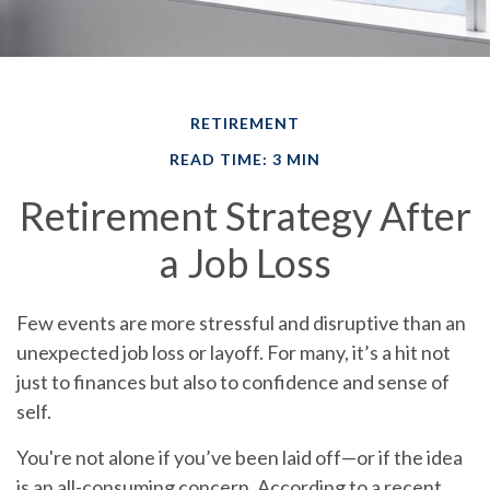
RETIREMENT
READ TIME: 3 MIN
Retirement Strategy After
a Job Loss
Few events are more stressful and disruptive than an
unexpected job loss or layoff. For many, it’s a hit not
just to finances but also to confidence and sense of
self.
You're not alone if you’ve been laid off—or if the idea
is an all-consuming concern. According to a recent