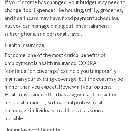
If your income has changed, your budget may need to
change, too. Expenses like housing, utility, groceries,
and healthcare may have fixed payment schedules,
but you can manage dining out, entertainment
subscriptions, and personal travel.
Health Insurance
For some, one of the most critical benefits of
employment is health insurance. COBRA
“continuation coverage” can help you temporarily
maintain your existing coverage, but the cost may be
higher than you expect. Review all your options.
Health insurance often has a significant impact on
personal finances, so financial professionals
encourage individuals to address it as soon as
possible.
Unemployment Benefits