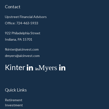
Contact
Upstreet Financial Advisors
Office: 724-463-5933
922 Philadelphia Street
Indiana,
PA
15701
fkinter@aicinvest.com
dmyers@aicinvest.com
Kinter
Myers
Quick Links
Retirement
Investment