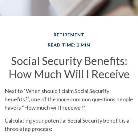
RETIREMENT
READ TIME: 2 MIN
Social Security Benefits:
How Much Will I Receive
Next to “When should I claim Social Security
benefits?”, one of the more common questions people
have is “How much will I receive?”
Calculating your potential Social Security benefit is a
three-step process: