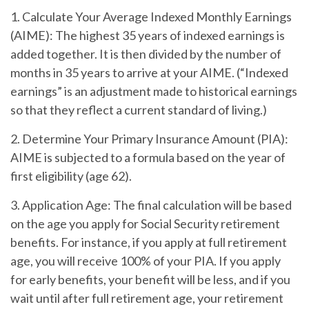
1. Calculate Your Average Indexed Monthly Earnings
(AIME):
The highest 35 years of indexed earnings is
added together. It is then divided by the number of
months in 35 years to arrive at your AIME. (“Indexed
earnings” is an adjustment made to historical earnings
so that they reflect a current standard of living.)
2. Determine Your Primary Insurance Amount (PIA):
AIME is subjected to a formula based on the year of
first eligibility (age 62).
3. Application Age:
The final calculation will be based
on the age you apply for Social Security retirement
benefits. For instance, if you apply at full retirement
age, you will receive 100% of your PIA. If you apply
for early benefits, your benefit will be less, and if you
wait until after full retirement age, your retirement