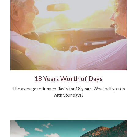
18 Years Worth of Days
The average retirement lasts for 18 years. What will you do
with your days?