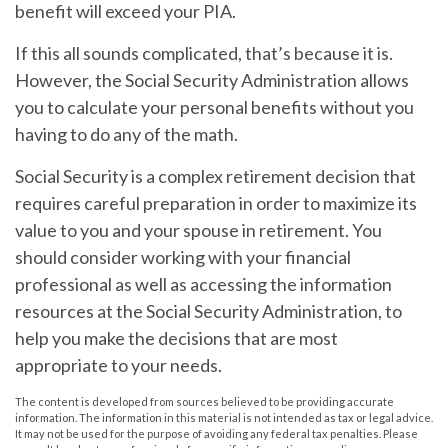
benefit will exceed your PIA.
If this all sounds complicated, that’s because it is.
However, the Social Security Administration allows
you to calculate your personal benefits without you
having to do any of the math.
Social Security is a complex retirement decision that
requires careful preparation in order to maximize its
value to you and your spouse in retirement. You
should consider working with your financial
professional as well as accessing the information
resources at the Social Security Administration, to
help you make the decisions that are most
appropriate to your needs.
The content is developed from sources believed to be providing accurate
information. The information in this material is not intended as tax or legal advice.
It may not be used for the purpose of avoiding any federal tax penalties. Please