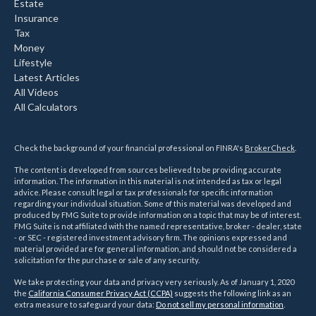
Estate
Insurance
Tax
Money
Lifestyle
Latest Articles
All Videos
All Calculators
Check the background of your financial professional on FINRA's
BrokerCheck
.
The content is developed from sources believed to be providing accurate
information. The information in this material is not intended as tax or legal
advice. Please consult legal or tax professionals for specific information
regarding your individual situation. Some of this material was developed and
produced by FMG Suite to provide information on a topic that may be of interest.
FMG Suite is not affiliated with the named representative, broker - dealer, state
- or SEC - registered investment advisory firm. The opinions expressed and
material provided are for general information, and should not be considered a
solicitation for the purchase or sale of any security.
We take protecting your data and privacy very seriously. As of January 1, 2020
the
California Consumer Privacy Act (CCPA)
suggests the following link as an
extra measure to safeguard your data:
Do not sell my personal information
.