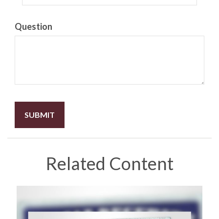
Question
Related Content