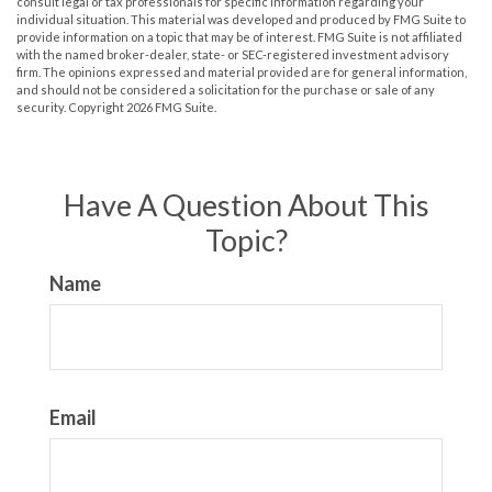
consult legal or tax professionals for specific information regarding your
individual situation. This material was developed and produced by FMG Suite to
provide information on a topic that may be of interest. FMG Suite is not affiliated
with the named broker-dealer, state- or SEC-registered investment advisory
firm. The opinions expressed and material provided are for general information,
and should not be considered a solicitation for the purchase or sale of any
security. Copyright
2026 FMG Suite.
Have A Question About This
Topic?
Name
Email