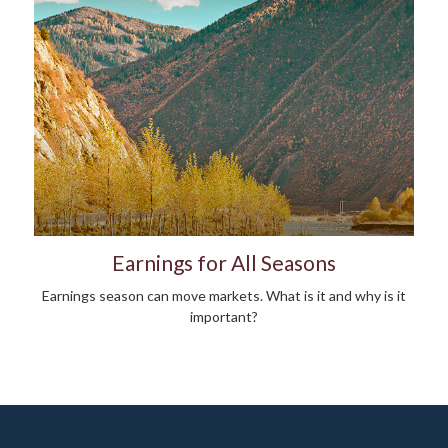
Earnings for All Seasons
Earnings season can move markets. What is it and why is it
important?