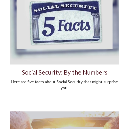
Social Security: By the Numbers
Here are five facts about Social Security that might surprise
you.