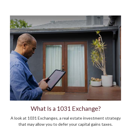
What Is a 1031 Exchange?
A look at 1031 Exchanges, a real estate investment strategy
that may allow you to defer your capital gains taxes.