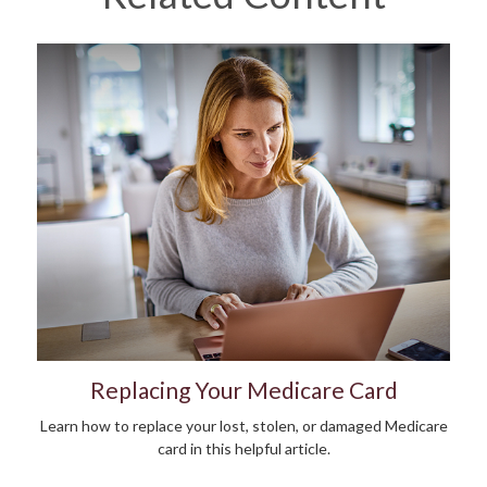
Replacing Your Medicare Card
Learn how to replace your lost, stolen, or damaged Medicare
card in this helpful article.