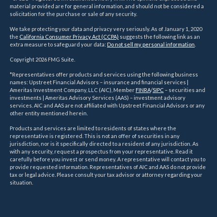
material provided are for general information, and should not be considered a
solicitation for the purchase or sale of any security.
We take protecting your data and privacy very seriously. As of January 1, 2020
the
California Consumer Privacy Act (CCPA)
suggests the following link as an
extra measure to safeguard your data:
Do not sell my personal information
.
Copyright 2026 FMG Suite.
*Representatives offer products and services using the following business
names: Upstreet Financial Advisors – insurance and financial services |
Ameritas Investment Company, LLC (AIC), Member
FINRA
/
SIPC
– securities and
investments | Ameritas Advisory Services (AAS) – investment advisory
services. AIC and AAS are not affiliated with Upstreet Financial Advisors or any
other entity mentioned herein.
Products and services are limited to residents of states where the
representative is registered. This is not an offer of securities in any
jurisdiction, nor is it specifically directed to a resident of any jurisdiction. As
with any security, request a prospectus from your representative. Read it
carefully before you invest or send money. A representative will contact you to
provide requested information. Representatives of AIC and AAS do not provide
tax or legal advice. Please consult your tax advisor or attorney regarding your
situation.