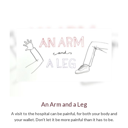
An Arm and a Leg
A visit to the hospital can be painful, for both your body and
your wallet. Don't let it be more painful than it has to be.