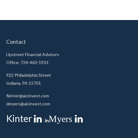
Contact
Upstreet Financial Advisors
Office: 724-463-5933
922 Philadelphia Street
Indiana,
PA
15701
fkinter@aicinvest.com
dmyers@aicinvest.com
Kinter
Myers