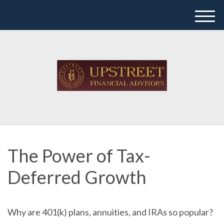
M
e
n
u
The Power of Tax-
Deferred Growth
Why are 401(k) plans, annuities, and IRAs so popular?