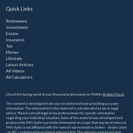
Quick Links
Retirement
Investment
Estate
Insurance
Tax
Money
Lifestyle
Latest Articles
All Videos
All Calculators
Check the background of your financial professional on FINRA's
BrokerCheck
.
The content is developed from sources believed to be providing accurate
information. The information in this material is not intended as tax or legal
advice. Please consult legal or tax professionals for specific information
regarding your individual situation. Some of this material was developed and
produced by FMG Suite to provide information on a topic that may be of interest.
FMG Suite is not affiliated with the named representative, broker - dealer, state
- or SEC - registered investment advisory firm. The opinions expressed and