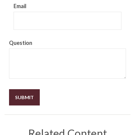
Email
Question
Related Content