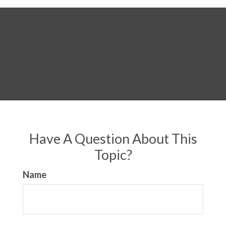
Have A Question About This
Topic?
Name