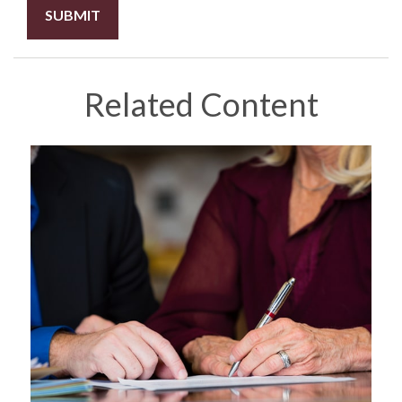
Related Content