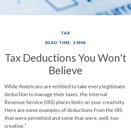
TAX
READ TIME: 3 MIN
Tax Deductions You Won't
Believe
While Americans are entitled to take every legitimate
deduction to manage their taxes, the Internal
Revenue Service (IRS) places limits on your creativity.
Here are some examples of deductions from the IRS
that were permitted and some that were, well, too
creative.¹