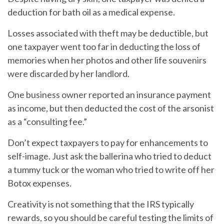
deduction for bath oil as a medical expense.
Losses associated with theft may be deductible, but
one taxpayer went too far in deducting the loss of
memories when her photos and other life souvenirs
were discarded by her landlord.
One business owner reported an insurance payment
as income, but then deducted the cost of the arsonist
as a “consulting fee.”
Don’t expect taxpayers to pay for enhancements to
self-image. Just ask the ballerina who tried to deduct
a tummy tuck or the woman who tried to write off her
Botox expenses.
Creativity is not something that the IRS typically
rewards, so you should be careful testing the limits of