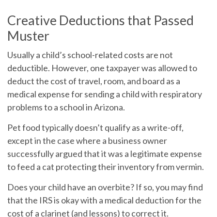
Creative Deductions that Passed
Muster
Usually a child’s school-related costs are not
deductible. However, one taxpayer was allowed to
deduct the cost of travel, room, and board as a
medical expense for sending a child with respiratory
problems to a school in Arizona.
Pet food typically doesn’t qualify as a write-off,
except in the case where a business owner
successfully argued that it was a legitimate expense
to feed a cat protecting their inventory from vermin.
Does your child have an overbite? If so, you may find
that the IRS is okay with a medical deduction for the
cost of a clarinet (and lessons) to correct it.