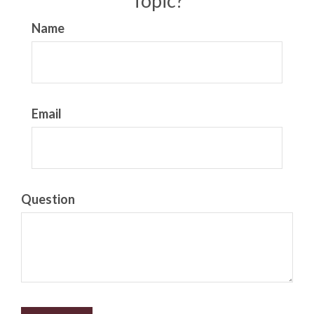
Topic?
Name
Email
Question