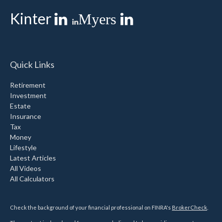
Kinter
Myers
Quick Links
Retirement
Investment
Estate
Insurance
Tax
Money
Lifestyle
Latest Articles
All Videos
All Calculators
Check the background of your financial professional on FINRA's
BrokerCheck
.