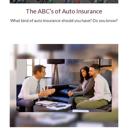
The ABC’s of Auto Insurance
What kind of auto insurance should you have? Do you know?