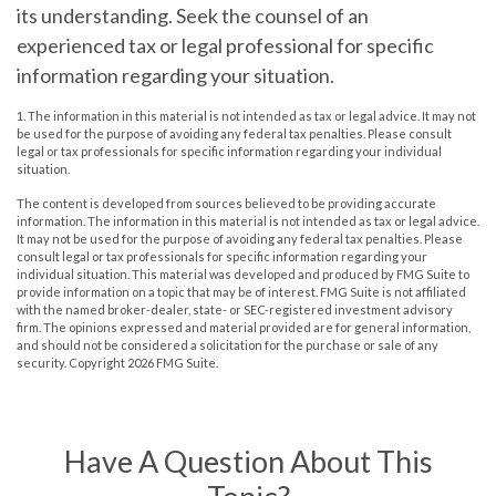
its understanding. Seek the counsel of an
experienced tax or legal professional for specific
information regarding your situation.
1. The information in this material is not intended as tax or legal advice. It may not
be used for the purpose of avoiding any federal tax penalties. Please consult
legal or tax professionals for specific information regarding your individual
situation.
The content is developed from sources believed to be providing accurate
information. The information in this material is not intended as tax or legal advice.
It may not be used for the purpose of avoiding any federal tax penalties. Please
consult legal or tax professionals for specific information regarding your
individual situation. This material was developed and produced by FMG Suite to
provide information on a topic that may be of interest. FMG Suite is not affiliated
with the named broker-dealer, state- or SEC-registered investment advisory
firm. The opinions expressed and material provided are for general information,
and should not be considered a solicitation for the purchase or sale of any
security. Copyright
2026 FMG Suite.
Have A Question About This