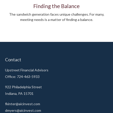
Finding the Balance
The sandwich generation faces unique challenges. For many,
meeting needs is a matter of finding a balance.
Contact
Upstreet Financial Advisors
Office: 724-463-5933
922 Philadelphia Street
Indiana,
PA
15701
fkinter@aicinvest.com
dmyers@aicinvest.com