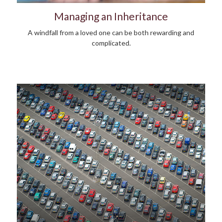
Managing an Inheritance
A windfall from a loved one can be both rewarding and
complicated.