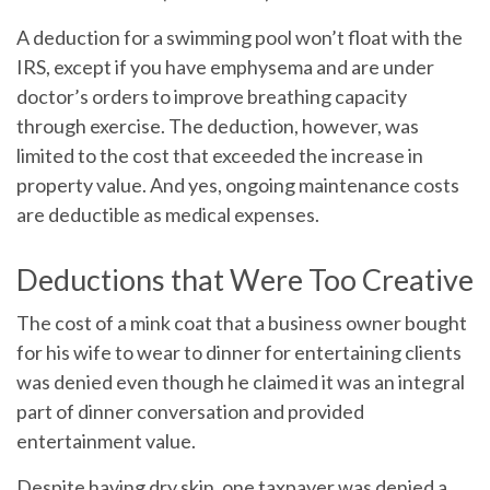
A deduction for a swimming pool won’t float with the
IRS, except if you have emphysema and are under
doctor’s orders to improve breathing capacity
through exercise. The deduction, however, was
limited to the cost that exceeded the increase in
property value. And yes, ongoing maintenance costs
are deductible as medical expenses.
Deductions that Were Too Creative
The cost of a mink coat that a business owner bought
for his wife to wear to dinner for entertaining clients
was denied even though he claimed it was an integral
part of dinner conversation and provided
entertainment value.
Despite having dry skin, one taxpayer was denied a