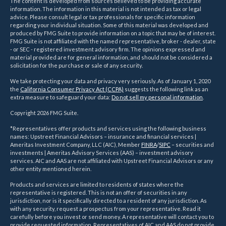
The content is developed from sources believed to be providing accurate
information. The information in this material is not intended as tax or legal
advice. Please consult legal or tax professionals for specific information
regarding your individual situation. Some of this material was developed and
produced by FMG Suite to provide information on a topic that may be of interest.
FMG Suite is not affiliated with the named representative, broker - dealer, state
- or SEC - registered investment advisory firm. The opinions expressed and
material provided are for general information, and should not be considered a
solicitation for the purchase or sale of any security.
We take protecting your data and privacy very seriously. As of January 1, 2020
the
California Consumer Privacy Act (CCPA)
suggests the following link as an
extra measure to safeguard your data:
Do not sell my personal information
.
Copyright 2026 FMG Suite.
*Representatives offer products and services using the following business
names: Upstreet Financial Advisors – insurance and financial services |
Ameritas Investment Company, LLC (AIC), Member
FINRA
/
SIPC
– securities and
investments | Ameritas Advisory Services (AAS) – investment advisory
services. AIC and AAS are not affiliated with Upstreet Financial Advisors or any
other entity mentioned herein.
Products and services are limited to residents of states where the
representative is registered. This is not an offer of securities in any
jurisdiction, nor is it specifically directed to a resident of any jurisdiction. As
with any security, request a prospectus from your representative. Read it
carefully before you invest or send money. A representative will contact you to
provide requested information. Representatives of AIC and AAS do not provide