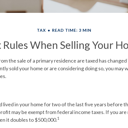
TAX
READ TIME: 3 MIN
x Rules When Selling Your H
om the sale of a primary residence are taxed has changed 
ntly sold your home or are considering doing so, you may 
es.
 lived in your home for two of the last five years before th
rofit may be exempt from federal income taxes. If you are 
1
hen it doubles to $500,000.