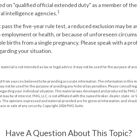
d on "qualified official extended duty" as a member of the 
1
ral intelligence agencies.
t pass the five-year rule test, a reduced exclusion may be av
n employment or health, or because of unforeseen circums
ple births from a single pregnancy. Please speak with a pro
garding your situation.
s material is not intended as tax or legal advice. It may not be used for the purpose of av
 from sources believed to be providing accurate information. The information in this m
t may not be used for the purpose of avoiding any federal tax penalties. Please consult leg
 regarding your individual situation. This material was developed and produced by FMG 
at may be of interest. FMG, LLC, is not affiliated with the named broker-dealer, state- or
m. The opinions expressed and material provided are for general information, and shoul
hase or sale of any security. Copyright
2026 FMG Suite.
Have A Question About This Topic?