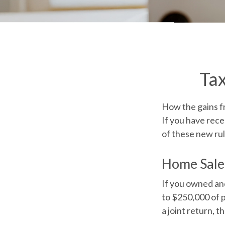
Ta
How the gains fr
If you have rece
of these new rul
Home Sale
If you owned and
to $250,000 of p
a joint return, t