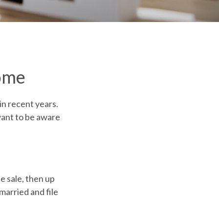
ome
in recent years.
want to be aware
e sale, then up
married and file