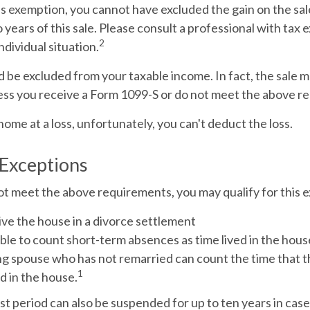
his exemption, you cannot have excluded the gain on the sa
years of this sale. Please consult a professional with tax 
2
ndividual situation.
d be excluded from your taxable income. In fact, the sale 
ess you receive a Form 1099-S or do not meet the above r
 home at a loss, unfortunately, you can't deduct the loss.
 Exceptions
ot meet the above requirements, you may qualify for this e
ive the house in a divorce settlement
able to count short-term absences as time lived in the hous
ving spouse who has not remarried can count the time that
1
d in the house.
st period can also be suspended for up to ten years in cas