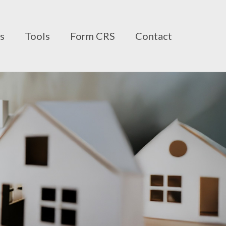
ts
Tools
Form CRS
Contact