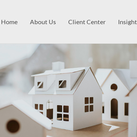
Home
About Us
Client Center
Insigh