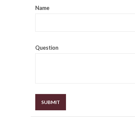
Name
Question