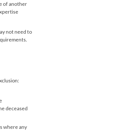
le of another
expertise
may not need to
equirements.
xclusion:
e
 the deceased
es where any