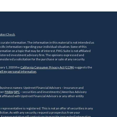
okerCheck
.
urate information. The information in this material is not intended as
ecific information regarding your individual situation. Some of this
ation on a topic that may be of interest. FMG Suite is not affiliated
registered investment advisory firm. The opinions expressed and
nsidered a solicitation for the purchase or sale of any security.
uary 1, 2020 the
California Consumer Privacy Act (CCPA)
suggests the
ell my personal information
.
g business names: Upstreet Financial Advisors – insurance and
mber
FINRA
/
SIPC
– securities and investments | Ameritas Advisory
 affiliated with Upstreet Financial Advisors or any other entity
representative is registered. This is not an offer of securities in any
risdiction. As with any security, request a prospectus from your
 A representative will contact you to provide requested information.