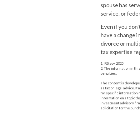
spouse has serve
service, or fede
Even if you don'
have a change i
divorce or multi
tax expertise re
1. IRS.gov, 2025
2. The information in thi
penalties.
The content is developed
as tax or legal advice. I
for specific information
information on a topic th
investment advisory fir
solicitation for the purc