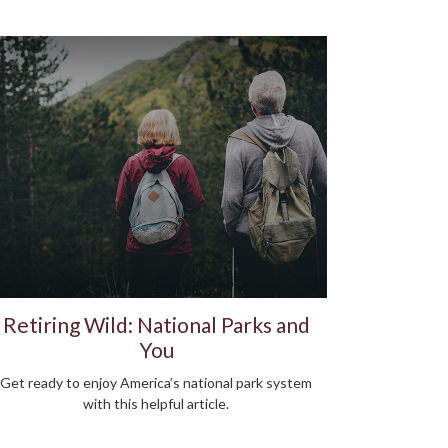
Retiring Wild: National Parks and
You
Get ready to enjoy America’s national park system
with this helpful article.