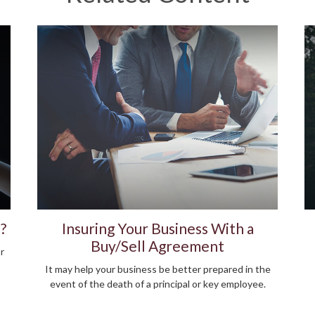
?
Insuring Your Business With a
Buy/Sell Agreement
r
It may help your business be better prepared in the
event of the death of a principal or key employee.