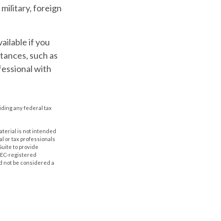
military, foreign
ailable if you
tances, such as
fessional with
oiding any federal tax
aterial is not intended
al or tax professionals
Suite to provide
 SEC-registered
d not be considered a