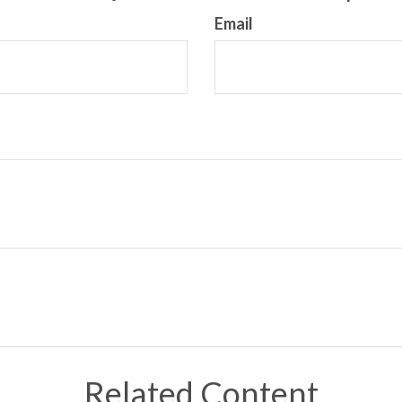
Email
Related Content