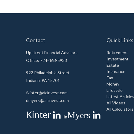
Contact
Quick Links
Upstreet Financial Advisors
Retirement
Investment
Office: 724-463-5933
Estate
Insurance
922 Philadelphia Street
Tax
Indiana,
PA
15701
Money
Lifestyle
fkinter@aicinvest.com
Latest Article
dmyers@aicinvest.com
All Videos
All Calculators
Kinter
Myers