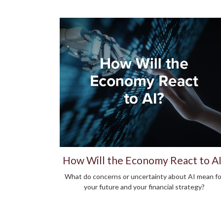
How Will the Economy React to AI
What do concerns or uncertainty about AI mean fo
your future and your financial strategy?