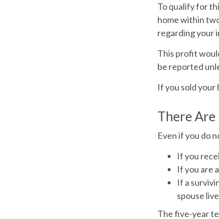
To qualify for t
home within two 
regarding your i
This profit woul
be reported unl
If you sold your
There Are
Even if you do n
If you rece
If you are 
If a survi
spouse live
The five-year te