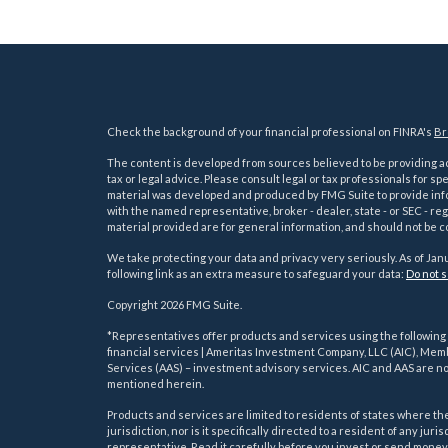
Check the background of your financial professional on FINRA's
Br
The content is developed from sources believed to be providing acc
tax or legal advice. Please consult legal or tax professionals for sp
material was developed and produced by FMG Suite to provide inform
with the named representative, broker - dealer, state - or SEC - 
material provided are for general information, and should not be co
We take protecting your data and privacy very seriously. As of Jan
following link as an extra measure to safeguard your data:
Do not s
Copyright 2026 FMG Suite.
s
*Representatives offer products and services using the followin
financial services | Ameritas Investment Company, LLC (AIC), Me
Services (AAS) – investment advisory services. AIC and AAS are not
mentioned herein.
Products and services are limited to residents of states where the 
jurisdiction, nor is it specifically directed to a resident of any ju
representative. Read it carefully before you invest or send money.