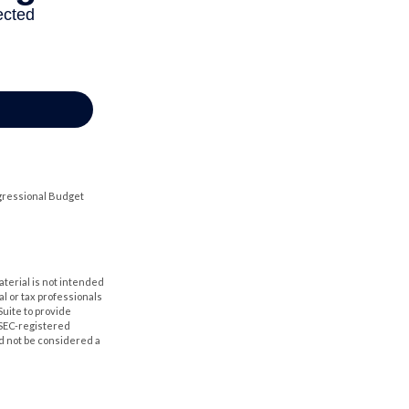
ngressional Budget
aterial is not intended
al or tax professionals
Suite to provide
r SEC-registered
d not be considered a