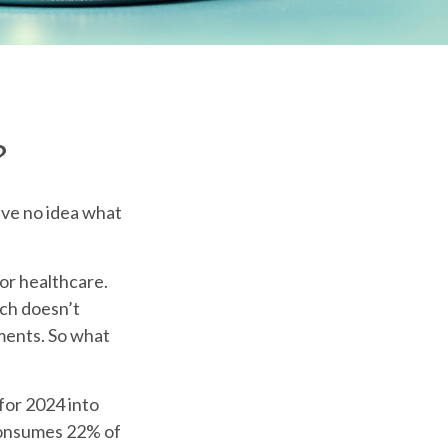
?
ave no idea what
or healthcare.
ich doesn’t
yments. So what
for 2024 into
 consumes 22% of