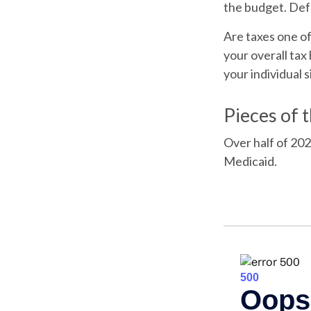
the budget. Def
Are taxes one o
your overall tax 
your individual s
Pieces of 
Over half of 202
Medicaid.