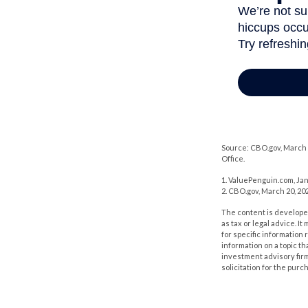
Source: CBO.gov, March 2
Office.
1. ValuePenguin.com, Jan
2. CBO.gov, March 20, 20
The content is developed
as tax or legal advice. I
for specific information
information on a topic th
investment advisory fir
solicitation for the purc