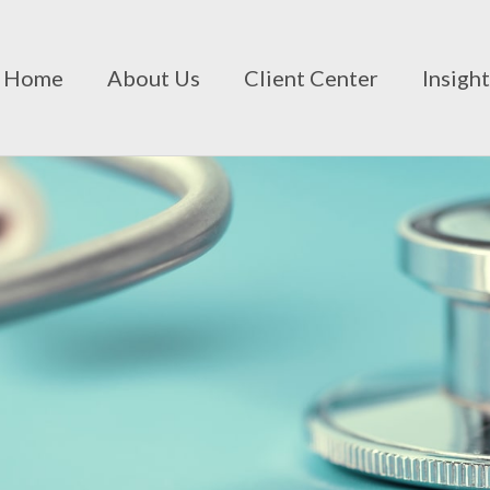
Home
About Us
Client Center
Insigh