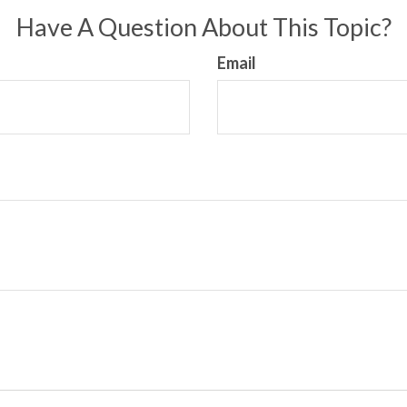
Have A Question About This Topic?
Email