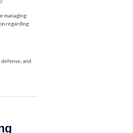
2
’re managing
tion regarding
, defense, and