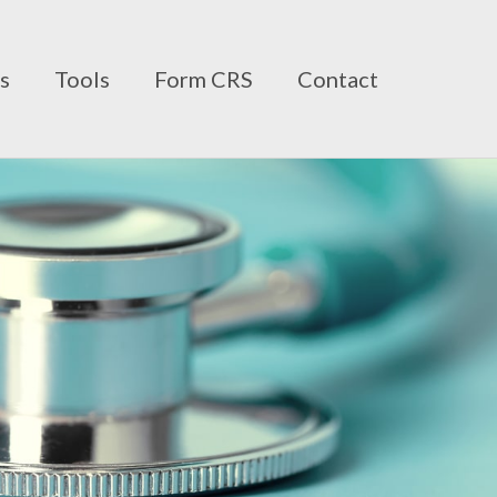
ts
Tools
Form CRS
Contact