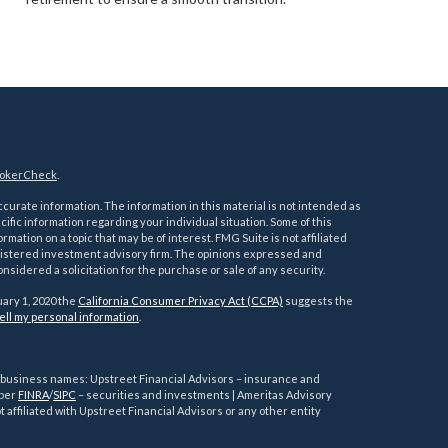
okerCheck
.
urate information. The information in this material is not intended as
ecific information regarding your individual situation. Some of this
ation on a topic that may be of interest. FMG Suite is not affiliated
registered investment advisory firm. The opinions expressed and
nsidered a solicitation for the purchase or sale of any security.
uary 1, 2020 the
California Consumer Privacy Act (CCPA)
suggests the
ell my personal information
.
g business names: Upstreet Financial Advisors – insurance and
mber
FINRA
/
SIPC
– securities and investments | Ameritas Advisory
 affiliated with Upstreet Financial Advisors or any other entity