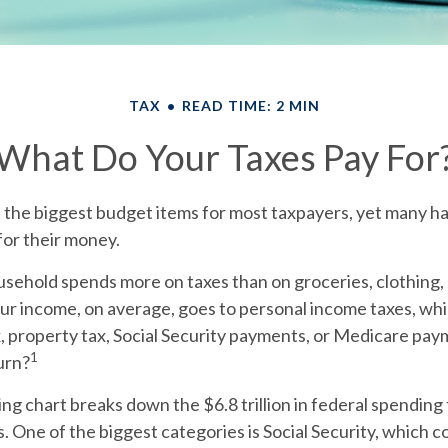
TAX
READ TIME: 2 MIN
What Do Your Taxes Pay For
f the biggest budget items for most taxpayers, yet many h
for their money.
sehold spends more on taxes than on groceries, clothing, 
our income, on average, goes to personal income taxes, wh
x, property tax, Social Security payments, or Medicare pa
1
urn?
 chart breaks down the $6.8 trillion in federal spending 
. One of the biggest categories is Social Security, which