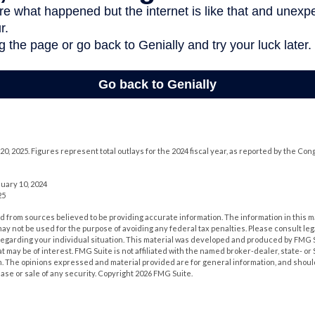
0, 2025. Figures represent total outlays for the 2024 fiscal year, as reported by the Co
uary 10, 2024
25
 from sources believed to be providing accurate information. The information in this m
t may not be used for the purpose of avoiding any federal tax penalties. Please consult leg
 regarding your individual situation. This material was developed and produced by FMG 
at may be of interest. FMG Suite is not affiliated with the named broker-dealer, state- o
m. The opinions expressed and material provided are for general information, and shoul
hase or sale of any security. Copyright
2026 FMG Suite.