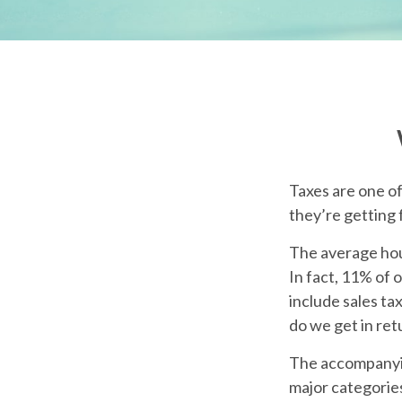
Taxes are one o
they’re getting 
The average hou
In fact, 11% of 
include sales ta
do we get in ret
The accompanying
major categories