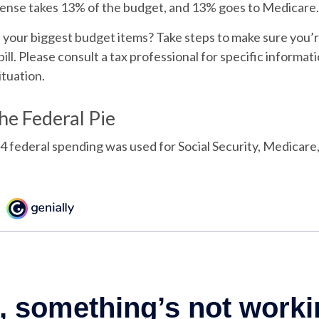
ense takes 13% of the budget, and 13% goes to Medicare.
f your biggest budget items? Take steps to make sure you
bill. Please consult a tax professional for specific informa
ituation.
the Federal Pie
4 federal spending was used for Social Security, Medicare