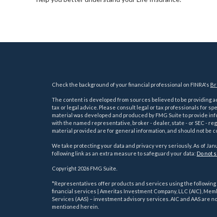
Check the background of your financial professional on FINRA's
Br
The content is developed from sources believed to be providing acc
tax or legal advice. Please consult legal or tax professionals for sp
material was developed and produced by FMG Suite to provide inform
with the named representative, broker - dealer, state - or SEC - 
material provided are for general information, and should not be co
We take protecting your data and privacy very seriously. As of Jan
following link as an extra measure to safeguard your data:
Do not s
Copyright 2026 FMG Suite.
s
*Representatives offer products and services using the followin
financial services | Ameritas Investment Company, LLC (AIC), Me
Services (AAS) – investment advisory services. AIC and AAS are not
mentioned herein.