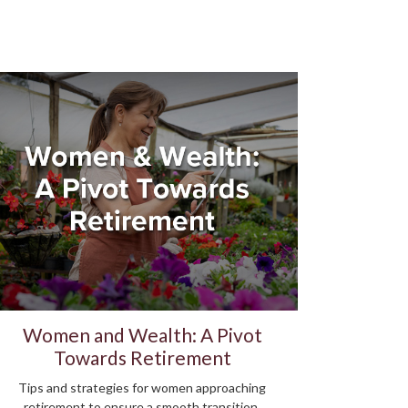
Women and Wealth: A Pivot
Towards Retirement
Tips and strategies for women approaching
retirement to ensure a smooth transition.