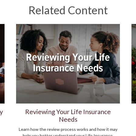
Related Content
y
Reviewing Your Life Insurance
Needs
Learn how the review process works and how it may
help you better understand your Life Insurance.