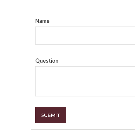
Name
Question