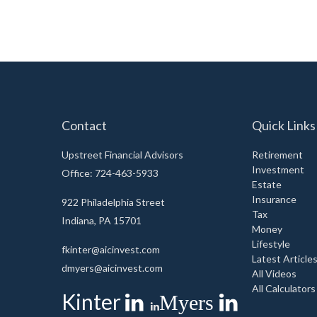
Contact
Quick Links
Upstreet Financial Advisors
Retirement
Investment
Office: 724-463-5933
Estate
Insurance
922 Philadelphia Street
Tax
Indiana,
PA
15701
Money
Lifestyle
fkinter@aicinvest.com
Latest Article
dmyers@aicinvest.com
All Videos
All Calculators
Kinter
Myers