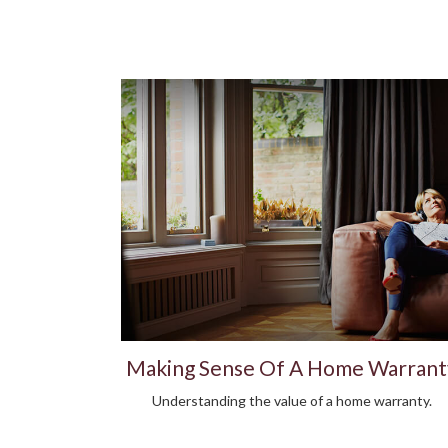
Making Sense Of A Home Warrant
Understanding the value of a home warranty.