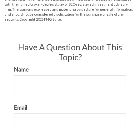
with the named broker-dealer, state- or SEC-registered investment advisory
firm. The opinions expressed and material provided are for general information,
and should not be considered a solicitation for the purchase or sale of any
security. Copyright
2026 FMG Suite.
Have A Question About This
Topic?
Name
Email