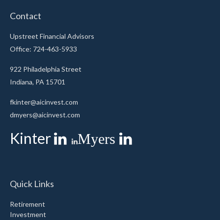
Contact
Upstreet Financial Advisors
Office: 724-463-5933
922 Philadelphia Street
Indiana,
PA
15701
fkinter@aicinvest.com
dmyers@aicinvest.com
Kinter
Myers
Quick Links
Retirement
Investment