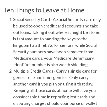
Ten Things to Leave at Home
Social Security Card
- A Social Security card may
be used to open credit card accounts and take
out loans. Taking it out where it might be stolen
is tantamount to handing the keys to the
kingdom to a thief. As for seniors, while Social
Security numbers have been removed from
Medicare cards, your Medicare Beneficiary
Identifier number is also worth shielding.
Multiple Credit Cards
- Carry a single card for
general use and emergencies. Only carry
another card if you plan on using it that day.
Keeping all those cards at home will save you
considerable time in reporting lost cards and
disputing charges should your purse or wallet