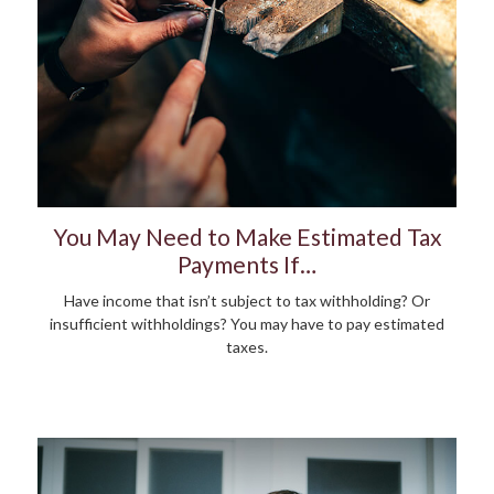
You May Need to Make Estimated Tax
Payments If…
Have income that isn’t subject to tax withholding? Or
insufficient withholdings? You may have to pay estimated
taxes.