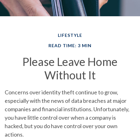
LIFESTYLE
READ TIME: 3 MIN
Please Leave Home
Without It
Concerns over identity theft continue to grow,
especially with the news of data breaches at major
companies and financial institutions. Unfortunately,
you have little control over when a company is
hacked, but you do have control over your own
actions.