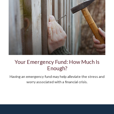
Your Emergency Fund: How Much Is
Enough?
Having an emergency fund may help alleviate the stress and
worry associated with a financial crisis.