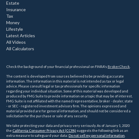
Estate
Insurance
Tax
Money
Lifestyle
Latest Articles
All Videos
All Calculators
Check the background of your financial professional on FINRA's
BrokerCheck
.
The content is developed from sources believed to be providing accurate
information. The information in this material is not intended as tax or legal
advice. Please consult legal or tax professionals for specific information
regarding your individual situation. Some of this material was developed and
produced by FMG Suite to provide information on a topic that may be of interest.
FMG Suite is not affiliated with the named representative, broker - dealer, state
- or SEC - registered investment advisory firm. The opinions expressed and
material provided are for general information, and should not be considered a
solicitation for the purchase or sale of any security.
We take protecting your data and privacy very seriously. As of January 1, 2020
the
California Consumer Privacy Act (CCPA)
suggests the following link as an
extra measure to safeguard your data:
Do not sell my personal information
.