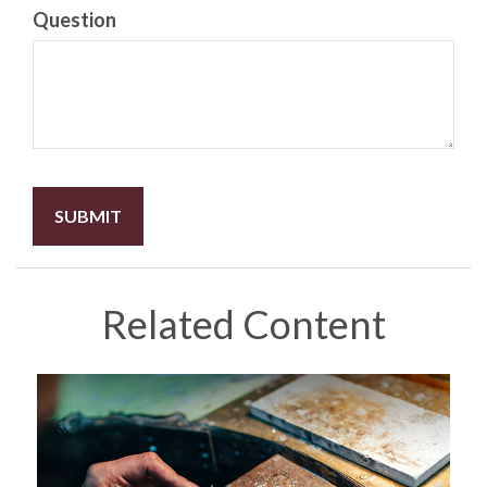
Question
Related Content