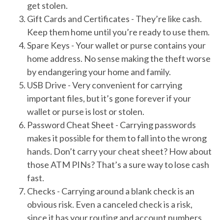
get stolen.
Gift Cards and Certificates
- They’re like cash.
Keep them home until you’re ready to use them.
Spare Keys
- Your wallet or purse contains your
home address. No sense making the theft worse
by endangering your home and family.
USB Drive
- Very convenient for carrying
important files, but it’s gone forever if your
wallet or purse is lost or stolen.
Password Cheat Sheet
- Carrying passwords
makes it possible for them to fall into the wrong
hands. Don’t carry your cheat sheet? How about
those ATM PINs? That’s a sure way to lose cash
fast.
Checks
- Carrying around a blank check is an
obvious risk. Even a canceled check is a risk,
since it has your routing and account numbers,