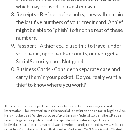
which may be used to transfer cash.
Receipts
- Besides being bulky, they will contain
the last five numbers of your credit card. A thief
might be able to “phish” to find the rest of these
numbers.
Passport
- A thief could use this to travel under
your name, open bank accounts, or even get a
Social Security card. Not good.
Business Cards
- Consider a separate case and
carry them in your pocket. Do you really want a
thief to know where you work?
The content is developed from sources believed to be providing accurate
information. The information in this material is not intended as tax or legal advice.
It may not be used for the purpose of avoiding any federal tax penalties. Please
consult legal or tax professionals for specific information regarding your
individual situation. This material was developed and produced by FMG Suite to
provide information on a topic that may be of interest. FMG Suite is not affiliated