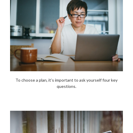
To choose a plan, it’s important to ask yourself four key
questions.