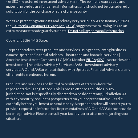
- or SEC - registered investment advisory firm. The opinions expressed and
material provided are for general information, and should not be considered a
solicitation for the purchase or sale of any security.
We take protecting your data and privacy very seriously. As of January 1, 2020
the
California Consumer Privacy Act (CCPA)
suggests the following link as an
extra measure to safeguard your data:
Do not sell my personal information
.
Copyright 2026 FMG Suite.
*Representatives offer products and services using the following business
names: Upstreet Financial Advisors – insurance and financial services |
Ameritas Investment Company, LLC (AIC), Member
FINRA
/
SIPC
– securities and
investments | Ameritas Advisory Services (AAS) – investment advisory
services. AIC and AAS are not affiliated with Upstreet Financial Advisors or any
other entity mentioned herein.
Products and services are limited to residents of states where the
representative is registered. This is not an offer of securities in any
jurisdiction, nor is it specifically directed to a resident of any jurisdiction. As
with any security, request a prospectus from your representative. Read it
carefully before you invest or send money. A representative will contact you to
provide requested information. Representatives of AIC and AAS do not provide
tax or legal advice. Please consult your tax advisor or attorney regarding your
situation.