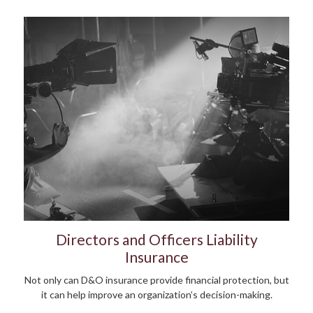
Directors and Officers Liability
Insurance
Not only can D&O insurance provide financial protection, but
it can help improve an organization’s decision-making.