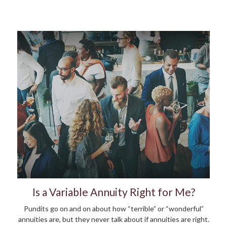
Is a Variable Annuity Right for Me?
Pundits go on and on about how “terrible” or “wonderful”
annuities are, but they never talk about if annuities are right.