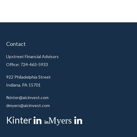
Contact
Upstreet Financial Advisors
Office: 724-463-5933
922 Philadelphia Street
Indiana,
PA
15701
fkinter@aicinvest.com
dmyers@aicinvest.com
Kinter
Myers