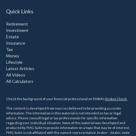
Quick Links
Retirement
Investment
Estate
Insurance
Tax
Money
Lifestyle
Latest Articles
All Videos
All Calculators
Check the background of your financial professional on FINRA's
BrokerCheck
.
The content is developed from sources believed to be providing accurate
information. The information in this material is not intended as tax or legal
advice. Please consult legal or tax professionals for specific information
regarding your individual situation. Some of this material was developed and
produced by FMG Suite to provide information on a topic that may be of interest.
FMG Suite is not affiliated with the named representative, broker - dealer, state