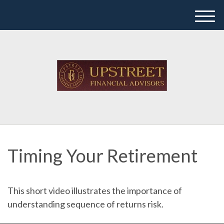
M
e
n
u
Timing Your Retirement
This short video illustrates the importance of
understanding sequence of returns risk.