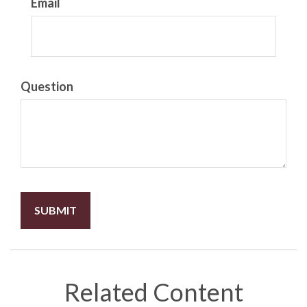
Email
Question
Related Content