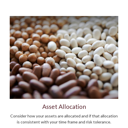
Asset Allocation
Consider how your assets are allocated and if that allocation
is consistent with your time frame and risk tolerance.