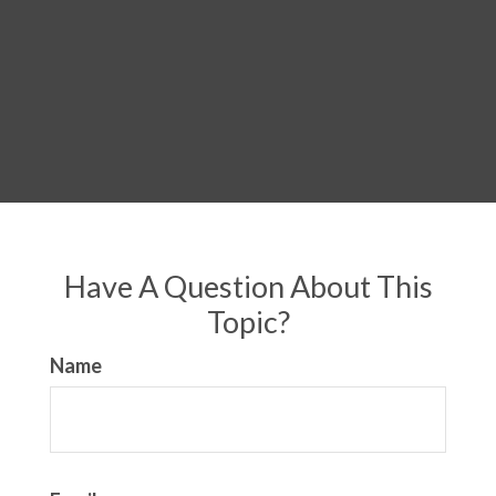
Have A Question About This
Topic?
Name