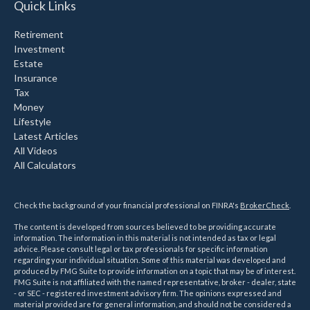
Quick Links
Retirement
Investment
Estate
Insurance
Tax
Money
Lifestyle
Latest Articles
All Videos
All Calculators
Check the background of your financial professional on FINRA's
BrokerCheck
.
The content is developed from sources believed to be providing accurate
information. The information in this material is not intended as tax or legal
advice. Please consult legal or tax professionals for specific information
regarding your individual situation. Some of this material was developed and
produced by FMG Suite to provide information on a topic that may be of interest.
FMG Suite is not affiliated with the named representative, broker - dealer, state
- or SEC - registered investment advisory firm. The opinions expressed and
material provided are for general information, and should not be considered a