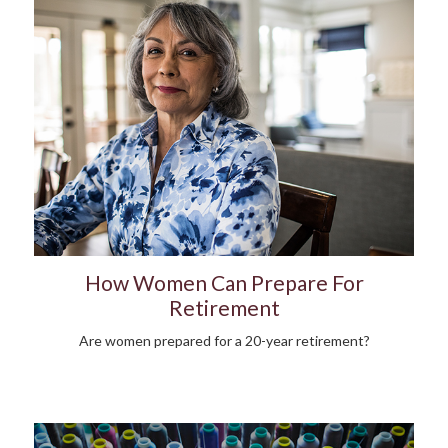
How Women Can Prepare For
Retirement
Are women prepared for a 20-year retirement?