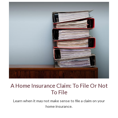
A Home Insurance Claim: To File Or Not
To File
Learn when it may not make sense to file a claim on your
home insurance.