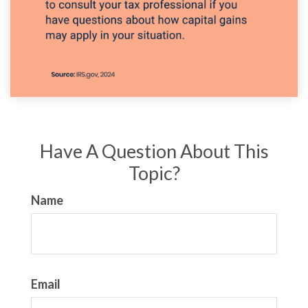
Have A Question About This
Topic?
Name
Email