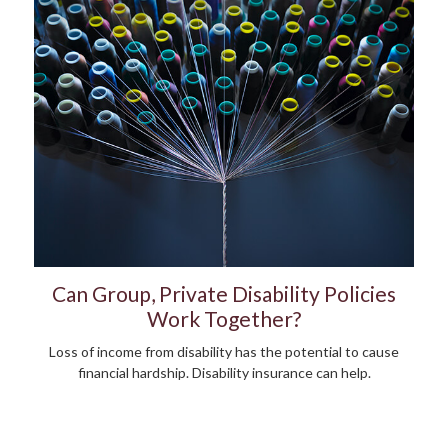
Can Group, Private Disability Policies
Work Together?
Loss of income from disability has the potential to cause
financial hardship. Disability insurance can help.