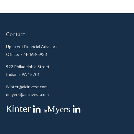
Contact
Upstreet Financial Advisors
Office: 724-463-5933
922 Philadelphia Street
Indiana,
PA
15701
fkinter@aicinvest.com
dmyers@aicinvest.com
Kinter
Myers