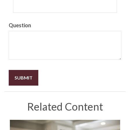
Question
Related Content