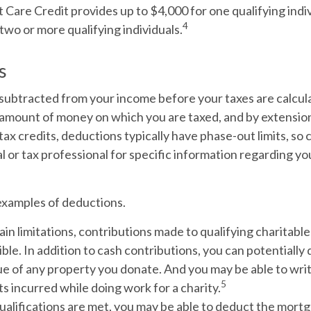
are Credit provides up to $4,000 for one qualifying indiv
4
two or more qualifying individuals.
s
subtracted from your income before your taxes are calcula
amount of money on which you are taxed, and by extension
ke tax credits, deductions typically have phase-out limits, so
al or tax professional for specific information regarding yo
examples of deductions.
in limitations, contributions made to qualifying charitabl
ble. In addition to cash contributions, you can potentially 
e of any property you donate. And you may be able to writ
5
s incurred while doing work for a charity.
qualifications are met, you may be able to deduct the mort