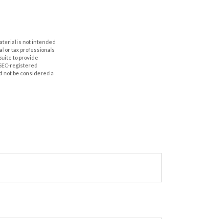
aterial is not intended
al or tax professionals
Suite to provide
r SEC-registered
d not be considered a