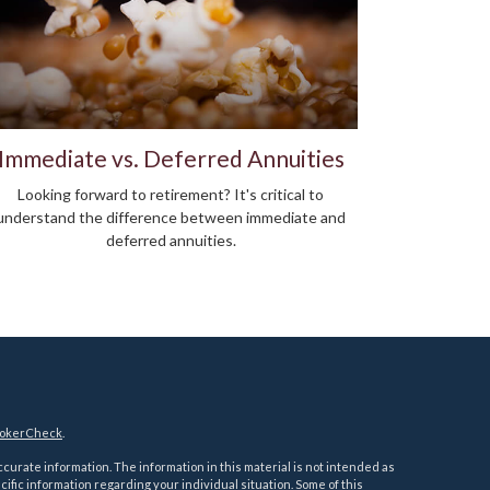
Immediate vs. Deferred Annuities
Looking forward to retirement? It's critical to
understand the difference between immediate and
deferred annuities.
okerCheck
.
urate information. The information in this material is not intended as
ecific information regarding your individual situation. Some of this