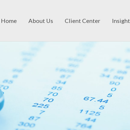
Home
About Us
Client Center
Insigh