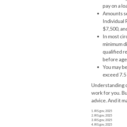
pay on a l
Amounts set
Individual
$7,500, and
In most ci
minimum di
qualified r
before age
You may be
exceed 7.5
Understanding cr
work for you. Bu
advice. And it m
1. IRS.gov, 2025
2. IRS.gov, 2025
3. IRS.gov, 2025
4. IRS.gov, 2025