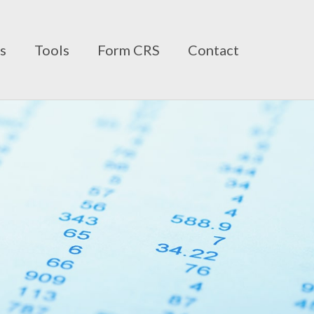
ts
Tools
Form CRS
Contact