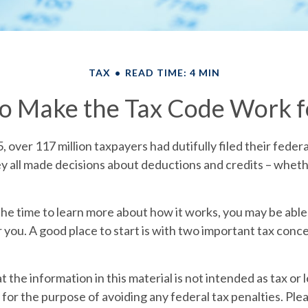
TAX
READ TIME: 4 MIN
o Make the Tax Code Work f
5, over 117 million taxpayers had dutifully filed their feder
y all made decisions about deductions and credits – wheth
e time to learn more about how it works, you may be able 
 you. A good place to start is with two important tax conce
 the information in this material is not intended as tax or l
for the purpose of avoiding any federal tax penalties. Plea