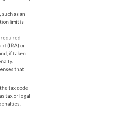
, such as an
on limit is
 required
nt (IRA) or
nd, if taken
nalty.
penses that
 the tax code
s tax or legal
penalties.