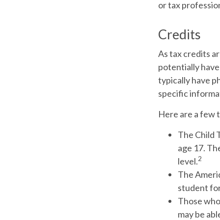
or tax professio
Credits
As tax credits ar
potentially have
typically have ph
specific informa
Here are a few t
The Child T
age 17. Th
2
level.
The America
student for
Those who 
may be able