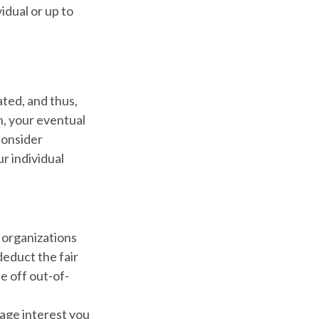
idual or up to
ted, and thus,
, your eventual
 consider
ur individual
e organizations
deduct the fair
e off out-of-
gage interest you