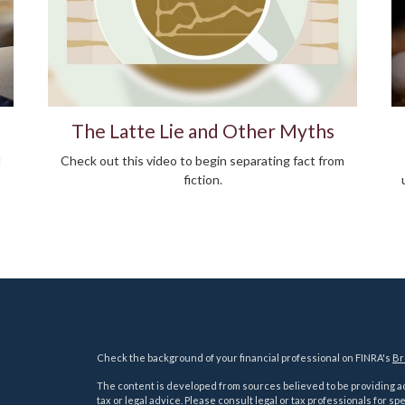
The Latte Lie and Other Myths
d
Check out this video to begin separating fact from
fiction.
Check the background of your financial professional on FINRA's
Br
The content is developed from sources believed to be providing acc
tax or legal advice. Please consult legal or tax professionals for sp