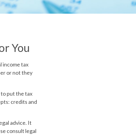
or You
al income tax
er or not they
to put the tax
pts: credits and
egal advice. It
se consult legal