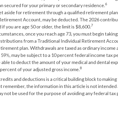
6
oan secured for your primary or secondary residence.
 aside for retirement through a qualified retirement plan
 Retirement Account, may be deducted. The 2026 contributi
7
 if you are age 50 or older, the limit is $8,600.
rcumstances, once you reach age 73, you must begin taking
stributions from a Traditional Individual Retirement Accou
etirement plan. Withdrawals are taxed as ordinary income a
 59½, may be subject to a 10 percent federal income tax pe
 able to deduct the amount of your medical and dental ex
8
 percent of your adjusted gross income.
edits and deductions is a critical building block to making
t remember, the information in this article is not intended a
ay not be used for the purpose of avoiding any federal tax 