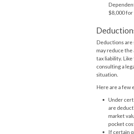
Dependent C
$8,000 for 
Deduction
Deductions are 
may reduce the 
tax liability. Li
consulting a leg
situation.
Here are a few 
Under certa
are deducti
market valu
pocket cost
If certain 