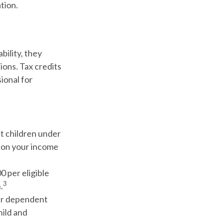
tion.
ability, they
ions. Tax credits
sional for
nt children under
g on your income
0 per eligible
3
.
her dependent
hild and