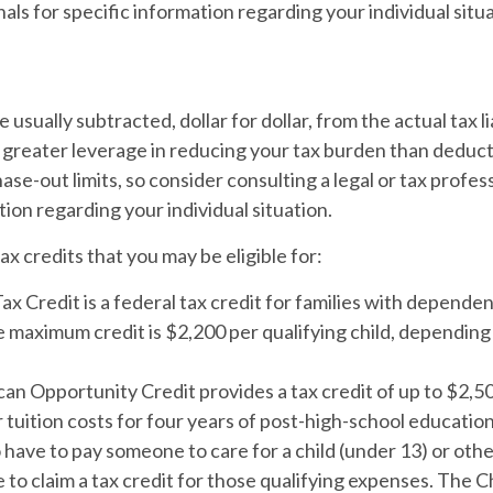
nals for specific information regarding your individual situa
e usually subtracted, dollar for dollar, from the actual tax li
 greater leverage in reducing your tax burden than deduct
ase-out limits, so consider consulting a legal or tax profes
tion regarding your individual situation.
ax credits that you may be eligible for:
ax Credit is a federal tax credit for families with depende
e maximum credit is $2,200 per qualifying child, dependin
n Opportunity Credit provides a tax credit of up to $2,50
 tuition costs for four years of post-high-school education
have to pay someone to care for a child (under 13) or ot
 to claim a tax credit for those qualifying expenses. The C