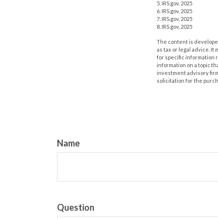
5. IRS.gov, 2025
6. IRS.gov, 2025
7. IRS.gov, 2025
8. IRS.gov, 2025
The content is developed
as tax or legal advice. I
for specific information
information on a topic th
investment advisory fir
solicitation for the purc
Name
Question