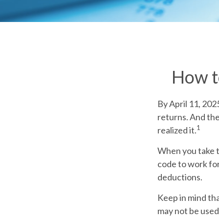
How t
By April 11, 202
returns. And the
1
realized it.
When you take th
code to work for
deductions.
Keep in mind that
may not be used 