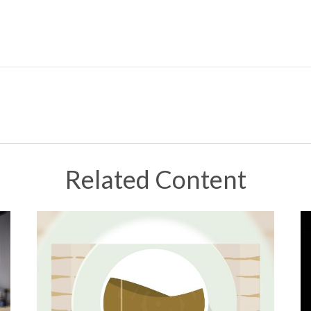
Related Content