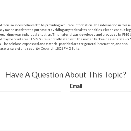
 from sources believed to be providing accurate information. The information in this m
t may not be used for the purpose of avoiding any federal tax penalties. Please consult leg
 regarding your individual situation. This material was developed and produced by FMG 
at may be of interest. FMG Suite is not affiliated with the named broker-dealer, state- o
m. The opinions expressed and material provided are for general information, and shoul
hase or sale of any security. Copyright
2026 FMG Suite.
Have A Question About This Topic?
Email