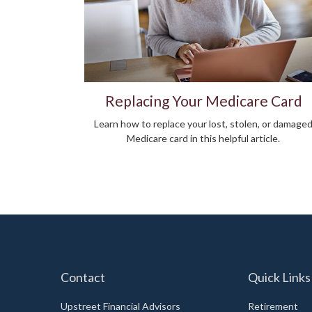
Replacing Your Medicare Card
Learn how to replace your lost, stolen, or damage
Medicare card in this helpful article.
Contact
Quick Links
Upstreet Financial Advisors
Retirement